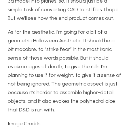
3d model into planes, so, it should just be a
simple task of converting CAD to .stl files. I hope.
But we’ll see how the end product comes out.
As for the aesthetic, I’m going for a bit of a
geometric Halloween Aesthetic. It should be a
bit macabre, to “strike fear” in the most ironic
sense of those words possible. But it should
evoke images of death, to give the rolls I’m
planning to use if for weight, to give it a sense of
not being ignored. The geometric aspect is just
because it’s harder to assemble higher-detail
objects, and it also evokes the polyhedral dice
that D&D is run with.
Image Credits: