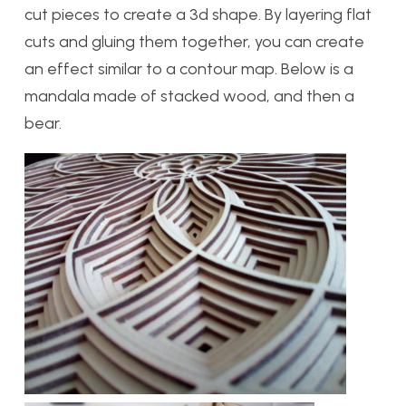
cut pieces to create a 3d shape. By layering flat
cuts and gluing them together, you can create
an effect similar to a contour map. Below is a
mandala made of stacked wood, and then a
bear.