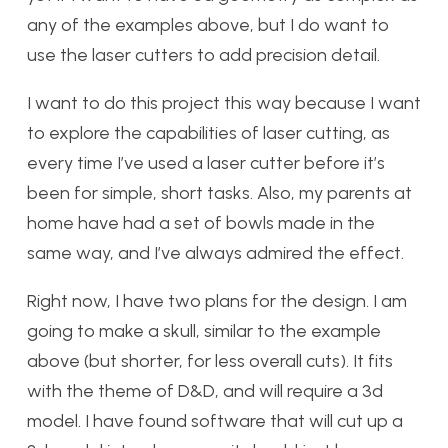
any of the examples above, but I do want to
use the laser cutters to add precision detail.
I want to do this project this way because I want
to explore the capabilities of laser cutting, as
every time I’ve used a laser cutter before it’s
been for simple, short tasks. Also, my parents at
home have had a set of bowls made in the
same way, and I’ve always admired the effect.
Right now, I have two plans for the design. I am
going to make a skull, similar to the example
above (but shorter, for less overall cuts). It fits
with the theme of D&D, and will require a 3d
model. I have found software that will cut up a