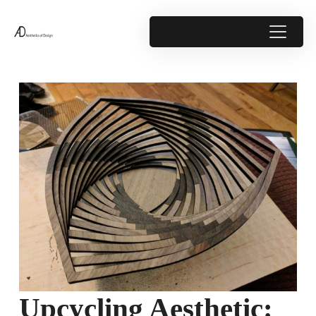
Upcycling Aesthetic: