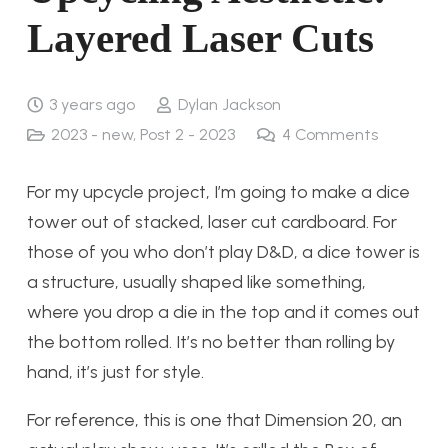
Layered Laser Cuts
3 years ago
Dylan Jackson
2023 - new
,
Post 2 - 2023
4
Comments
For my upcycle project, I’m going to make a dice
tower out of stacked, laser cut cardboard. For
those of you who don’t play D&D, a dice tower is
a structure, usually shaped like something,
where you drop a die in the top and it comes out
the bottom rolled. It’s no better than rolling by
hand, it’s just for style.
For reference, this is one that Dimension 20, an