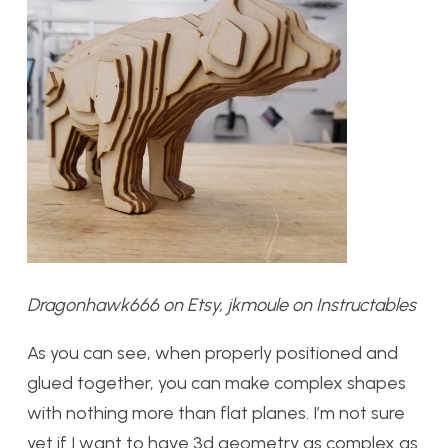
Dragonhawk666 on Etsy, jkmoule on Instructables
As you can see, when properly positioned and
glued together, you can make complex shapes
with nothing more than flat planes. I’m not sure
yet if I want to have 3d geometry as complex as