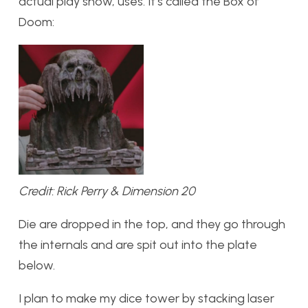
actual play show, uses. It’s called the Box of
Doom:
Credit: Rick Perry & Dimension 20
Die are dropped in the top, and they go through
the internals and are spit out into the plate
below.
I plan to make my dice tower by stacking laser