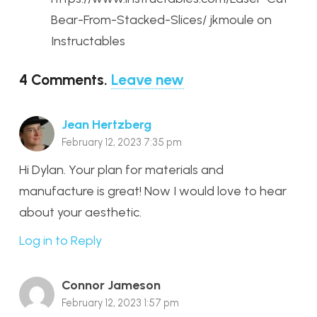
Bear-From-Stacked-Slices/ jkmoule on
Instructables
4
Comments
.
Leave new
Jean Hertzberg
February 12, 2023 7:35 pm
Hi Dylan. Your plan for materials and
manufacture is great! Now I would love to hear
about your aesthetic.
Log in to Reply
Connor Jameson
February 12, 2023 1:57 pm