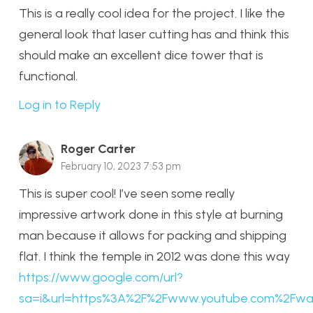
This is a really cool idea for the project. I like the
general look that laser cutting has and think this
should make an excellent dice tower that is
functional.
Log in to Reply
Roger Carter
February 10, 2023 7:53 pm
This is super cool! I’ve seen some really
impressive artwork done in this style at burning
man because it allows for packing and shipping
flat. I think the temple in 2012 was done this way
https://www.google.com/url?
sa=i&url=https%3A%2F%2Fwww.youtube.com%2F