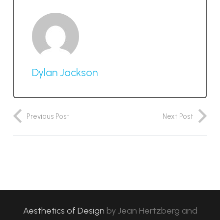
Dylan Jackson
Previous Post
Next Post
Aesthetics of Design
by
Jean Hertzberg and