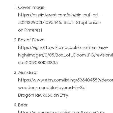
Cover Image:
https://cz.pinterest.com/pin/pin-auf-art–
502432902171095446/ Scott Stephenson
on Pinterest
Box of Doom:
https://vignette.wikia.nocookie.net/fantasy-
high/images/0/05/Box_of_Doom.JPG/revision/
cb=20190801013835
Mandala:
https://www.etsy.com/listing/536404559/decor
wooden-mandala-layered-in-3d
DragonHawk666 on Etsy
Bear:
https://www.instructables.com/Laser-Cut-