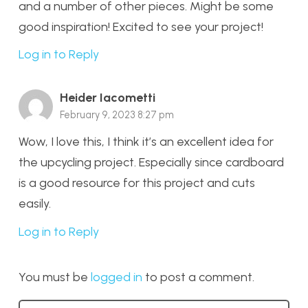
and a number of other pieces. Might be some
good inspiration! Excited to see your project!
Log in to Reply
Heider Iacometti
February 9, 2023 8:27 pm
Wow, I love this, I think it’s an excellent idea for
the upcycling project. Especially since cardboard
is a good resource for this project and cuts
easily.
Log in to Reply
You must be
logged in
to post a comment.