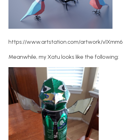
https://www.artstation.com/artwork/v1Xmm6
Meanwhile, my Xatu looks like the following: