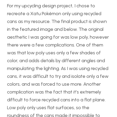
For my upcycling design project, I chose to
recreate a Xatu Pokémon only using recycled
cans as my resource. The final product is shown
in the featured image and below. The original
aesthetic I was going for was low poly, however
there were a few complications. One of them
was that low poly uses only a few shades of
color, and adds details by different angles and
manipulating the lighting. As I was using recycled
cans, it was difficult to try and isolate only a few
colors, and was forced to use more. Another
complication was the fact that it’s extremely
difficult to force recycled cans into a flat plane.
Low poly only uses flat surfaces, so the
roundness of the cans made it impossible to