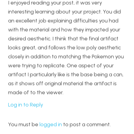
I enjoyed reading your post, it was very
interesting learning about your project. You did
an excellent job explaining difficulties you had
with the material and how they impacted your
desired aesthetic. I think that the final artifact
looks great, and follows the low poly aesthetic
closely in addition to matching the Pokemon you
were trying to replicate. One aspect of your
artifact I particularly like is the base being a can,
as it shows off original material the artifact is
made of to the viewer.
Log in to Reply
You must be
logged in
to post a comment.