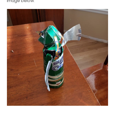
image below.