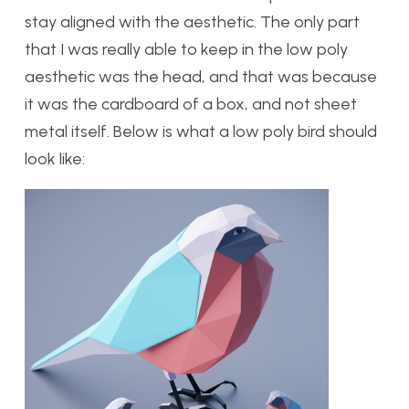
stay aligned with the aesthetic. The only part
that I was really able to keep in the low poly
aesthetic was the head, and that was because
it was the cardboard of a box, and not sheet
metal itself. Below is what a low poly bird should
look like: