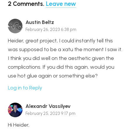
2
Comments
.
Leave new
Austin Beltz
February 26, 2023 6:38 pm
Heider, great project, I could instantly tell this
was supposed to be a xatu the moment I saw it.
I think you did well on the aesthetic given the
complications. If you did this again, would you
use hot glue again or something else?
Log in to Reply
Alexandr Vassilyev
February 25, 2023 9:17 pm
Hi Heider,