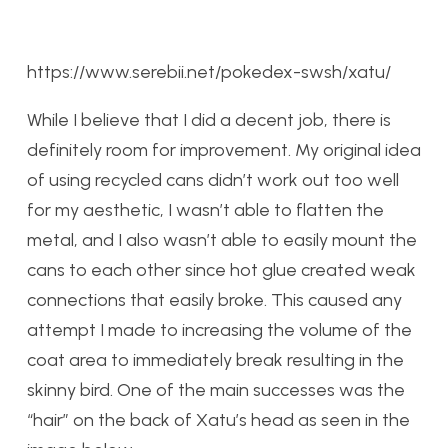
https://www.serebii.net/pokedex-swsh/xatu/
While I believe that I did a decent job, there is
definitely room for improvement. My original idea
of using recycled cans didn’t work out too well
for my aesthetic, I wasn’t able to flatten the
metal, and I also wasn’t able to easily mount the
cans to each other since hot glue created weak
connections that easily broke. This caused any
attempt I made to increasing the volume of the
coat area to immediately break resulting in the
skinny bird. One of the main successes was the
“hair” on the back of Xatu’s head as seen in the