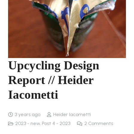
Upcycling Design
Report // Heider
Iacometti
3 years ago
Heider Iacometti
2023 - new
,
Post 4 - 2023
2
Comments