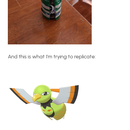
And this is what I’m trying to replicate: