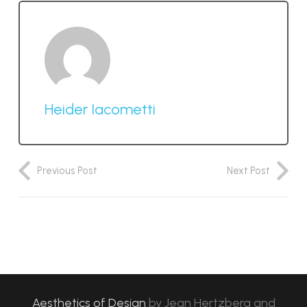
Heider Iacometti
Previous Post
Next Post
Aesthetics of Design
by
Jean Hertzberg and