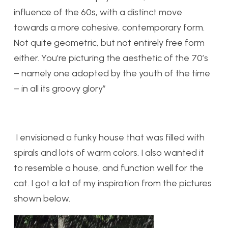
influence of the 60s, with a distinct move
towards a more cohesive, contemporary form.
Not quite geometric, but not entirely free form
either. You’re picturing the aesthetic of the 70’s
– namely one adopted by the youth of the time
– in all its groovy glory”
I envisioned a funky house that was filled with
spirals and lots of warm colors. I also wanted it
to resemble a house, and function well for the
cat. I got a lot of my inspiration from the pictures
shown below.