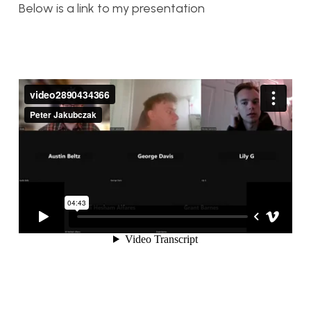
Below is a link to my presentation