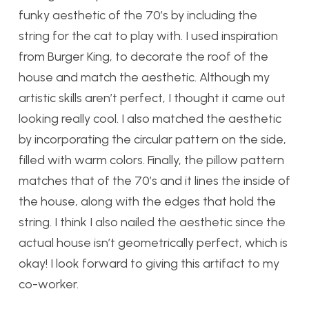
funky aesthetic of the 70’s by including the
string for the cat to play with. I used inspiration
from Burger King, to decorate the roof of the
house and match the aesthetic. Although my
artistic skills aren’t perfect, I thought it came out
looking really cool. I also matched the aesthetic
by incorporating the circular pattern on the side,
filled with warm colors. Finally, the pillow pattern
matches that of the 70’s and it lines the inside of
the house, along with the edges that hold the
string. I think I also nailed the aesthetic since the
actual house isn’t geometrically perfect, which is
okay! I look forward to giving this artifact to my
co-worker.