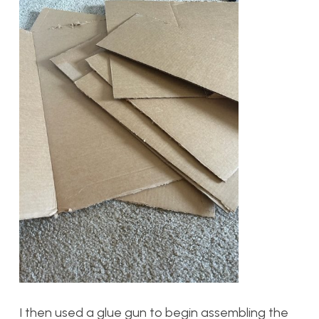
I then used a glue gun to begin assembling the