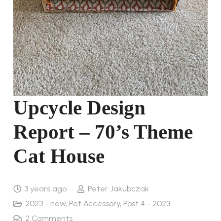
Upcycle Design
Report – 70’s Theme
Cat House
3 years ago
Peter Jakubczak
2023 - new
,
Pet Accessory
,
Post 4 - 2023
2
Comments