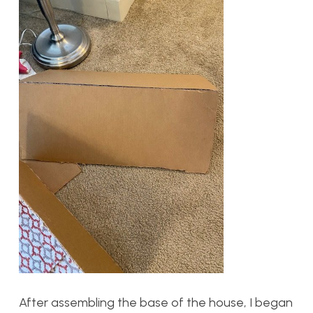
After assembling the base of the house, I began