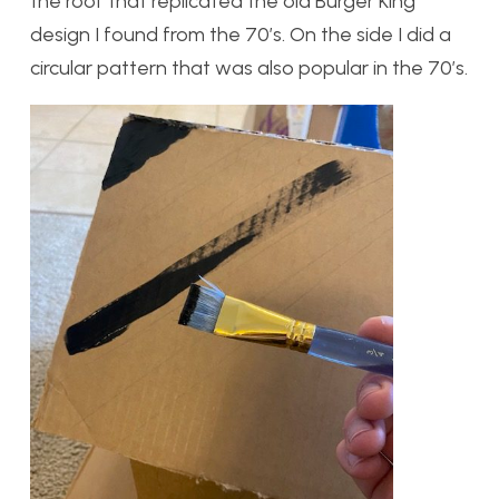
the roof that replicated the old Burger King
design I found from the 70’s. On the side I did a
circular pattern that was also popular in the 70’s.