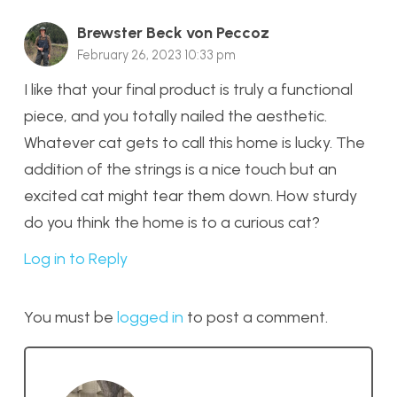
Brewster Beck von Peccoz
February 26, 2023 10:33 pm
I like that your final product is truly a functional
piece, and you totally nailed the aesthetic.
Whatever cat gets to call this home is lucky. The
addition of the strings is a nice touch but an
excited cat might tear them down. How sturdy
do you think the home is to a curious cat?
Log in to Reply
You must be
logged in
to post a comment.