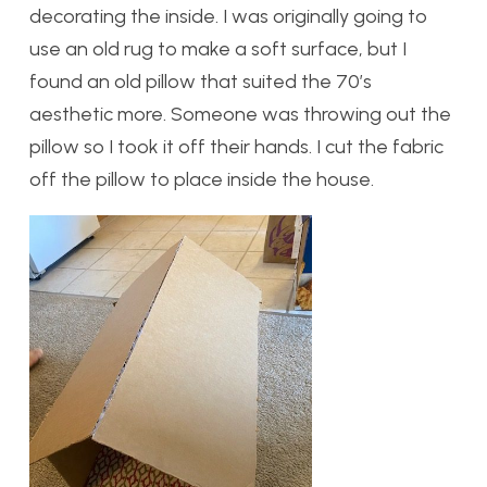
decorating the inside. I was originally going to
use an old rug to make a soft surface, but I
found an old pillow that suited the 70’s
aesthetic more. Someone was throwing out the
pillow so I took it off their hands. I cut the fabric
off the pillow to place inside the house.