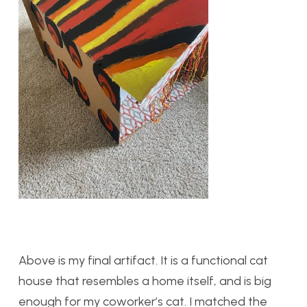
Above is my final artifact. It is a functional cat
house that resembles a home itself, and is big
enough for my coworker’s cat. I matched the