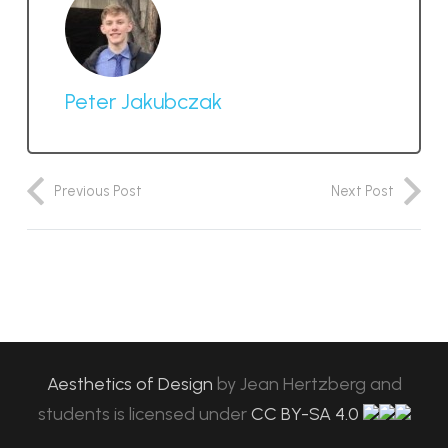
Peter Jakubczak
Previous Post
Next Post
Aesthetics of Design
by
Jean Hertzberg and
students
is licensed under
CC BY-SA 4.0