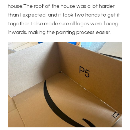
house.The roof of the house was a lot harder
than I expected, and it took two hands to get it
together. I also made sure all logos were facing
inwards, making the painting process easier.