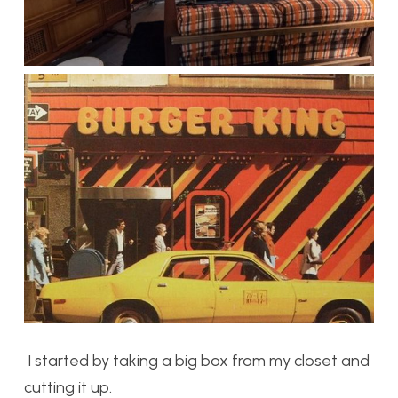
I started by taking a big box from my closet and
cutting it up.