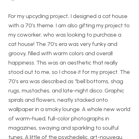
For my upcycling project, I designed a cat house
with a 70’s theme. I am also gifting my project to
my coworker, who was looking to purchase a
cat house! The 70’s era was very funky and
groovy, filled with warm colors and overall
happiness. This was an aesthetic that really
stood out to me, so I chose it for my project. The
70’s era was described as “bell bottoms, shag
rugs, mustaches, and late-night disco. Graphic
spirals and flowers, neatly stacked onto
wallpaper in a smoky lounge. A whole new world
of warm-hued, full-color photographs in
magazines, swaying and sparkling to soulful
tunes. A little of the psychedelic, art-nouveau