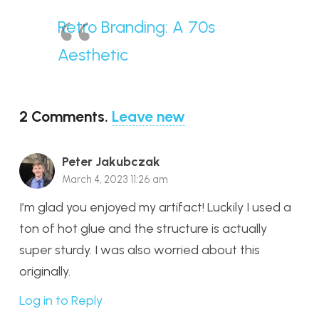
Retro Branding: A 70s
Aesthetic
2
Comments
.
Leave new
Peter Jakubczak
March 4, 2023 11:26 am
I’m glad you enjoyed my artifact! Luckily I used a
ton of hot glue and the structure is actually
super sturdy. I was also worried about this
originally.
Log in to Reply