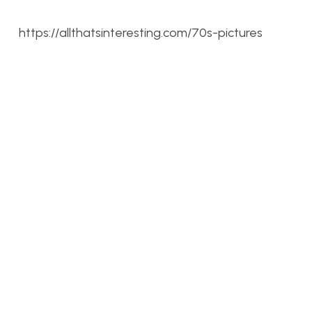
https://allthatsinteresting.com/70s-pictures