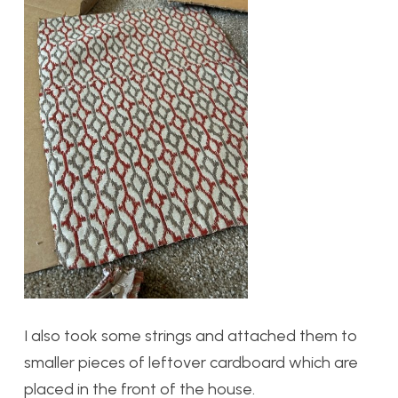
I also took some strings and attached them to
smaller pieces of leftover cardboard which are
placed in the front of the house.