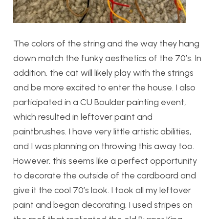
The colors of the string and the way they hang
down match the funky aesthetics of the 70’s. In
addition, the cat will likely play with the strings
and be more excited to enter the house. I also
participated in a CU Boulder painting event,
which resulted in leftover paint and
paintbrushes. I have very little artistic abilities,
and I was planning on throwing this away too.
However, this seems like a perfect opportunity
to decorate the outside of the cardboard and
give it the cool 70’s look. I took all my leftover
paint and began decorating. I used stripes on