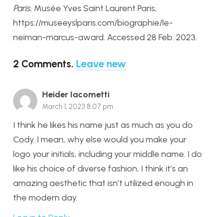
Paris
, Musée Yves Saint Laurent Paris,
https://museeyslparis.com/biographie/le-
neiman-marcus-award. Accessed 28 Feb. 2023.
2
Comments
.
Leave new
Heider Iacometti
March 1, 2023 8:07 pm
I think he likes his name just as much as you do
Cody. I mean, why else would you make your
logo your initials, including your middle name. I do
like his choice of diverse fashion, I think it’s an
amazing aesthetic that isn’t utilized enough in
the modern day.