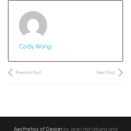
Cody Wong
Previous Post
Next Post
Aesthetics of Design
by
Jean Hertzberg and