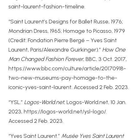
saint-laurent-fashion-timeline.
“Saint Laurent’s Designs for Ballet Russe, 1976;
Mondrian Dress, 1965; Homage to Picasso, 1979
(Credit: Fondation Pierre Bergé – Yves Saint
Laurent, Paris/Alexandre Guirkinger).”
How One
Man Changed Fashion Forever
, BBC, 3 Oct. 2017,
https://www.bbc.com/culture/article/20170918-
two-new-museums-pay-homage-to-the-
iconic-yves-saint-laurent. Accessed 2 Feb. 2023.
“YSL.”
Logos-World.net
, Logos-World.net, 10 Jan.
2023, https://logos-world.net/ysl-logo/.
Accessed 2 Feb. 2023.
“Yves Saint Laurent.”
Musée Yves Saint Laurent