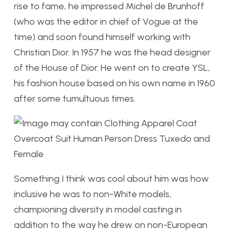
rise to fame, he impressed Michel de Brunhoff
(who was the editor in chief of Vogue at the
time) and soon found himself working with
Christian Dior. In 1957 he was the head designer
of the House of Dior. He went on to create YSL,
his fashion house based on his own name in 1960
after some tumultuous times.
Something I think was cool about him was how
inclusive he was to non-White models,
championing diversity in model casting in
addition to the way he drew on non-European