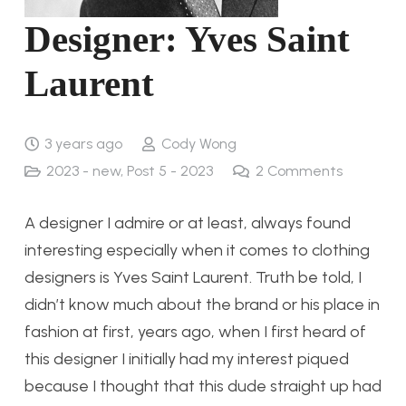
Designer: Yves Saint
Laurent
3 years ago
Cody Wong
2023 - new
,
Post 5 - 2023
2
Comments
A designer I admire or at least, always found
interesting especially when it comes to clothing
designers is Yves Saint Laurent. Truth be told, I
didn’t know much about the brand or his place in
fashion at first, years ago, when I first heard of
this designer I initially had my interest piqued
because I thought that this dude straight up had