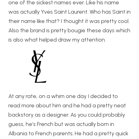
one of the sickest names ever. Like his name
was actually Yves Saint Laurent. Who has Saint in
their name like that? I thought it was pretty cool.
Also the brand is pretty bougie these days which
is also what helped draw my attention.
At any rate, on a whim one day I decided to
read more about him and he had a pretty neat
backstory as a designer. As you could probably
guess, he’s French but was actually born in
Albania to French parents. He had a pretty quick