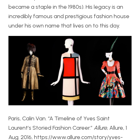
became a staple in the 1980s). His legacy is an
incredibly famous and prestigious fashion house
under his own name that lives on to this day.
Paris, Calin Van. “A Timeline of Yves Saint
Laurent’s Storied Fashion Career.”
Allure
, Allure, 1
Aug. 2016, https://www.allure.com/story/yves-