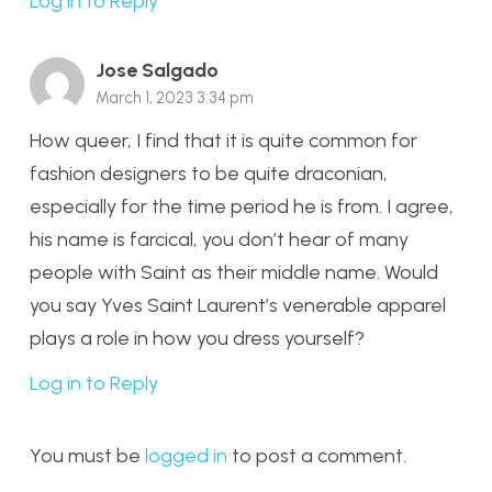
Log in to Reply
Jose Salgado
March 1, 2023 3:34 pm
How queer, I find that it is quite common for
fashion designers to be quite draconian,
especially for the time period he is from. I agree,
his name is farcical, you don’t hear of many
people with Saint as their middle name. Would
you say Yves Saint Laurent’s venerable apparel
plays a role in how you dress yourself?
Log in to Reply
You must be
logged in
to post a comment.