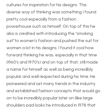
cultures for inspiration for his designs. This
diverse way of thinking was something I found
pretty cool especially from a fashion
powerhouse such as himself. On top of this he
also is credited with introducing the “smoking
suit”to women’s fashion and pushed the suit for
women a lot in his designs. I found it cool how
forward thinking he was, especially in that time
(1960’s and 1970’s) and on top of that, still made
a name for himself as well as being incredibly
popular and well respected during his time. He
pioneered and set many trends in the industry
and established fashion concepts that would go
on to be incredibly popular later on (like large
shoulders pad looks he introduced in 1978 that