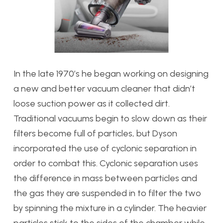
In the late 1970’s he began working on designing
a new and better vacuum cleaner that didn’t
loose suction power as it collected dirt.
Traditional vacuums begin to slow down as their
filters become full of particles, but Dyson
incorporated the use of cyclonic separation in
order to combat this. Cyclonic separation uses
the difference in mass between particles and
the gas they are suspended in to filter the two
by spinning the mixture in a cylinder. The heavier