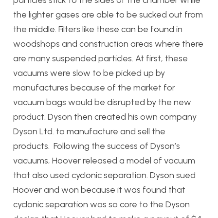
particles stick to the sides of the chamber while
the lighter gases are able to be sucked out from
the middle. Filters like these can be found in
woodshops and construction areas where there
are many suspended particles. At first, these
vacuums were slow to be picked up by
manufactures because of the market for
vacuum bags would be disrupted by the new
product. Dyson then created his own company
Dyson Ltd. to manufacture and sell the
products. Following the success of Dyson’s
vacuums, Hoover released a model of vacuum
that also used cyclonic separation. Dyson sued
Hoover and won because it was found that
cyclonic separation was so core to the Dyson