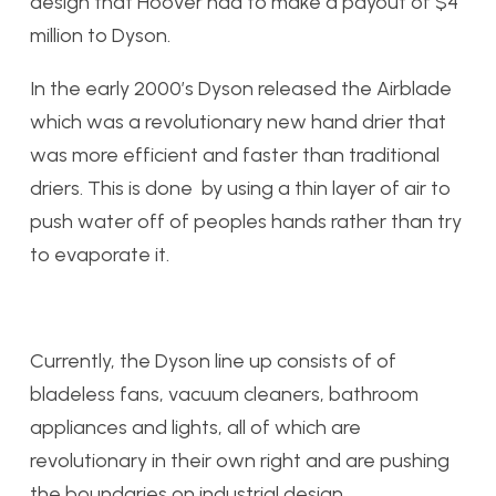
design that Hoover had to make a payout of $4
million to Dyson.
In the early 2000’s Dyson released the Airblade
which was a revolutionary new hand drier that
was more efficient and faster than traditional
driers. This is done by using a thin layer of air to
push water off of peoples hands rather than try
to evaporate it.
Currently, the Dyson line up consists of of
bladeless fans, vacuum cleaners, bathroom
appliances and lights, all of which are
revolutionary in their own right and are pushing
the boundaries on industrial design.