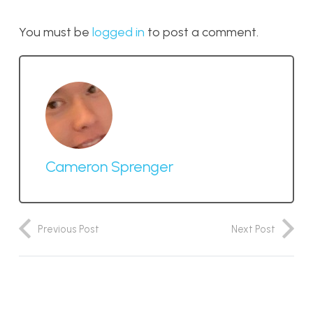
You must be
logged in
to post a comment.
Cameron Sprenger
Previous Post
Next Post