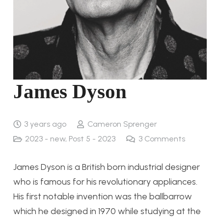
James Dyson
3 years ago
Cameron Sprenger
2023 - new
,
Post 5 - 2023
3
Comments
James Dyson is a British born industrial designer
who is famous for his revolutionary appliances.
His first notable invention was the ballbarrow
which he designed in 1970 while studying at the