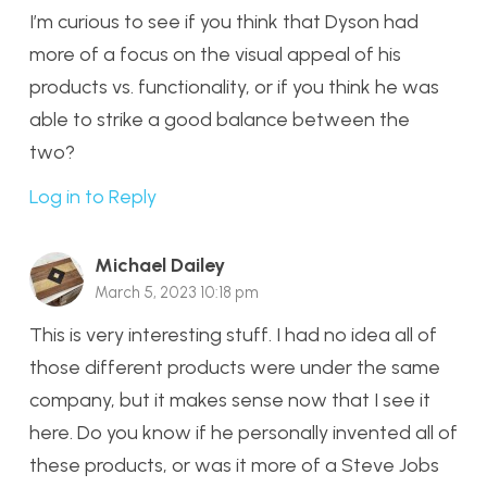
I’m curious to see if you think that Dyson had
more of a focus on the visual appeal of his
products vs. functionality, or if you think he was
able to strike a good balance between the
two?
Log in to Reply
Michael Dailey
March 5, 2023 10:18 pm
This is very interesting stuff. I had no idea all of
those different products were under the same
company, but it makes sense now that I see it
here. Do you know if he personally invented all of
these products, or was it more of a Steve Jobs