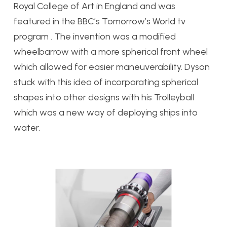
Royal College of Art in England and was
featured in the BBC’s Tomorrow’s World tv
program . The invention was a modified
wheelbarrow with a more spherical front wheel
which allowed for easier maneuverability. Dyson
stuck with this idea of incorporating spherical
shapes into other designs with his Trolleyball
which was a new way of deploying ships into
water.