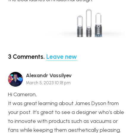
3
Comments
.
Leave new
Alexandr Vassilyev
March 5, 2023 10:18 pm
Hi Cameron,
It was great learning about James Dyson from
your post. It’s great to see a designer who’s able
to innovate with products such as vacuums or
fans while keeping them aesthetically pleasing.