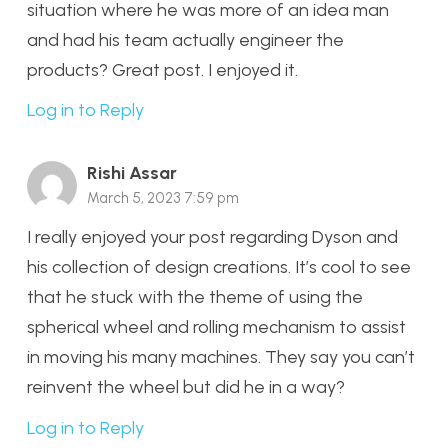
situation where he was more of an idea man
and had his team actually engineer the
products? Great post. I enjoyed it.
Log in to Reply
Rishi Assar
March 5, 2023 7:59 pm
I really enjoyed your post regarding Dyson and
his collection of design creations. It’s cool to see
that he stuck with the theme of using the
spherical wheel and rolling mechanism to assist
in moving his many machines. They say you can’t
reinvent the wheel but did he in a way?
Log in to Reply