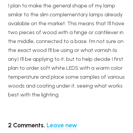
I plan to make the general shape of my lamp
similar to the slim complementary lamps already
available on the market. This means that I’ll have
two pieces of wood with a hinge or cantilever in
the middle, connected to a base. I’m not sure on
the exact wood I’ll be using or what varnish (is
any) I’ll be applying to it, but to help decide I first
plan to order soft white LEDS with a warm color
temperature and place some samples of various
woods and coating under it, seeing what works
best with the lighting.
2
Comments
.
Leave new