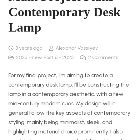
Contemporary Desk
Lamp
3 years ago
Alexandr Vassilyev
2023 - new
,
Post 6 - 2023
2
Comments
For my final project, I’m aiming to create a
contemporary desk lamp. I’ll be constructing the
lamp in a contemporary aesthetic, with a few
mid-century modern cues. My design will in
general follow the key aspects of contemporary
styling, mainly being minimalist, sleek, and
highlighting material choice prominently. I also