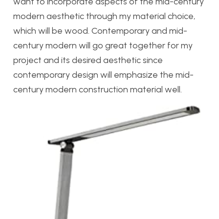
want to incorporate aspects of the mid-century
modern aesthetic through my material choice,
which will be wood. Contemporary and mid-
century modern will go great together for my
project and its desired aesthetic since
contemporary design will emphasize the mid-
century modern construction material well.