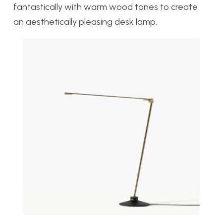
fantastically with warm wood tones to create
an aesthetically pleasing desk lamp.