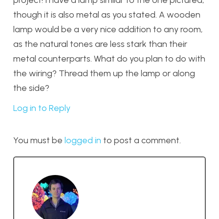
project! I have a lamp similar to the one pictured,
though it is also metal as you stated. A wooden
lamp would be a very nice addition to any room,
as the natural tones are less stark than their
metal counterparts. What do you plan to do with
the wiring? Thread them up the lamp or along
the side?
Log in to Reply
You must be
logged in
to post a comment.