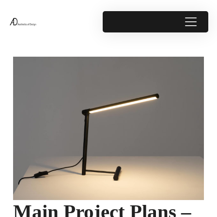
Main Project Plans –