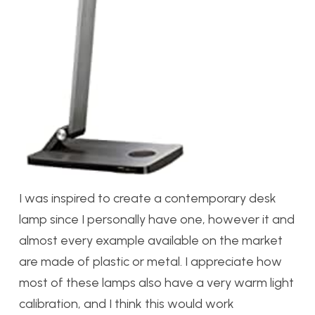
I was inspired to create a contemporary desk
lamp since I personally have one, however it and
almost every example available on the market
are made of plastic or metal. I appreciate how
most of these lamps also have a very warm light
calibration, and I think this would work