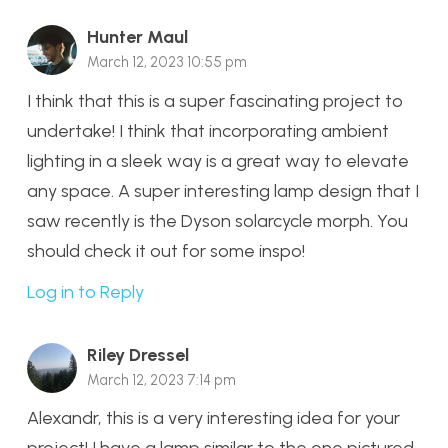
Hunter Maul
March 12, 2023 10:55 pm
I think that this is a super fascinating project to
undertake! I think that incorporating ambient
lighting in a sleek way is a great way to elevate
any space. A super interesting lamp design that I
saw recently is the Dyson solarcycle morph. You
should check it out for some inspo!
Log in to Reply
Riley Dressel
March 12, 2023 7:14 pm
Alexandr, this is a very interesting idea for your