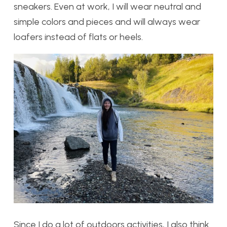
sneakers. Even at work, I will wear neutral and
simple colors and pieces and will always wear
loafers instead of flats or heels.
Since I do a lot of outdoors activities, I also think