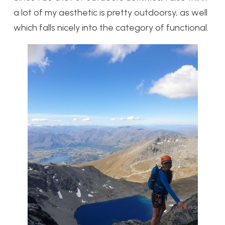
a lot of my aesthetic is pretty outdoorsy, as well
which falls nicely into the category of functional.