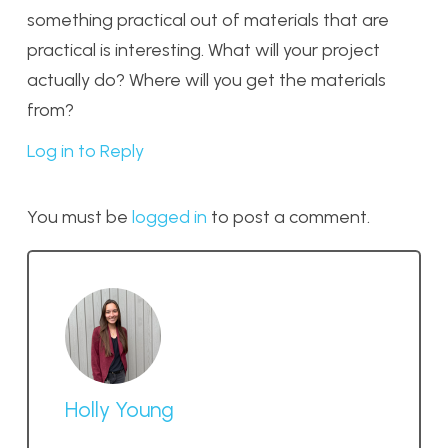
something practical out of materials that are
practical is interesting. What will your project
actually do? Where will you get the materials
from?
Log in to Reply
You must be
logged in
to post a comment.
Holly Young