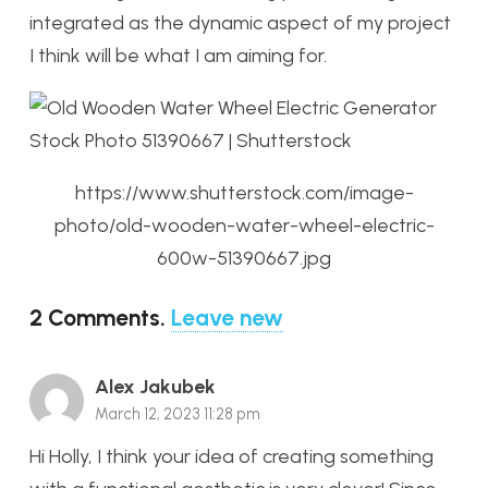
integrated as the dynamic aspect of my project
I think will be what I am aiming for.
https://www.shutterstock.com/image-
photo/old-wooden-water-wheel-electric-
600w-51390667.jpg
2
Comments
.
Leave new
Alex Jakubek
March 12, 2023 11:28 pm
Hi Holly, I think your idea of creating something