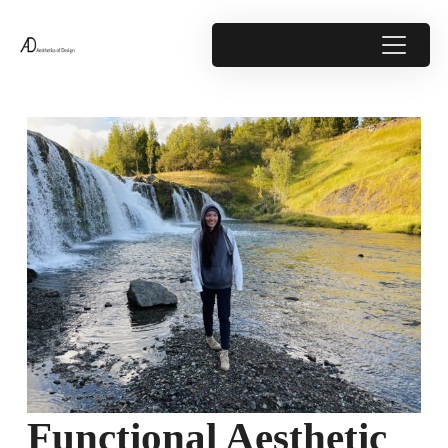
Functional Aesthetic