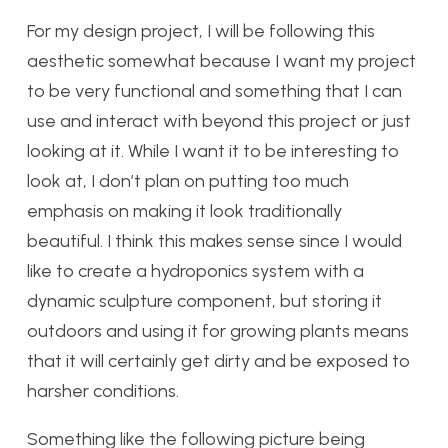
For my design project, I will be following this
aesthetic somewhat because I want my project
to be very functional and something that I can
use and interact with beyond this project or just
looking at it. While I want it to be interesting to
look at, I don’t plan on putting too much
emphasis on making it look traditionally
beautiful. I think this makes sense since I would
like to create a hydroponics system with a
dynamic sculpture component, but storing it
outdoors and using it for growing plants means
that it will certainly get dirty and be exposed to
harsher conditions.
Something like the following picture being