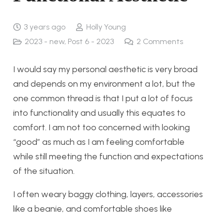
3 years ago
Holly Young
2023 - new
,
Post 6 - 2023
2
Comments
I would say my personal aesthetic is very broad
and depends on my environment a lot, but the
one common thread is that I put a lot of focus
into functionality and usually this equates to
comfort. I am not too concerned with looking
“good” as much as I am feeling comfortable
while still meeting the function and expectations
of the situation.
I often weary baggy clothing, layers, accessories
like a beanie, and comfortable shoes like