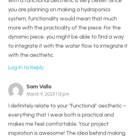
with a functional aesthetic is very clever! Since
you are planning on making a hydroponics
system, functionality would mean that much
more with the practicality of the piece. For the
dynamic piece, you might be able to find a way
to integrate it with the water flow to integrate it
with the aesthetic.
Log in to Reply
Sam Vallo
March 9, 2023 1:13 pm
I definitely relate to your “functional” aesthetic –
everything that I wear both is practical and
makes me feel comfortable. Your project
inspiration is awesome! The idea behind making