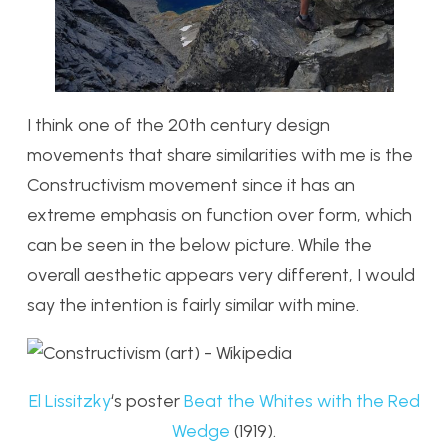
I think one of the 20th century design
movements that share similarities with me is the
Constructivism movement since it has an
extreme emphasis on function over form, which
can be seen in the below picture. While the
overall aesthetic appears very different, I would
say the intention is fairly similar with mine.
El Lissitzky
‘s poster
Beat the Whites with the Red
Wedge
(1919).