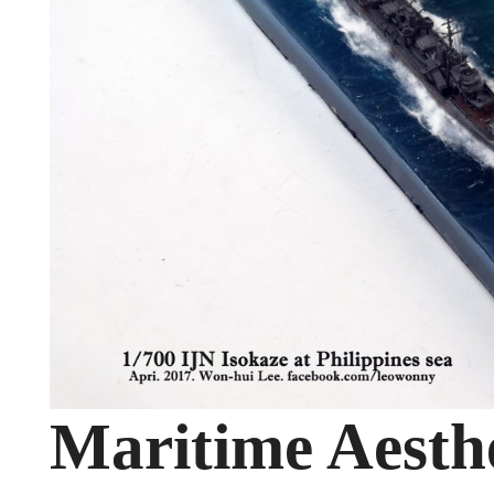
Maritime Aesthe