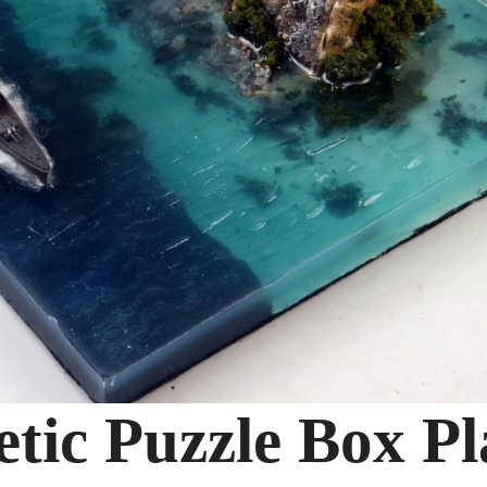
tic Puzzle Box Pl