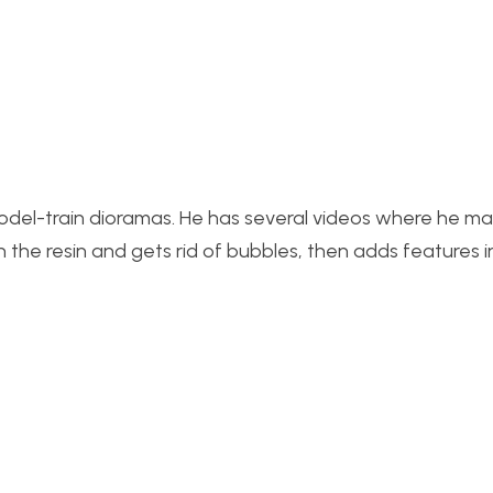
del-train dioramas. He has several videos where he m
 in the resin and gets rid of bubbles, then adds features 