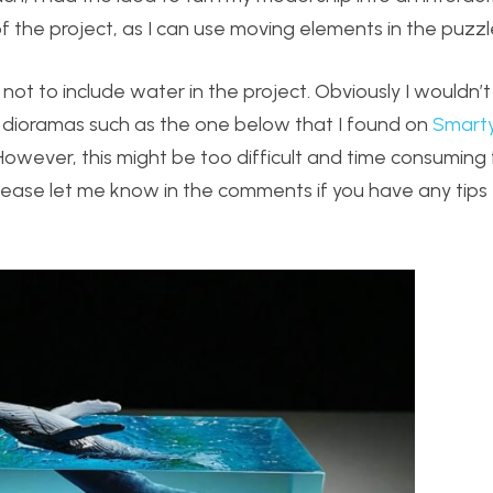
f the project, as I can use moving elements in the puzzl
not to include water in the project. Obviously I wouldn’t 
n dioramas such as the one below that I found on
Smarty
However, this might be too difficult and time consuming
Please let me know in the comments if you have any tips 