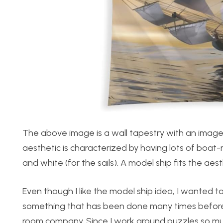
The above image is a wall tapestry with an image 
aesthetic is characterized by having lots of boat-
and white (for the sails). A model ship fits the aest
Even though I like the model ship idea, I wanted 
something that has been done many times before. 
room company. Since I work around puzzles so much