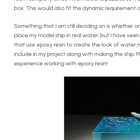
box. This would also fit the dynamic requirement o
Something that I am still deciding on is whether or 
place my model ship in real water, but I have see
that use epoxy resin to create the look of water. 
include in my project along with making the ship. 
experience working with epoxy resin!