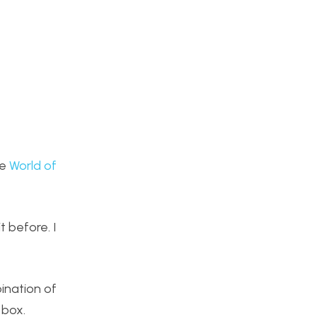
he
World of
t before. I
bination of
 box.