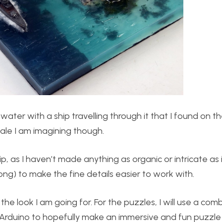
water with a ship travelling through it that I found on t
scale I am imagining though.
p, as I haven’t made anything as organic or intricate as i
 long) to make the fine details easier to work with.
the look I am going for. For the puzzles, I will use a com
n Arduino to hopefully make an immersive and fun puzzle