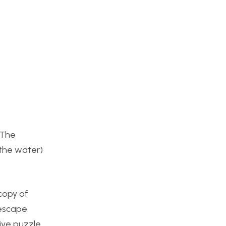
 The
 the water)
copy of
 escape
ive puzzle