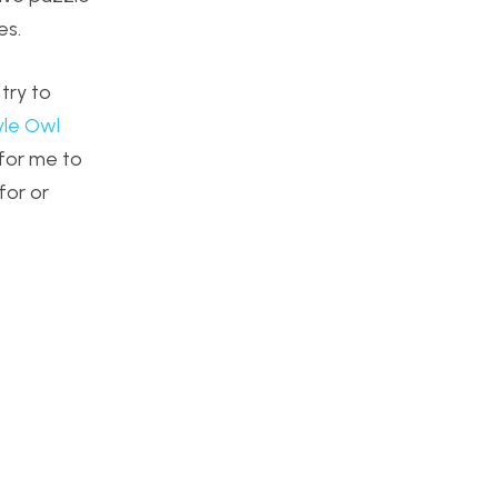
es.
try to
le Owl
 for me to
for or