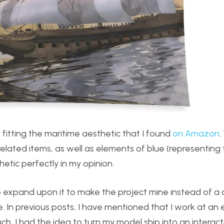
fitting the maritime aesthetic that I found
on Amazon
.
related items, as well as elements of blue (representing
hetic perfectly in my opinion.
to expand upon it to make the project mine instead of a 
In previous posts, I have mentioned that I work at an
, I had the idea to turn my model ship into an interact