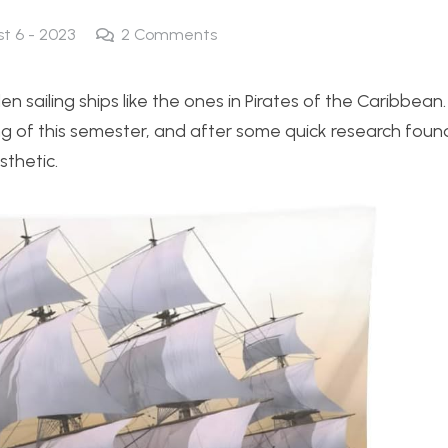
st 6 - 2023
2
Comments
oden sailing ships like the ones in Pirates of the Caribbean
ing of this semester, and after some quick research fou
sthetic.