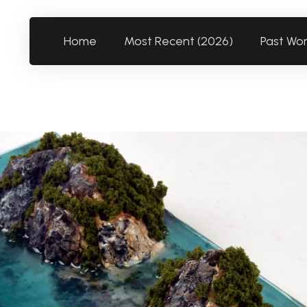
Home
Most Recent (2026)
Past Wo