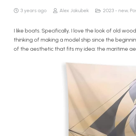
3 years ago
Alex Jakubek
2023 - new
,
Po
I like boats. Specifically, I love the look of old wo
thinking of making a model ship since the beginn
of the aesthetic that fits my idea: the maritime ae