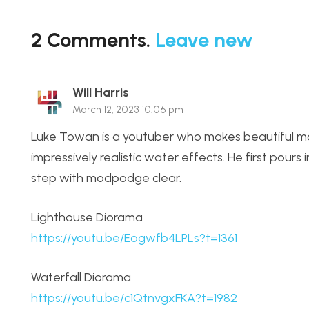
2
Comments
.
Leave new
Will Harris
March 12, 2023 10:06 pm
Luke Towan is a youtuber who makes beautiful mo
impressively realistic water effects. He first pours
step with modpodge clear.
Lighthouse Diorama
https://youtu.be/Eogwfb4LPLs?t=1361
Waterfall Diorama
https://youtu.be/c1QtnvgxFKA?t=1982