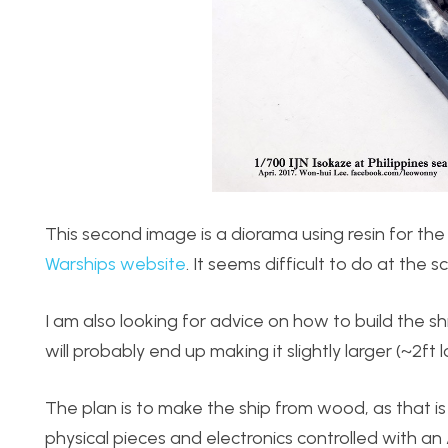
This second image is a diorama using resin for the 
Warships website
. It seems difficult to do at the 
I am also looking for advice on how to build the shi
will probably end up making it slightly larger (~2ft
The plan is to make the ship from wood, as that is 
physical pieces and electronics controlled with a