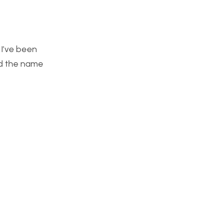
. I’ve been
nd the name