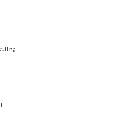
 cutting
st