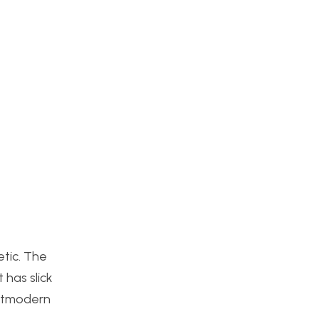
etic. The
 has slick
ostmodern