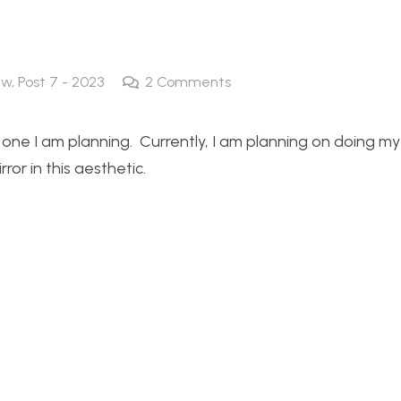
ew
,
Post 7 - 2023
2
Comments
e one I am planning. Currently, I am planning on doing my
ror in this aesthetic.