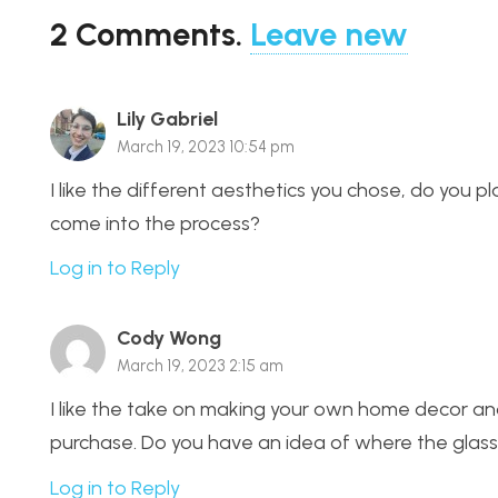
2
Comments
.
Leave new
Lily Gabriel
March 19, 2023 10:54 pm
I like the different aesthetics you chose, do you pl
come into the process?
Log in to Reply
Cody Wong
March 19, 2023 2:15 am
I like the take on making your own home decor an
purchase. Do you have an idea of where the glass 
Log in to Reply