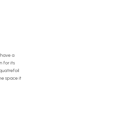
d have a
 for its
quatrefoil
he space it