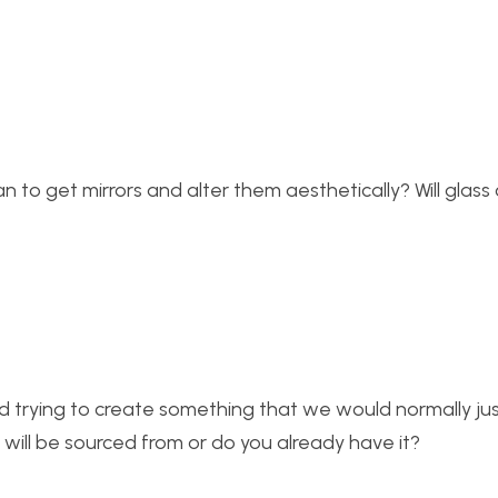
an to get mirrors and alter them aesthetically? Will glass
d trying to create something that we would normally ju
will be sourced from or do you already have it?