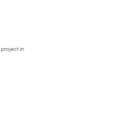
 project in