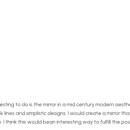
resting to do is the mirror in a mid century modern aesth
lines and simplistic designs. I would create a mirror that
 I think this would be
an interesting way to fulfill the p