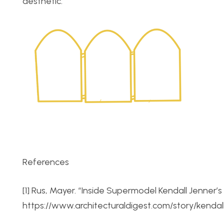
aesthetic.
References
[1] Rus, Mayer. “Inside Supermodel Kendall Jenner’
https://www.architecturaldigest.com/story/kenda