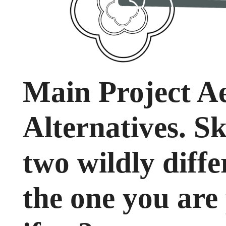
Main Project Ae
Alternatives. Sk
two wildly diffe
the one you are