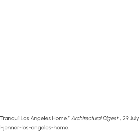
s Tranquil Los Angeles Home.”
Architectural Digest
, 29 Jul
ll-jenner-los-angeles-home.