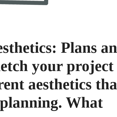
sthetics: Plans a
etch your project
rent aesthetics th
 planning. What