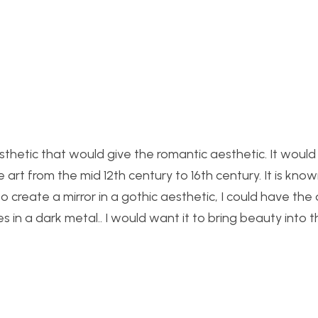
c aesthetic that would give the romantic aesthetic. It woul
t from the mid 12th century to 16th century. It is known
to create a mirror in a gothic aesthetic, I could have the 
in a dark metal.. I would want it t
o bring beauty into t