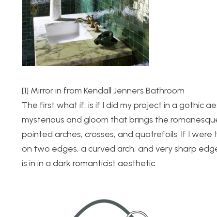
[1] Mirror in from Kendall Jenners Bathroom
The first what if, is if I did my project in a gothi
mysterious and gloom that brings the romanesque ar
pointed arches, crosses, and quatrefoils. If I were 
on two edges, a curved arch, and very sharp edges 
is in in a dark romanticist aesthetic.