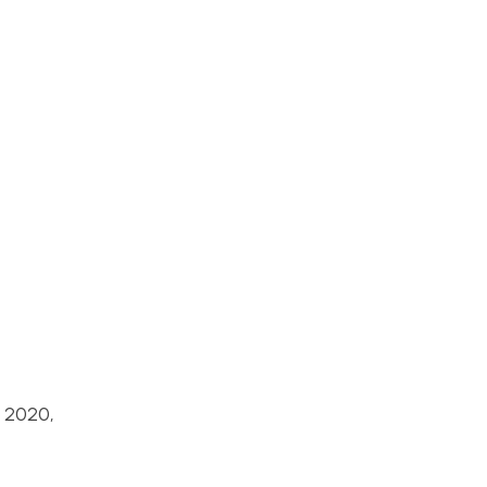
y 2020,