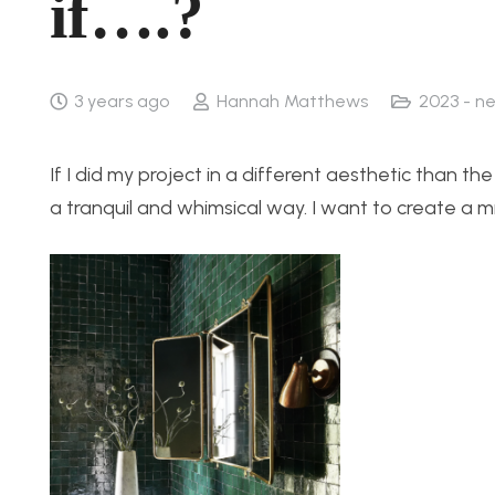
if….?
3 years ago
Hannah Matthews
2023 - n
If I did my project in a different aesthetic than th
a tranquil and whimsical way. I want to create a mir