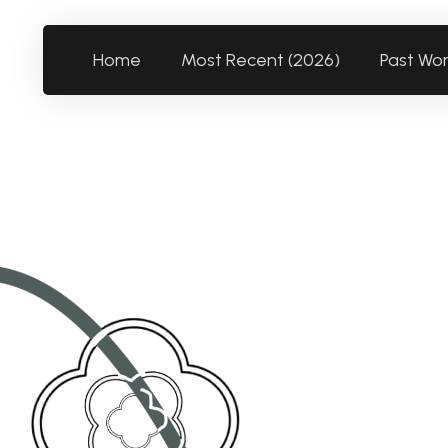
Home
Most Recent (2026)
Past Wo