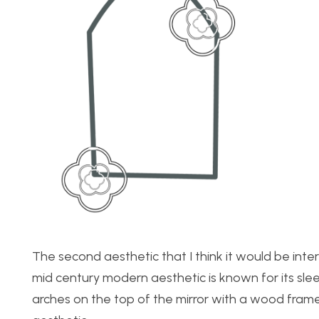
The second aesthetic that I think it would be inte
mid century modern aesthetic is known for its sleek 
arches on the top of the mirror with a wood frame.