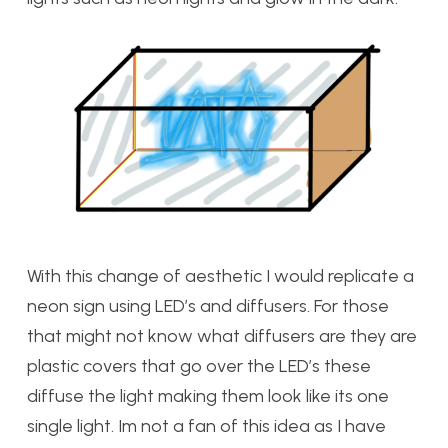
With this change of aesthetic I would replicate a
neon sign using LED’s and diffusers. For those
that might not know what diffusers are they are
plastic covers that go over the LED’s these
diffuse the light making them look like its one
single light. Im not a fan of this idea as I have