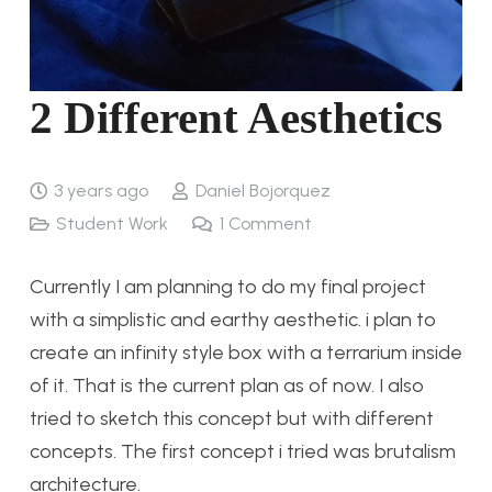
2 Different Aesthetics
3 years ago
Daniel Bojorquez
Student Work
1
Comment
Currently I am planning to do my final project
with a simplistic and earthy aesthetic. i plan to
create an infinity style box with a terrarium inside
of it. That is the current plan as of now. I also
tried to sketch this concept but with different
concepts. The first concept i tried was brutalism
architecture.