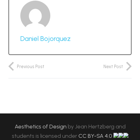
Daniel Bojorquez
Previous Post
Next Post
Aesthetics of Design
by
Jean Hertzberg and
students
is licensed under
CC BY-SA 4.0