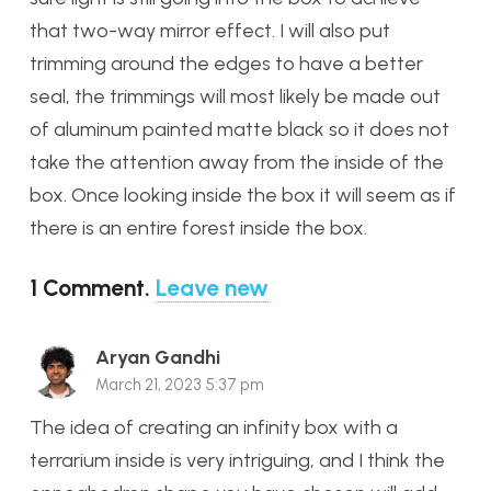
that two-way mirror effect. I will also put
trimming around the edges to have a better
seal, the trimmings will most likely be made out
of aluminum painted matte black so it does not
take the attention away from the inside of the
box. Once looking inside the box it will seem as if
there is an entire forest inside the box.
1
Comment
.
Leave new
Aryan Gandhi
March 21, 2023 5:37 pm
The idea of creating an infinity box with a
terrarium inside is very intriguing, and I think the