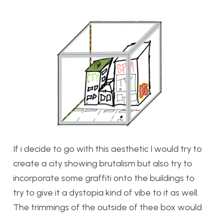
If i decide to go with this aesthetic I would try to
create a city showing brutalism but also try to
incorporate some graffiti onto the buildings to
try to give it a dystopia kind of vibe to it as well.
The trimmings of the outside of thee box would