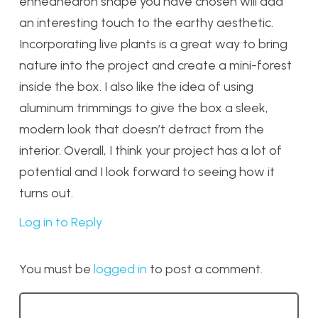
enneahedron shape you have chosen will add
an interesting touch to the earthy aesthetic.
Incorporating live plants is a great way to bring
nature into the project and create a mini-forest
inside the box. I also like the idea of using
aluminum trimmings to give the box a sleek,
modern look that doesn’t detract from the
interior. Overall, I think your project has a lot of
potential and I look forward to seeing how it
turns out.
Log in to Reply
You must be
logged in
to post a comment.