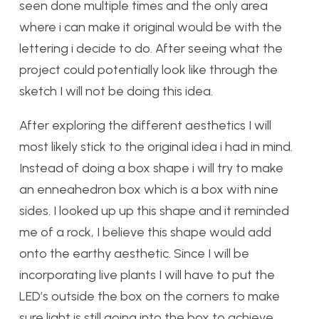
seen done multiple times and the only area
where i can make it original would be with the
lettering i decide to do. After seeing what the
project could potentially look like through the
sketch I will not be doing this idea.
After exploring the different aesthetics I will
most likely stick to the original idea i had in mind.
Instead of doing a box shape i will try to make
an enneahedron box which is a box with nine
sides. I looked up up this shape and it reminded
me of a rock, I believe this shape would add
onto the earthy aesthetic. Since I will be
incorporating live plants I will have to put the
LED’s outside the box on the corners to make
sure light is still going into the box to achieve