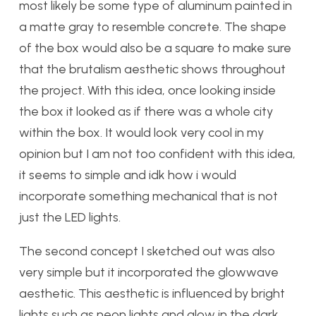
most likely be some type of aluminum painted in
a matte gray to resemble concrete. The shape
of the box would also be a square to make sure
that the brutalism aesthetic shows throughout
the project. With this idea, once looking inside
the box it looked as if there was a whole city
within the box. It would look very cool in my
opinion but I am not too confident with this idea,
it seems to simple and idk how i would
incorporate something mechanical that is not
just the LED lights.
The second concept I sketched out was also
very simple but it incorporated the glowwave
aesthetic. This aesthetic is influenced by bright
lights such as neon lights and glow in the dark.