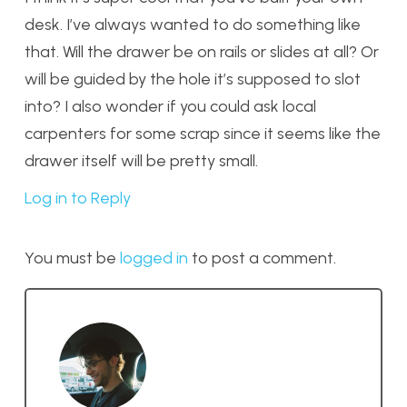
desk. I’ve always wanted to do something like
that. Will the drawer be on rails or slides at all? Or
will be guided by the hole it’s supposed to slot
into? I also wonder if you could ask local
carpenters for some scrap since it seems like the
drawer itself will be pretty small.
Log in to Reply
You must be
logged in
to post a comment.