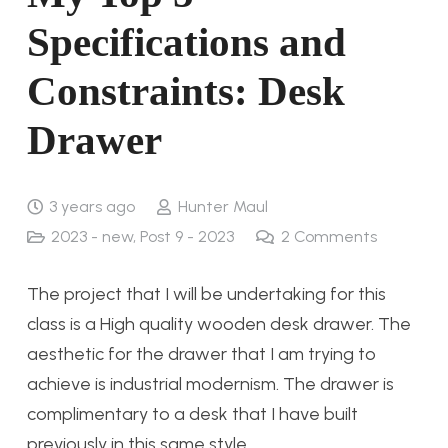
Specifications and
Constraints: Desk
Drawer
3 years ago
Hunter Maul
2023 - new
,
Post 9 - 2023
2
Comments
The project that I will be undertaking for this
class is a High quality wooden desk drawer. The
aesthetic for the drawer that I am trying to
achieve is industrial modernism. The drawer is
complimentary to a desk that I have built
previously in this same style.