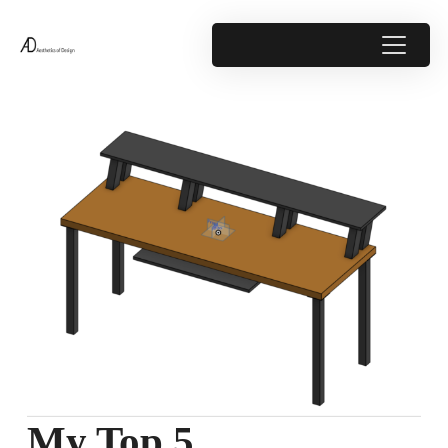
My Top 5