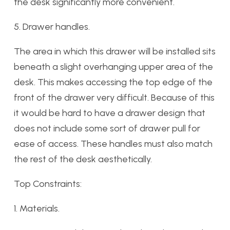
the desk significantly more convenient.
5. Drawer handles.
The area in which this drawer will be installed sits
beneath a slight overhanging upper area of the
desk. This makes accessing the top edge of the
front of the drawer very difficult. Because of this
it would be hard to have a drawer design that
does not include some sort of drawer pull for
ease of access. These handles must also match
the rest of the desk aesthetically.
Top Constraints:
1. Materials.