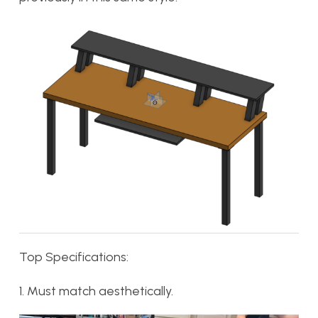
Top Specifications:
1. Must match aesthetically.