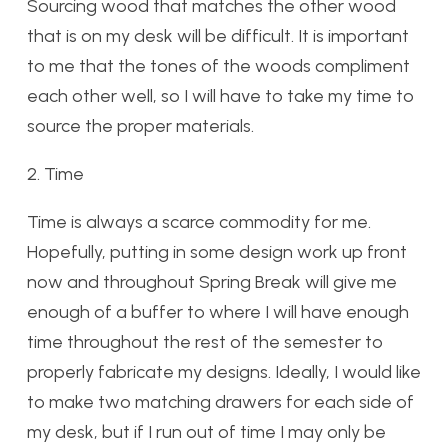
Sourcing wood that matches the other wood
that is on my desk will be difficult. It is important
to me that the tones of the woods compliment
each other well, so I will have to take my time to
source the proper materials.
2. Time
Time is always a scarce commodity for me.
Hopefully, putting in some design work up front
now and throughout Spring Break will give me
enough of a buffer to where I will have enough
time throughout the rest of the semester to
properly fabricate my designs. Ideally, I would like
to make two matching drawers for each side of
my desk, but if I run out of time I may only be