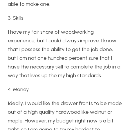
able to make one.
3. Skills
I have my fair share of woodworking
experience, but I could always improve. I know
that I possess the ability to get the job done,
but I am not one hundred percent sure that I
have the necessary skill to complete the job in a
way that lives up the my high standards.
4. Money
Ideally, I would like the drawer fronts to be made
out of a high quality hardwood like walnut or
maple. However, my budget right now is a bit
tight, so I am going to try my hardest to