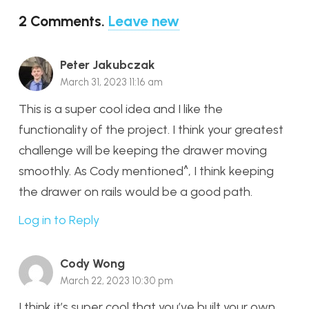
2
Comments
.
Leave new
Peter Jakubczak
March 31, 2023 11:16 am
This is a super cool idea and I like the
functionality of the project. I think your greatest
challenge will be keeping the drawer moving
smoothly. As Cody mentioned^, I think keeping
the drawer on rails would be a good path.
Log in to Reply
Cody Wong
March 22, 2023 10:30 pm
I think it’s super cool that you’ve built your own