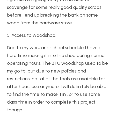
scavenge for some really good quality scraps
before I end up breaking the bank on some
wood from the hardware store.
5. Access to woodshop.
Due to my work and school schedule I have a
hard time making it into the shop during normal
operating hours. The BTU woodshop used to be
my go to, but due to new policies and
restrictions, not all of the tools are available for
after hours use anymore. I will definitely be able
to find the time to make it in , or to use some
class time in order to complete this project
though.