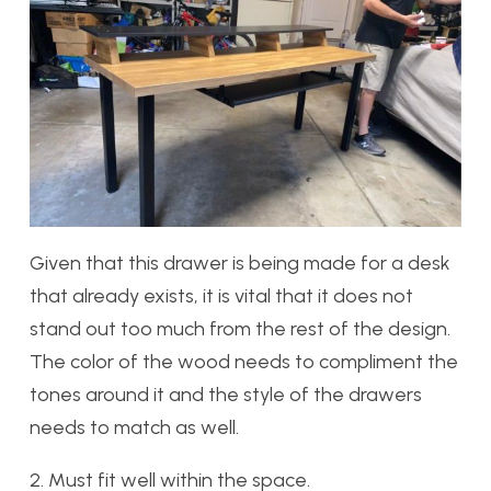
Given that this drawer is being made for a desk
that already exists, it is vital that it does not
stand out too much from the rest of the design.
The color of the wood needs to compliment the
tones around it and the style of the drawers
needs to match as well.
2. Must fit well within the space.