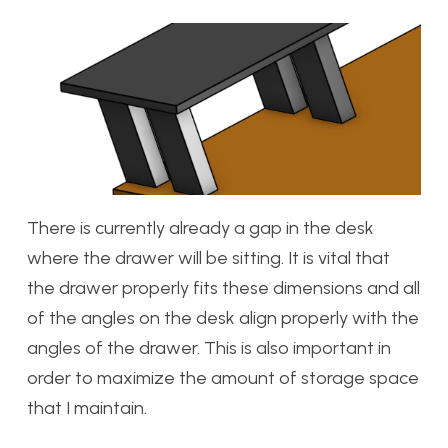
There is currently already a gap in the desk
where the drawer will be sitting. It is vital that
the drawer properly fits these dimensions and all
of the angles on the desk align properly with the
angles of the drawer. This is also important in
order to maximize the amount of storage space
that I maintain.