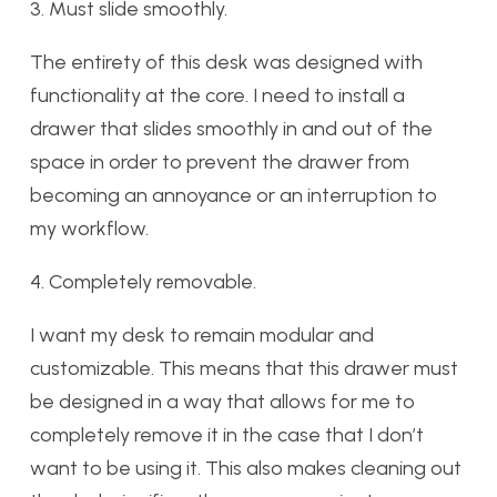
3. Must slide smoothly.
The entirety of this desk was designed with
functionality at the core. I need to install a
drawer that slides smoothly in and out of the
space in order to prevent the drawer from
becoming an annoyance or an interruption to
my workflow.
4. Completely removable.
I want my desk to remain modular and
customizable. This means that this drawer must
be designed in a way that allows for me to
completely remove it in the case that I don’t
want to be using it. This also makes cleaning out