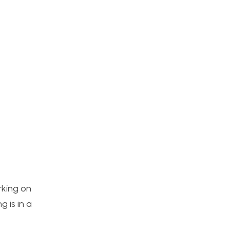
orking on
 is in a