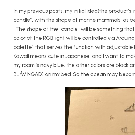
In my previous posts, my initial idea(the product’s 
candle”, with the shape of marine mammals, as b
“The shape of the “candle” will be something tha
color of the RGB light will be controlled via Arduino
palette) that serves the function with adjustable li
Kawaii means cute in Japanese, and I want to mak
my room is navy blue, the other colors are black a
BLÅVINGAD) on my bed. So the ocean may become a