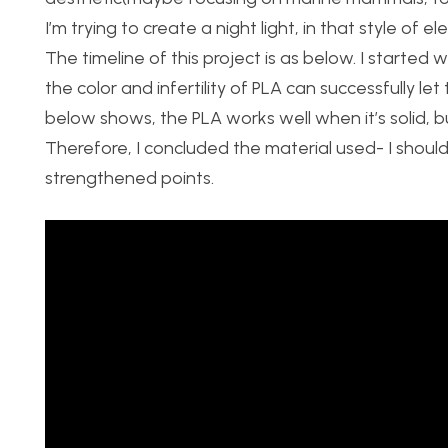
I’m trying to create a night light, in that style of e
The timeline of this project is as below. I started 
the color and infertility of PLA can successfully le
below shows, the PLA works well when it’s solid, but
Therefore, I concluded the material used- I should
strengthened points.