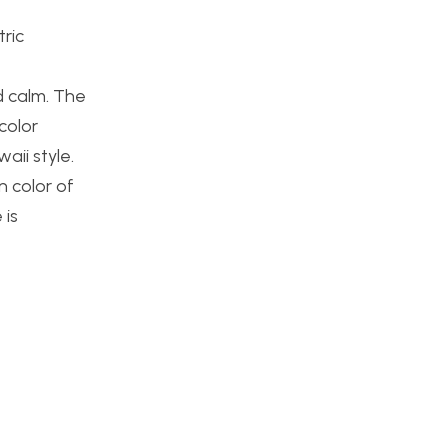
tric
d calm. The
 color
aii style.
 color of
 is