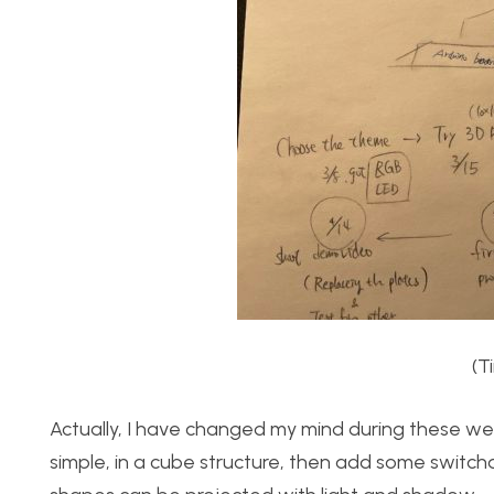
(T
Actually, I have changed my mind during these wee
simple, in a cube structure, then add some switchab