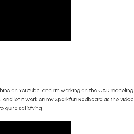
hino on Youtube, and I’m working on the CAD modeling 
E, and let it work on my Sparkfun Redboard as the video 
e quite satisfying.