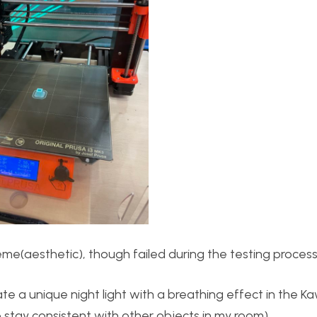
e(aesthetic), though failed during the testing process 
te a unique night light with a breathing effect in the Ka
tay consistent with other objects in my room).