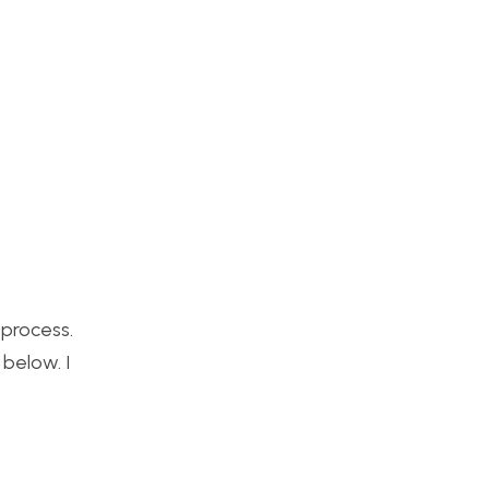
process.
below. I