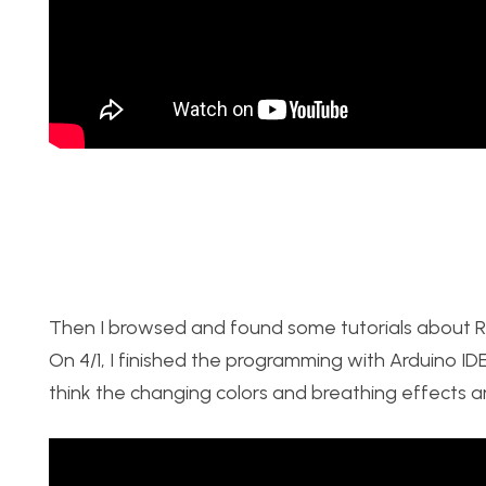
Then I browsed and found some tutorials about R
On 4/1, I finished the programming with Arduino ID
think the changing colors and breathing effects ar