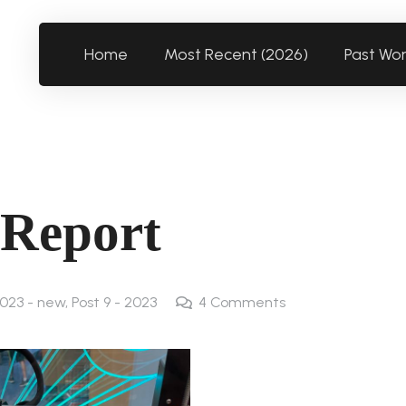
Home
Most Recent (2026)
Past Wo
 Report
023 - new
,
Post 9 - 2023
4
Comments