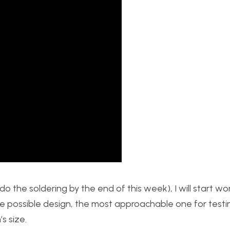
 do the soldering by the end of this week), I will start w
e possible design, the most approachable one for testing
s size.