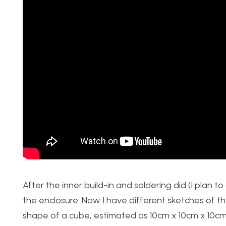
After the inner build-in and soldering did (I plan to
the enclosure. Now I have different sketches of th
shape of a cube, estimated as 10cm x 10cm x 10cm’