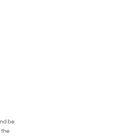
and be
 the