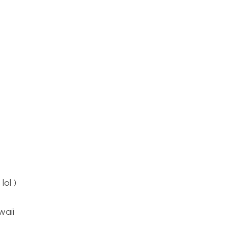
lol )
waii