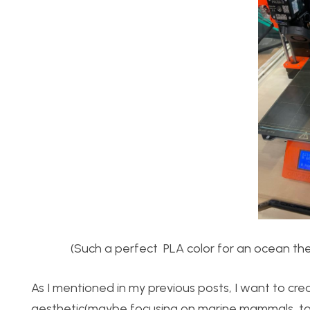
(Such a perfect PLA color for an ocean them
As I mentioned in my previous posts, I want to crea
aesthetic(maybe focusing on marine mammals, to s