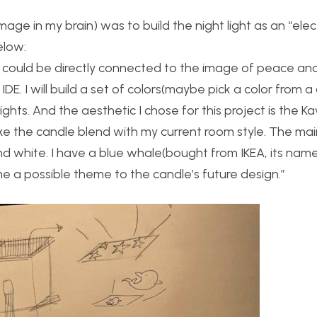
image in my brain) was to build the night light as an “elec
elow:
t could be directly connected to the image of peace an
 IDE. I will build a set of colors(maybe pick a color from a
ghts. And the aesthetic I chose for this project is the Kaw
e the candle blend with my current room style. The main
nd white. I have a blue whale(bought from IKEA, its name
 possible theme to the candle’s future design.”