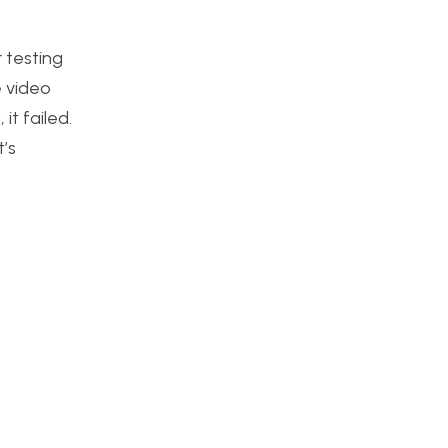
r testing
e video
it failed.
’s