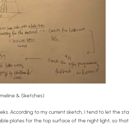
imeline & Sketches)
ks. According to my current sketch, I tend to let the st
le plates for the top surface of the night light, so that