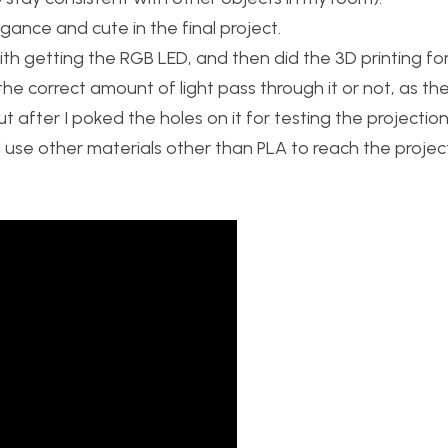
legance and cute in the final project.
with getting the RGB LED, and then did the 3D printing fo
t the correct amount of light pass through it or not, as th
 after I poked the holes on it for testing the projection, 
 use other materials other than PLA to reach the project