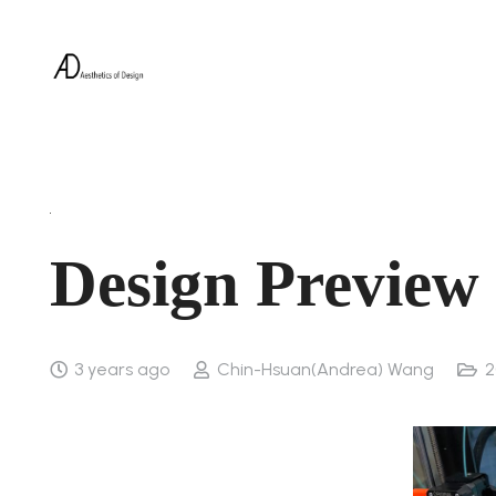
Design Preview
3 years ago
Chin-Hsuan(Andrea) Wang
2