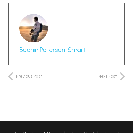
Bodhin Peterson-Smart
Previous Post
Next Post