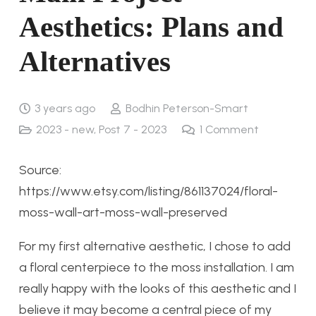
Aesthetics: Plans and
Alternatives
3 years ago
Bodhin Peterson-Smart
2023 - new
,
Post 7 - 2023
1
Comment
Source:
https://www.etsy.com/listing/861137024/floral-
moss-wall-art-moss-wall-preserved
For my first alternative aesthetic, I chose to add
a floral centerpiece to the moss installation. I am
really happy with the looks of this aesthetic and I
believe it may become a central piece of my