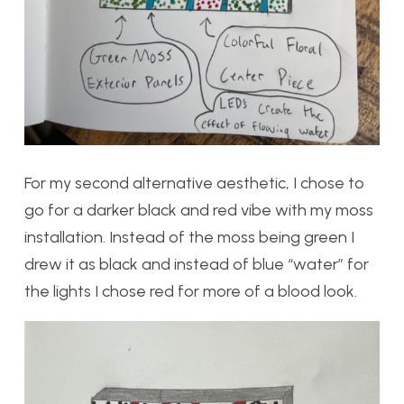
For my second alternative aesthetic, I chose to
go for a darker black and red vibe with my moss
installation. Instead of the moss being green I
drew it as black and instead of blue “water” for
the lights I chose red for more of a blood look.