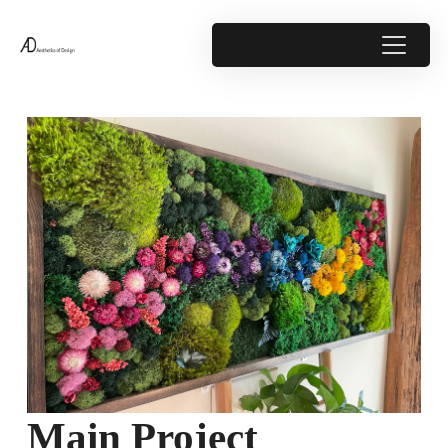
Main Project