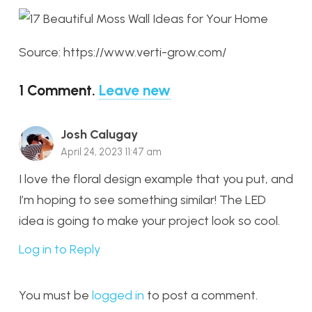
Source: https://www.verti-grow.com/
1
Comment
.
Leave new
Josh Calugay
April 24, 2023 11:47 am
I love the floral design example that you put, and
I’m hoping to see something similar! The LED
idea is going to make your project look so cool.
Log in to Reply
You must be
logged in
to post a comment.