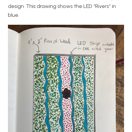
design. This drawing shows the LED “Rivers” in
blue.