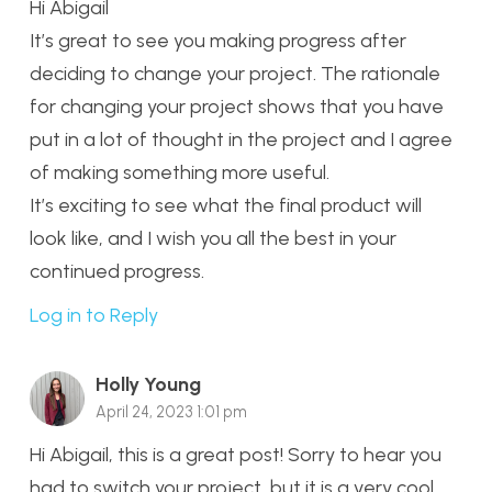
Hi Abigail
It’s great to see you making progress after
deciding to change your project. The rationale
for changing your project shows that you have
put in a lot of thought in the project and I agree
of making something more useful.
It’s exciting to see what the final product will
look like, and I wish you all the best in your
continued progress.
Log in to Reply
Holly Young
April 24, 2023 1:01 pm
Hi Abigail, this is a great post! Sorry to hear you
had to switch your project, but it is a very cool