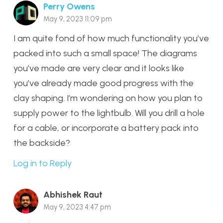
Perry Owens
May 9, 2023 11:09 pm
I am quite fond of how much functionality you’ve
packed into such a small space! The diagrams
you’ve made are very clear and it looks like
you’ve already made good progress with the
clay shaping. I’m wondering on how you plan to
supply power to the lightbulb. Will you drill a hole
for a cable, or incorporate a battery pack into
the backside?
Log in to Reply
Abhishek Raut
May 9, 2023 4:47 pm