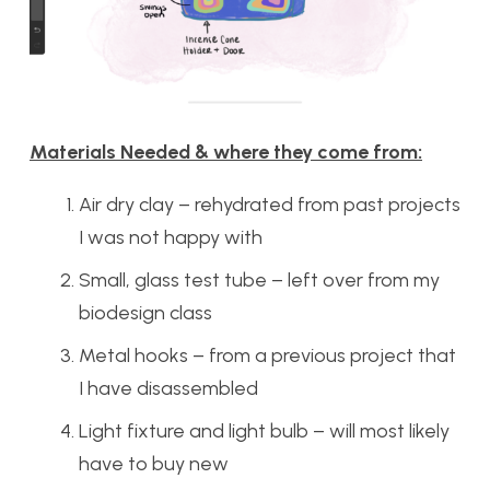
Materials Needed & where they come from:
Air dry clay – rehydrated from past projects
I was not happy with
Small, glass test tube – left over from my
biodesign class
Metal hooks – from a previous project that
I have disassembled
Light fixture and light bulb – will most likely
have to buy new