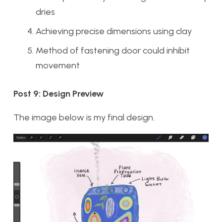
dries
Achieving precise dimensions using clay
Method of fastening door could inhibit
movement
Post 9: Design Preview
The image below is my final design.