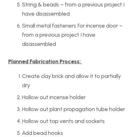
String & beads – from a previous project I
have disassembled
Small metal fasteners for incense door –
from a previous project I have
disassembled
Planned Fabrication Process:
Create clay brick and allow it to partially
dry
Hollow out incense holder
Hollow out plant propagation tube holder
Hollow out top vents and sockets
Add bead hooks