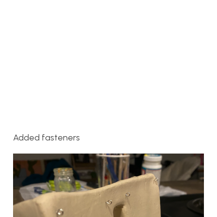
Added fasteners