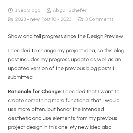
3 years ago
Abigail Schefer
2023 - new
,
Post 10 - 2023
3
Comments
Show and tell progress since the Design Preview.
I decided to change my project idea, so this blog
post includes my progress update as well as an
updated version of the previous blog posts I
submitted.
Rationale for Change:
I decided that I want to
create something more functional that I would
use more often, but honor the intended
aesthetic and use elements from my previous
project design in this one. My new idea also