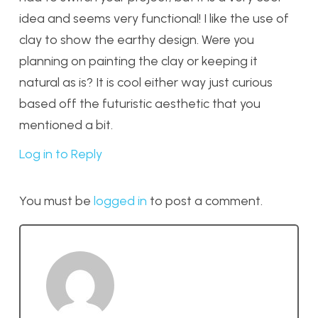
idea and seems very functional! I like the use of
clay to show the earthy design. Were you
planning on painting the clay or keeping it
natural as is? It is cool either way just curious
based off the futuristic aesthetic that you
mentioned a bit.
Log in to Reply
You must be
logged in
to post a comment.