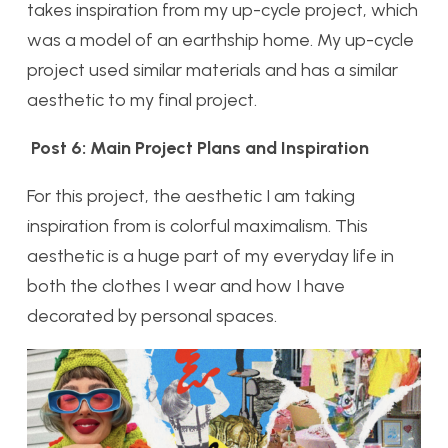
takes inspiration from my up-cycle project, which
was a model of an earthship home. My up-cycle
project used similar materials and has a similar
aesthetic to my final project.
Post 6: Main Project Plans and Inspiration
For this project, the aesthetic I am taking
inspiration from is colorful maximalism. This
aesthetic is a huge part of my everyday life in
both the clothes I wear and how I have
decorated by personal spaces.