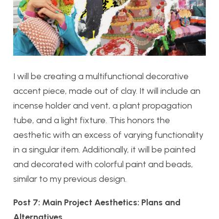
I will be creating a multifunctional decorative
accent piece, made out of clay. It will include an
incense holder and vent, a plant propagation
tube, and a light fixture. This honors the
aesthetic with an excess of varying functionality
in a singular item. Additionally, it will be painted
and decorated with colorful paint and beads,
similar to my previous design.
Post 7: Main Project Aesthetics: Plans and
Alternatives