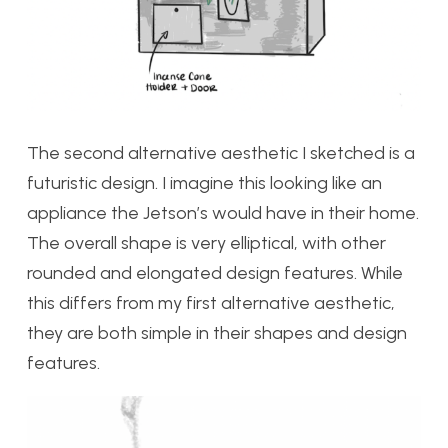
The second alternative aesthetic I sketched is a
futuristic design. I imagine this looking like an
appliance the Jetson’s would have in their home.
The overall shape is very elliptical, with other
rounded and elongated design features. While
this differs from my first alternative aesthetic,
they are both simple in their shapes and design
features.