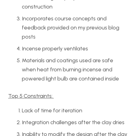
construction
Incorporates course concepts and
feedback provided on my previous blog
posts
Incense properly ventilates
Materials and coatings used are safe
when heat from burning incense and
powered light bulb are contained inside
Top 5 Constraints:
Lack of time for iteration
Integration challenges after the clay dries
Inability to modify the design after the clay