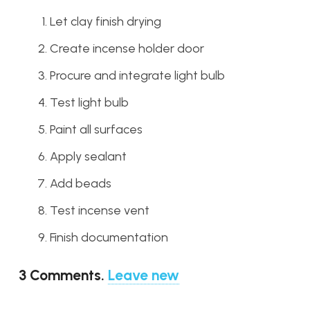
Let clay finish drying
Create incense holder door
Procure and integrate light bulb
Test light bulb
Paint all surfaces
Apply sealant
Add beads
Test incense vent
Finish documentation
3
Comments
.
Leave new