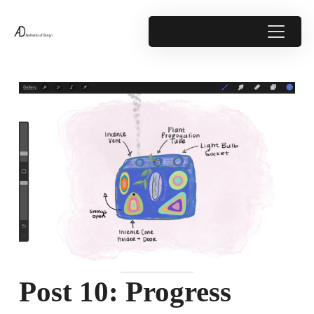
Post 10: Progress