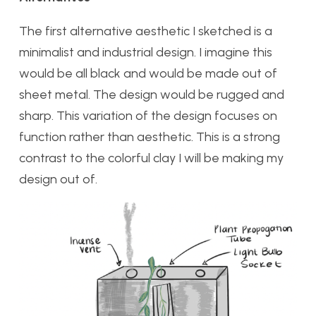
The first alternative aesthetic I sketched is a
minimalist and industrial design. I imagine this
would be all black and would be made out of
sheet metal. The design would be rugged and
sharp. This variation of the design focuses on
function rather than aesthetic. This is a strong
contrast to the colorful clay I will be making my
design out of.