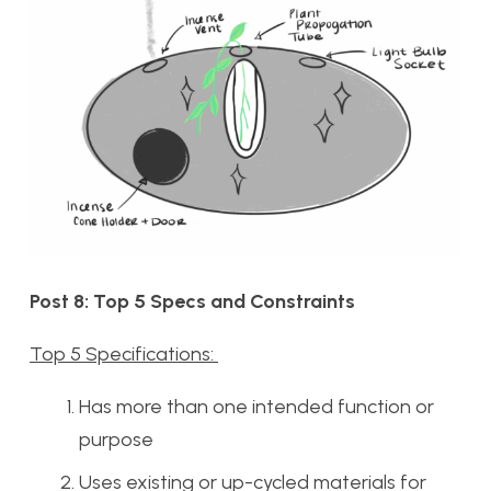
Post 8: Top 5 Specs and Constraints
Top 5 Specifications:
Has more than one intended function or
purpose
Uses existing or up-cycled materials for