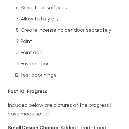
Smooth all surfaces
Allow to fully dry
Create incense holder door separately
Paint
Paint door
Fasten door
test door hinge
Post 10: Progress
Included below are pictures of the progress I
have made so far.
Small Design Change:
Added bead strand