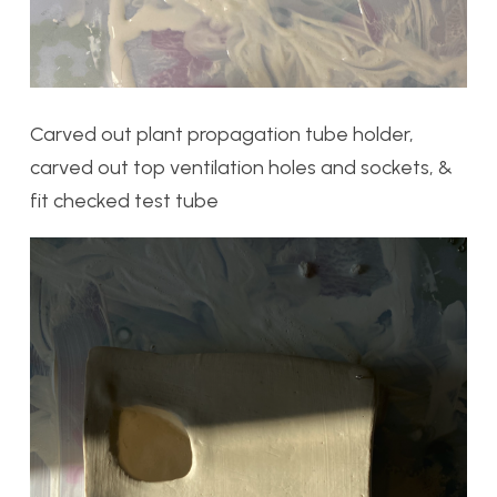
Carved out plant propagation tube holder,
carved out top ventilation holes and sockets, &
fit checked test tube