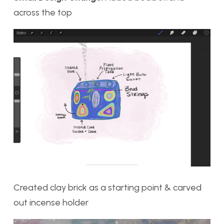
across the top
Created clay brick as a starting point & carved
out incense holder