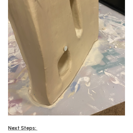
Next Steps: