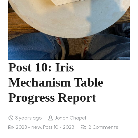
Post 10: Iris
Mechanism Table
Progress Report
3 years ago
Jonah Chapel
2023 - new
,
Post 10 - 2023
2
Comments