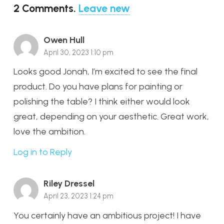
2
Comments
.
Leave new
Owen Hull
April 30, 2023 1:10 pm
Looks good Jonah, I’m excited to see the final
product. Do you have plans for painting or
polishing the table? I think either would look
great, depending on your aesthetic. Great work,
love the ambition.
Log in to Reply
Riley Dressel
April 23, 2023 1:24 pm
You certainly have an ambitious project! I have