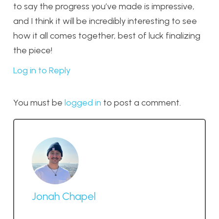
to say the progress you’ve made is impressive,
and I think it will be incredibly interesting to see
how it all comes together, best of luck finalizing
the piece!
Log in to Reply
You must be
logged in
to post a comment.
Jonah Chapel