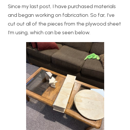
Since my last post, I have purchased materials
and began working on fabrication. So far, I’ve
cut out all of the pieces from the plywood sheet
I’m using, which can be seen below.