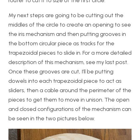
router to cut it to size of the first circle.
My next steps are going to be cutting out the
middles of the circle to create an opening to see
the iris mechanism and then putting grooves in
the bottom circular piece as tracks for the
trapezoidal pieces to slide in. For a more detailed
description of this mechanism, see my last post.
Once these grooves are cut, I’ll be putting
dowels into each trapezoidal piece to act as
sliders, then a cable around the perimeter of the
pieces to get them to move in unison. The open
and closed configurations of the mechanism can
be seen in the two pictures below.