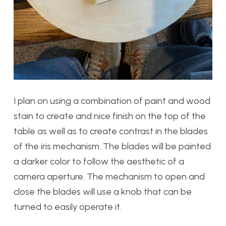
I plan on using a combination of paint and wood
stain to create and nice finish on the top of the
table as well as to create contrast in the blades
of the iris mechanism. The blades will be painted
a darker color to follow the aesthetic of a
camera aperture. The mechanism to open and
close the blades will use a knob that can be
turned to easily operate it.