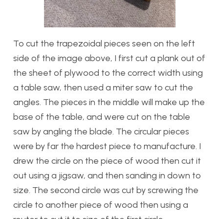
To cut the trapezoidal pieces seen on the left
side of the image above, I first cut a plank out of
the sheet of plywood to the correct width using
a table saw, then used a miter saw to cut the
angles. The pieces in the middle will make up the
base of the table, and were cut on the table
saw by angling the blade. The circular pieces
were by far the hardest piece to manufacture. I
drew the circle on the piece of wood then cut it
out using a jigsaw, and then sanding in down to
size. The second circle was cut by screwing the
circle to another piece of wood then using a