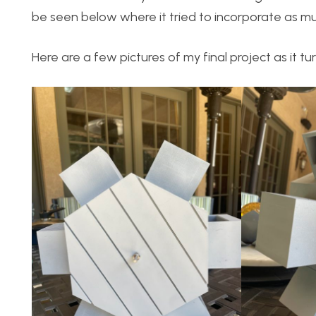
be seen below where it tried to incorporate as muc
Here are a few pictures of my final project as it tu