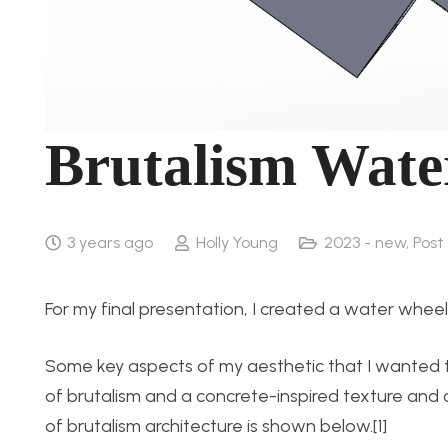
Brutalism Wate
3 years ago
Holly Young
2023 - new
,
Post 
For my final presentation, I created a water wheel
Some key aspects of my aesthetic that I wanted to
of brutalism and a concrete-inspired texture and co
of brutalism architecture is shown below.[1]