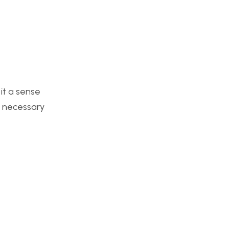
 it a sense
l necessary