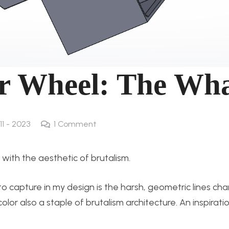
r Wheel: The Wh
11 - 2023
1
Comment
 with the aesthetic of brutalism.
 capture in my design is the harsh, geometric lines char
lor also a staple of brutalism architecture. An inspirati