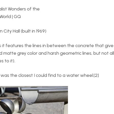
 City Hall (built in 1969)
s it features the lines in between the concrete that give
d matte grey color and harsh geometric lines, but not al
 to it).
 was the closest I could find to a water wheel.[2]