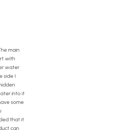
 The main
rt with
her water
 side I
 hidden
ter into it
n have some
o
ded that it
oduct can