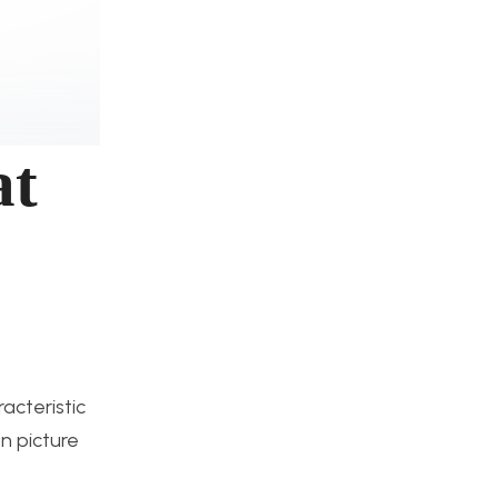
at
acteristic
on picture