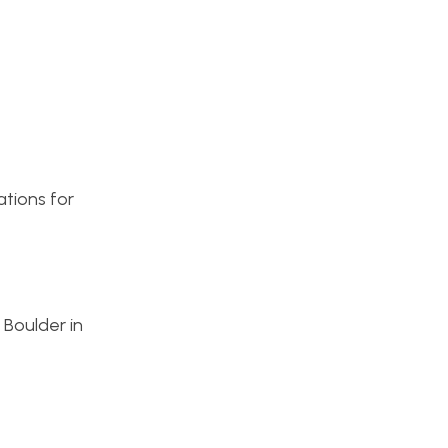
ations for
 Boulder in