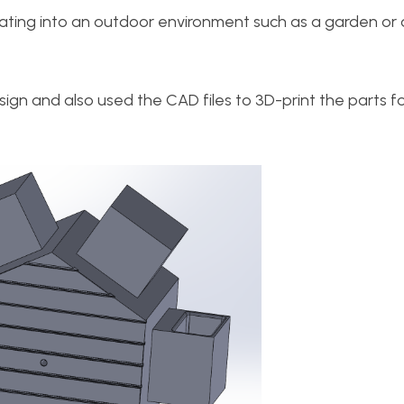
ating into an outdoor environment such as a garden or
ign and also used the CAD files to 3D-print the parts f