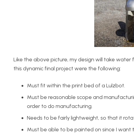
Like the above picture, my design will take water 
this dynamic final project were the following:
Must fit within the print bed of a Lulzbot.
Must be reasonable scope and manufacturing 
order to do manufacturing.
Needs to be fairly lightweight, so that it ro
Must be able to be painted on since I want t