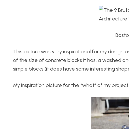
Boston
This picture was very inspirational for my design a
of the size of concrete blocks it has, a washed an
simple blocks (it does have some interesting shapes
My inspiration picture for the “what” of my project