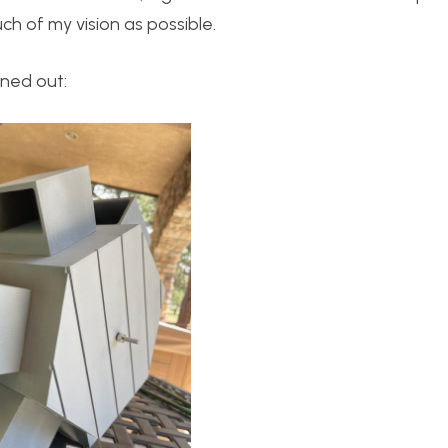
h of my vision as possible.
rned out: