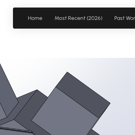
Home
Most Recent (2026)
Past Wo