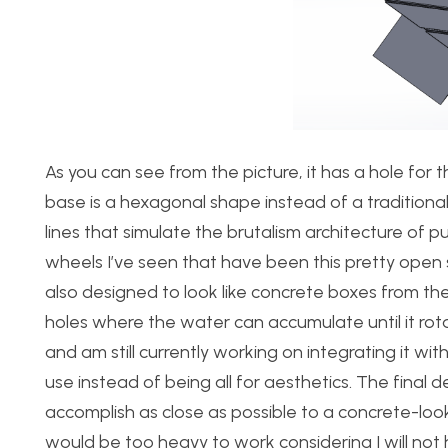
As you can see from the picture, it has a hole for 
base is a hexagonal shape instead of a traditiona
lines that simulate the brutalism architecture of p
wheels I’ve seen that have been this pretty open
also designed to look like concrete boxes from th
holes where the water can accumulate until it rota
and am still currently working on integrating it w
use instead of being all for aesthetics. The final 
accomplish as close as possible to a concrete-look.
would be too heavy to work considering I will not 