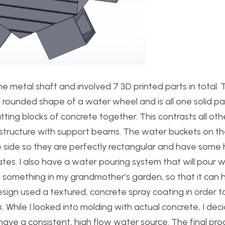
the metal shaft and involved 7 3D printed parts in total.
l rounded shape of a water wheel and is all one solid pa
utting blocks of concrete together. This contrasts all ot
 structure with support beams. The water buckets on the
e side so they are perfectly rectangular and have some
tes. I also have a water pouring system that will pour wa
ith something in my grandmother’s garden, so that it ca
design used a textured, concrete spray coating in order t
 While I looked into molding with actual concrete, I deci
have a consistent, high flow water source. The final pr