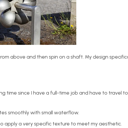
from above and then spin on a shaft. My design specific
time since I have a full-time job and have to travel to
tates smoothly with small waterflow.
o apply a very specific texture to meet my aesthetic.