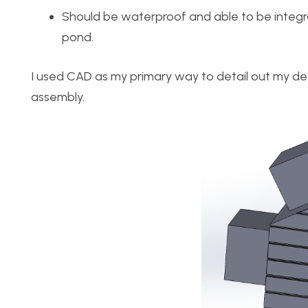
Should be waterproof and able to be integr
pond.
I used CAD as my primary way to detail out my des
assembly.