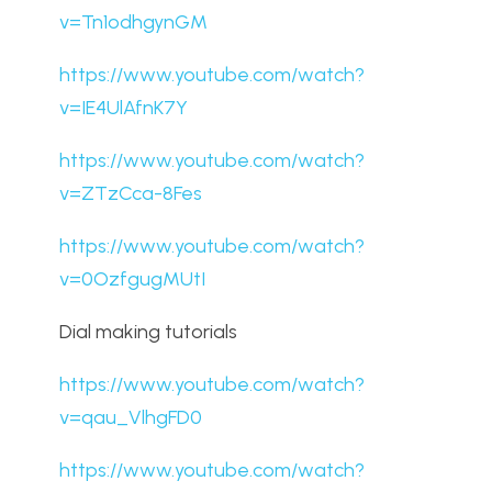
v=Tn1odhgynGM
https://www.youtube.com/watch?
v=IE4UlAfnK7Y
https://www.youtube.com/watch?
v=ZTzCca-8Fes
https://www.youtube.com/watch?
v=0OzfgugMUtI
Dial making tutorials
https://www.youtube.com/watch?
v=qau_VlhgFD0
https://www.youtube.com/watch?