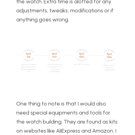
the watch. Extra time is alotted for any
adjustments, tweaks, modifications or if
anything goes wrong.
One thing to note is that I would also
need special equipments and tools for
the watch building. They are found as kits
on websites like AliExpress and Amazon. I