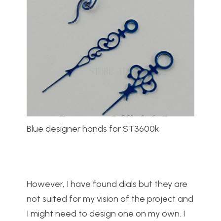
Blue designer hands for ST3600k
However, I have found dials but they are
not suited for my vision of the project and
I might need to design one on my own. I