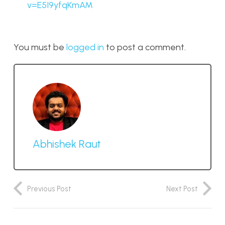
v=E5I9yfqKmAM
You must be
logged in
to post a comment.
Abhishek Raut
Previous Post
Next Post