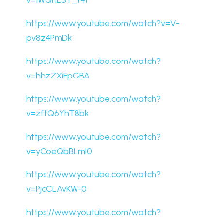
v=1WQhLSY_t4I
https://www.youtube.com/watch?v=V-
pv8z4PmDk
https://www.youtube.com/watch?
v=hhzZXiFpGBA
https://www.youtube.com/watch?
v=zffQ6YhT8bk
https://www.youtube.com/watch?
v=yCoeQbBLml0
https://www.youtube.com/watch?
v=PjcCLAvKW-0
https://www.youtube.com/watch?