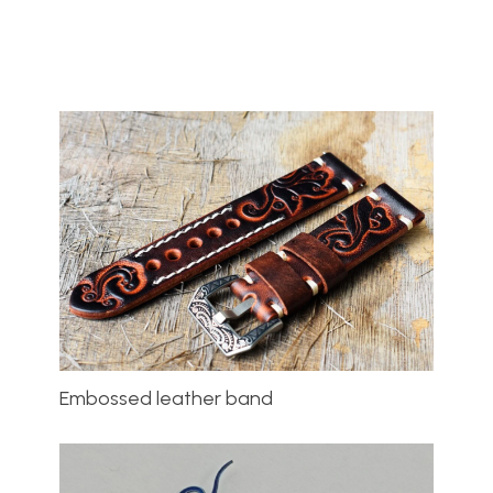
Embossed leather band