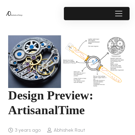
Design Preview:
ArtisanalTime
3 years ago
Abhishek Raut