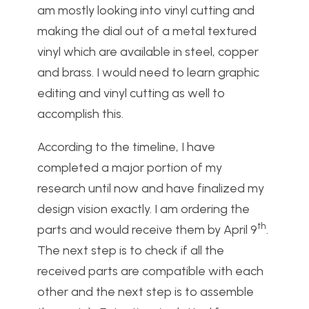
am mostly looking into vinyl cutting and
making the dial out of a metal textured
vinyl which are available in steel, copper
and brass. I would need to learn graphic
editing and vinyl cutting as well to
accomplish this.
According to the timeline, I have
completed a major portion of my
research until now and have finalized my
design vision exactly. I am ordering the
th
parts and would receive them by April 9
.
The next step is to check if all the
received parts are compatible with each
other and the next step is to assemble