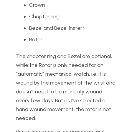
Crown
Chapter ring
Bezel and Bezel Instert
Rotor
The chapter ring and Bezel are optional,
while the Rotor is only needed for an
“automatic” mechanical watch, i.e. it is
wound by the movement of the wrist and
doesn’t need to be manually wound
every few days. But as I’ve selected a
hand wound movement, the rotor is not
needed.