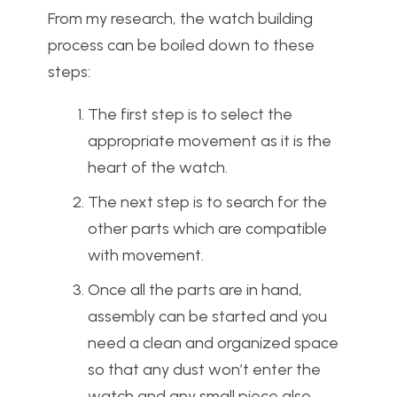
From my research, the watch building
process can be boiled down to these
steps:
The first step is to select the
appropriate movement as it is the
heart of the watch.
The next step is to search for the
other parts which are compatible
with movement.
Once all the parts are in hand,
assembly can be started and you
need a clean and organized space
so that any dust won’t enter the
watch and any small piece also