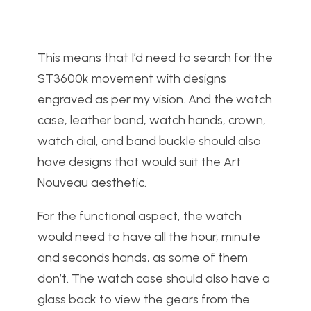
This means that I’d need to search for the
ST3600k movement with designs
engraved as per my vision. And the watch
case, leather band, watch hands, crown,
watch dial, and band buckle should also
have designs that would suit the Art
Nouveau aesthetic.
For the functional aspect, the watch
would need to have all the hour, minute
and seconds hands, as some of them
don’t. The watch case should also have a
glass back to view the gears from the