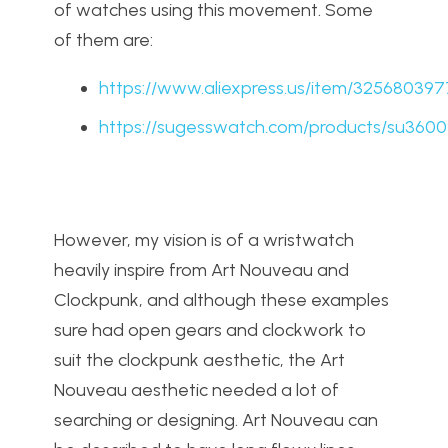
of watches using this movement. Some
of them are:
https://www.aliexpress.us/item/32568039
https://sugesswatch.com/products/su3600
However, my vision is of a wristwatch
heavily inspire from Art Nouveau and
Clockpunk, and although these examples
sure had open gears and clockwork to
suit the clockpunk aesthetic, the Art
Nouveau aesthetic needed a lot of
searching or designing. Art Nouveau can