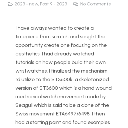
2023 - new
,
Post 9 - 2023
No Comments
I have always wanted to create a
timepiece from scratch and sought the
opportunity create one focusing on the
aesthetics. I had already watched
tutorials on how people build their own
wristwatches. I finalized the mechanism
I’d utilize to the ST3600k, a skeletonized
version of ST3600 which is a hand wound
mechanical watch movement made by
Seagull which is said to be a clone of the
Swiss movement ETA6497/6498. I then
had a starting point and found examples