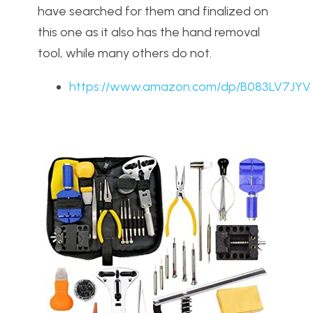
have searched for them and finalized on
this one as it also has the hand removal
tool, while many others do not.
https://www.amazon.com/dp/B083LV7JYV