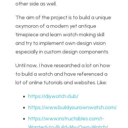
other side as well.
The aim of the project is to build a unique
oxymoron of a modern yet antique
timepiece and learn watch making skill
and try to implement own design vision
especially in custom design components
Until now, I have researched a lot on how
to build a watch and have referenced a
lot of online tutorials and websites. Like:
https://diywatch.club/
https://www.buildyourownwatch.com/
https://www.instructables.com/I-
Wanted-to-Build-My-Own-Watch/