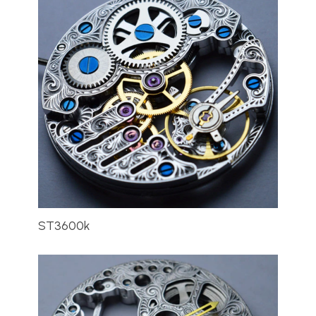
ST3600k