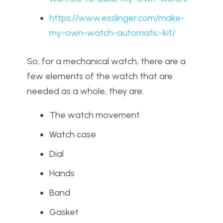
https://www.esslinger.com/make-
my-own-watch-automatic-kit/
So, for a mechanical watch, there are a
few elements of the watch that are
needed as a whole, they are:
The watch movement
Watch case
Dial
Hands
Band
Gasket