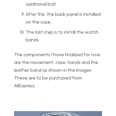
additional bolt.
After this, the back panel is installed
on the case.
The last step is to install the watch
bands.
The components I have finalized for now
are the movement, case, hands and the
leather band as shown in the images.
These are to be purchased from
AliExpress.