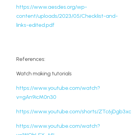
https://www.aesdes.org/wp-
content/uploads/2023/05/Checklist-and-
links-edited.pdf
References:
Watch making tutorials
https://www.youtube.com/watch?
v=gAn9icM0n30
https://www.youtube.com/shorts/ZTc6jDgb3xc
https://www.youtube.com/watch?