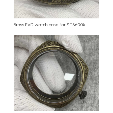
Brass PVD watch case for ST3600k