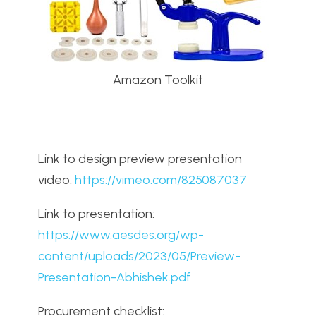
Amazon Toolkit
Link to design preview presentation
video:
https://vimeo.com/825087037
Link to presentation:
https://www.aesdes.org/wp-
content/uploads/2023/05/Preview-
Presentation-Abhishek.pdf
Procurement checklist: