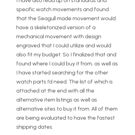
I have also read up on standards and
specific watch movements and found
that the Seagull made movement would
have a skeletonized version of a
mechanical movement with design
engraved that I could utilize and would
also fit my budget. So I finalized that and
found where I could buy it from, as well as
I have started searching for the other
watch parts I’d need. The list of which is
attached at the end with all the
alternative item listings as well as
alternative sites to buy it from. All of them
are being evaluated to have the fastest
shipping dates.