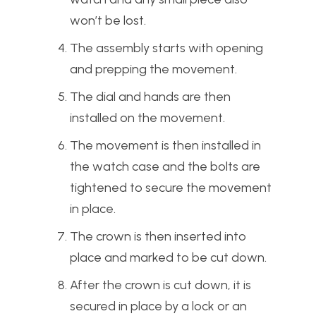
won’t be lost.
The assembly starts with opening
and prepping the movement.
The dial and hands are then
installed on the movement.
The movement is then installed in
the watch case and the bolts are
tightened to secure the movement
in place.
The crown is then inserted into
place and marked to be cut down.
After the crown is cut down, it is
secured in place by a lock or an