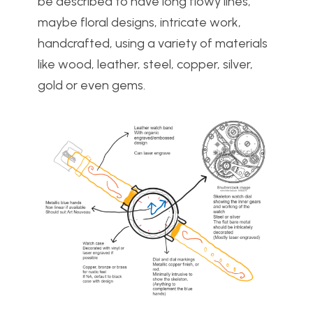
be described to have long flowy lines,
maybe floral designs, intricate work,
handcrafted, using a variety of materials
like wood, leather, steel, copper, silver,
gold or even gems.