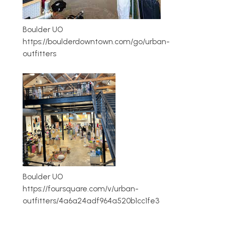
Boulder UO
https://boulderdowntown.com/go/urban-
outfitters
Boulder UO
https://foursquare.com/v/urban-
outfitters/4a6a24adf964a520b1cc1fe3