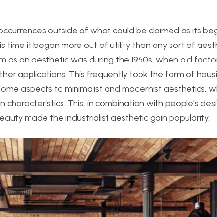
occurrences outside of what could be claimed as its be
is time it began more out of utility than any sort of aest
lism as an aesthetic was during the 1960s, when old facto
r applications. This frequently took the form of housi
n some aspects to minimalist and modernist aesthetics, wh
en characteristics. This, in combination with people’s des
eauty made the industrialist aesthetic gain popularity.