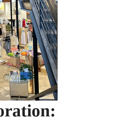
oration: