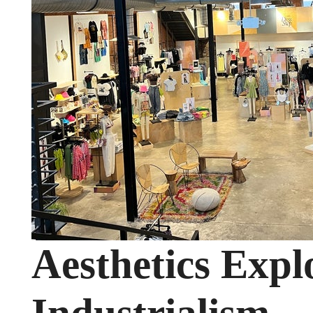
Aesthetics Expl