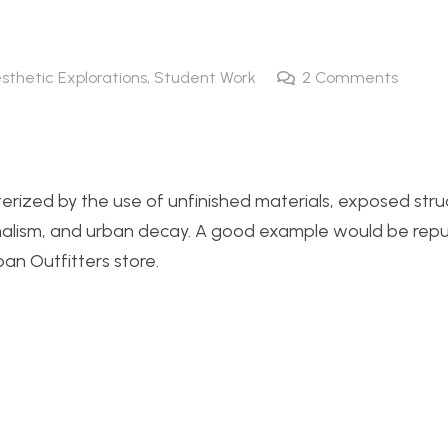
esthetic Explorations
,
Student Work
2
Comments
cterized by the use of unfinished materials, exposed stru
nimalism, and urban decay. A good example would be re
an Outfitters store.