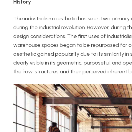
History
The industrialism aesthetic has seen two primary 
during the industrial revolution. However, during th
design considerations. The first uses of industria
warehouse spaces began to be repurposed for othe
aesthetic gained popularity due to its similarity i
clearly visible in its geometric, purposeful, and op
the ‘raw’ structures and their perceived inherent b