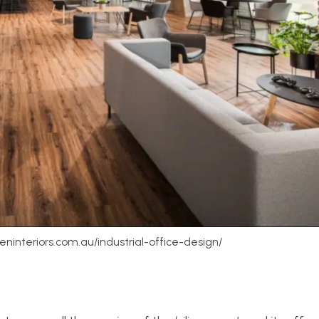
weninteriors.com.au/industrial-office-design/