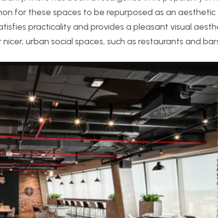
mmon for these spaces to be repurposed as an aesthetic
isfies practicality and provides a pleasant visual aesthe
 nicer, urban social spaces, such as restaurants and bar