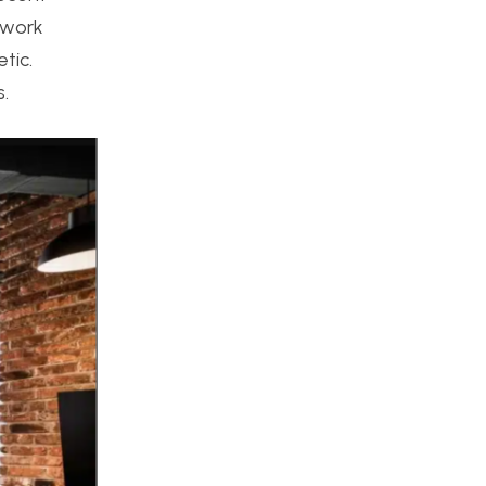
 work
tic.
s.