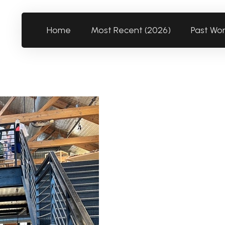
Home
Most Recent (2026)
Past Wo