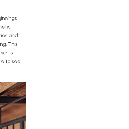
ginnings
hetic
ries and
ng. This
ich is
ire to see