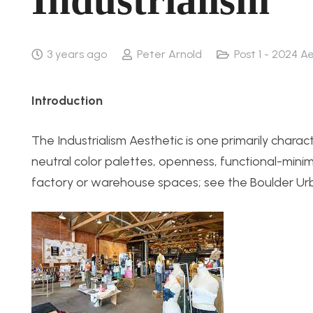
Industrialism
3 years ago
Peter Arnold
Post 1 - 2024 A
Introduction
The Industrialism Aesthetic is one primarily chara
neutral color palettes, openness, functional-mi
factory or warehouse spaces; see the Boulder Urb