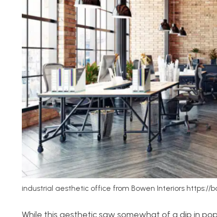
industrial aesthetic office from Bowen Interiors https://
While this aesthetic saw somewhat of a dip in popu