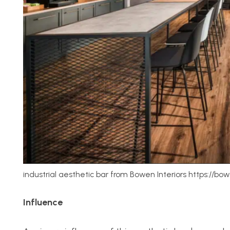
industrial aesthetic bar from Bowen Interiors https://bo
Influence