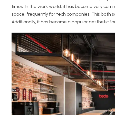
times. In the work world, it has become very co
space, frequently for tech companies. This both sat
Additionally, it has become a popular aesthetic for