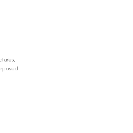
ctures,
purposed