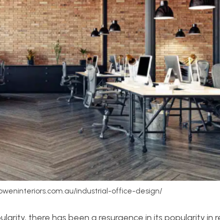
boweninteriors.com.au/industrial-office-design/
larity, there has been a resurgence in its popularity in 