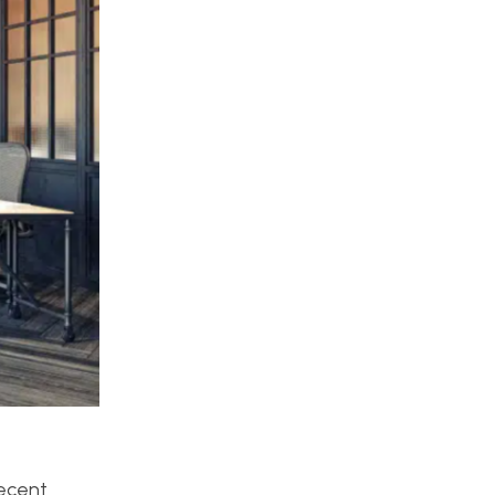
recent