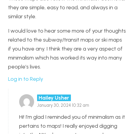
they are simple, easy to read, and always in a
similar style.
I would love to hear some more of your thoughts
related to the subway/transit maps or ski maps
if you have any. I think they are a very aspect of
minimalism which has worked its way into many
people’s lives.
Log in to Reply
Hailey Usher
January 30, 2024 10:32 am
Hi! I’m glad I reminded you of minimalism as it
pertains to maps! I really enjoyed digging