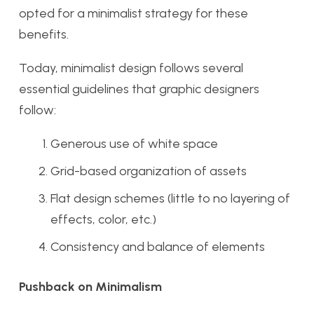
opted for a minimalist strategy for these
benefits.
Today, minimalist design follows several
essential guidelines that graphic designers
follow:
Generous use of white space
Grid-based organization of assets
Flat design schemes (little to no layering of
effects, color, etc.)
Consistency and balance of elements
Pushback on Minimalism