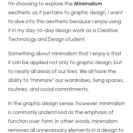
I’m choosing to explore the
Minimalism
aesthetic as it pertains to graphic design. I want
to dive into this aesthetic because I enjoy using
it in my day-to-day design work as a Creative
Technology and Design student.
Something about minimalism that I enjoy is that
it can be applied not only to graphic design, but
to nearly all areas of our lives. We all have the
ability to “minimize” our wardrobes, living spaces,
routines, and social commitments.
In the graphic design sense, however, minimalism
is commonly understood as the emphasis of
function over form. In other words, minimalism
removes all unnecessary elements in a design to