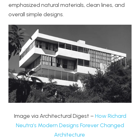
emphasized natural materials, clean lines, and
overall simple designs.
Image via Architectural Digest –
How Richard
Neutra’s Modern Designs Forever Changed
Architecture