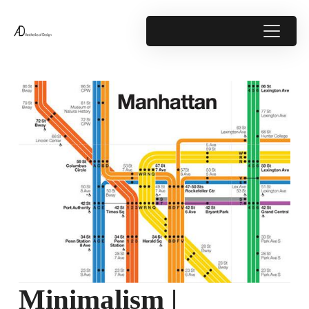
Minimalism |