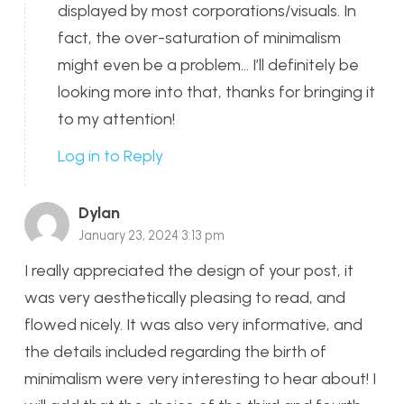
displayed by most corporations/visuals. In
fact, the over-saturation of minimalism
might even be a problem… I’ll definitely be
looking more into that, thanks for bringing it
to my attention!
Log in to Reply
Dylan
January 23, 2024 3:13 pm
I really appreciated the design of your post, it
was very aesthetically pleasing to read, and
flowed nicely. It was also very informative, and
the details included regarding the birth of
minimalism were very interesting to hear about! I