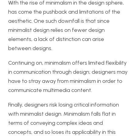
With the rise of minimalism in the design sphere,
has come the pushback and limitations of the
aesthetic. One such downfall is that since
minimalist design relies on fewer design
elements, a lack of distinction can arise
between designs.
Continuing on, minimalism offers limited flexibility
in communication through design; designers may
have to stray away from minimalism in order to
communicate multimedia content.
Finally, designers risk losing critical information
with minimalist design. Minimalism falls flat in
terms of conveying complex ideas and
concepts, and so loses its applicability in this