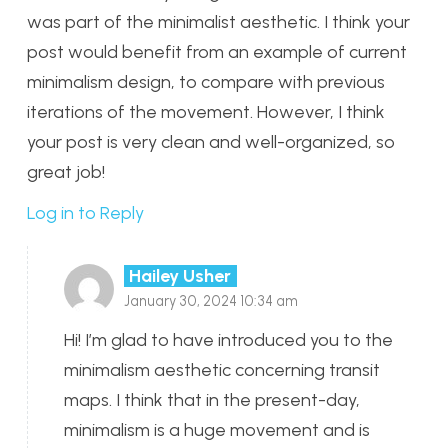
was part of the minimalist aesthetic. I think your
post would benefit from an example of current
minimalism design, to compare with previous
iterations of the movement. However, I think
your post is very clean and well-organized, so
great job!
Log in to Reply
Hailey Usher
January 30, 2024 10:34 am
Hi! I’m glad to have introduced you to the
minimalism aesthetic concerning transit
maps. I think that in the present-day,
minimalism is a huge movement and is