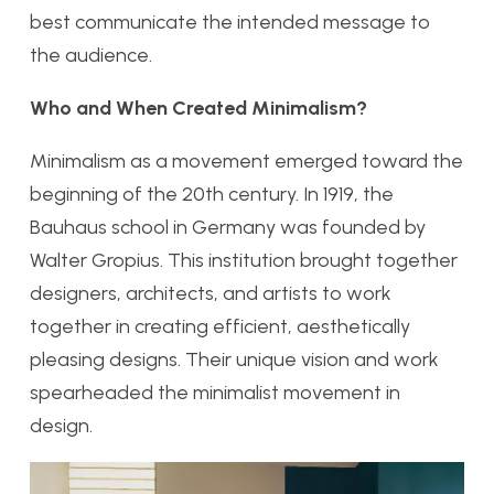
best communicate the intended message to
the audience.
Who and When Created Minimalism?
Minimalism as a movement emerged toward the
beginning of the 20th century. In 1919, the
Bauhaus school in Germany was founded by
Walter Gropius. This institution brought together
designers, architects, and artists to work
together in creating efficient, aesthetically
pleasing designs. Their unique vision and work
spearheaded the minimalist movement in
design.