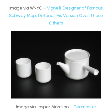
Image via WNYC –
Vignelli, Designer of Famous
Subway Map, Defends His Version Over These
Others
Image via Jasper Morrison –
Teamaster