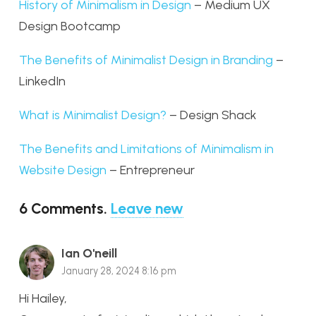
History of Minimalism in Design
– Medium UX
Design Bootcamp
The Benefits of Minimalist Design in Branding
–
LinkedIn
What is Minimalist Design?
– Design Shack
The Benefits and Limitations of Minimalism in
Website Design
– Entrepreneur
6
Comments
.
Leave new
Ian O'neill
January 28, 2024 8:16 pm
Hi Hailey,