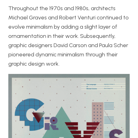
Throughout the 1970s and 1980s, architects
Michael Graves and Robert Venturi continued to
evolve minimalism by adding a slight layer of
ornamentation in their work. Subsequently,
graphic designers David Carson and Paula Scher
pioneered dynamic minimalism through their
graphic design work.