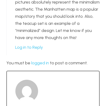
pictures absolutely represent the minimalism
aesthetic. The Manhatten map is a popular
map/story that you should look into. Also,
the teacup set is an example of a
“minimalized” design. Let me know if you
have any more thoughts on this!
Log in to Reply
You must be
logged in
to post a comment.