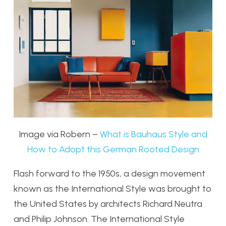
Image via Robern –
What is Bauhaus Style and
How to Adopt this German Rooted Design
Flash forward to the 1950s, a design movement
known as the International Style was brought to
the United States by architects Richard Neutra
and Philip Johnson. The International Style