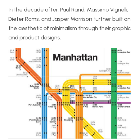
In the decade after, Paul Rand, Massimo Vignelli,
Dieter Rams, and Jasper Morrison further built on
the aesthetic of minimalism through their graphic
and product designs.