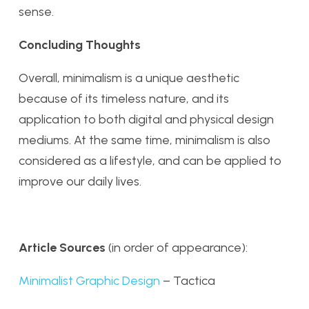
sense.
Concluding Thoughts
Overall, minimalism is a unique aesthetic
because of its timeless nature, and its
application to both digital and physical design
mediums. At the same time, minimalism is also
considered as a lifestyle, and can be applied to
improve our daily lives.
Article Sources
(in order of appearance):
Minimalist Graphic Design
– Tactica