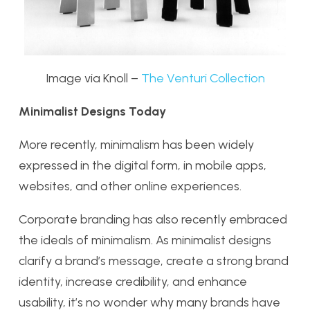
Image via Knoll –
The Venturi Collection
Minimalist Designs Today
More recently, minimalism has been widely
expressed in the digital form, in mobile apps,
websites, and other online experiences.
Corporate branding has also recently embraced
the ideals of minimalism. As minimalist designs
clarify a brand’s message, create a strong brand
identity, increase credibility, and enhance
usability, it’s no wonder why many brands have