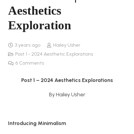
Aesthetics
Exploration
3 years ago
Hailey Usher
Post 1 - 2024 Aesthetic Explorations
6
Comments
Post 1 – 2024 Aesthetics Explorations
By Hailey Usher
Introducing Minimalism