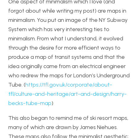
One aspect of minimalism which I love (and
forgot about while writing my post) are maps in
minimalism. You put an image of the NY Subway
System which has very interesting ties to
minimalism. From what I understand, it evolved
through the desire for more efficient ways to
produce a map of transit systems and that the
idea originally came from an electrical engineer
who redrew the maps for London’s Underground
Tube. (
https://tfl.gov.uk/corporate/about-
tfl/culture-and-heritage/art-and-design/harry-
becks-tube-map
)
This also began to remind me of ski resort maps,
many of which are drawn by James Niehues.
These maps also follow the minimalist aesthetic;