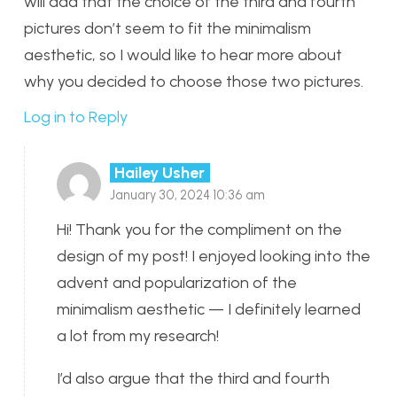
will add that the choice of the third and fourth
pictures don’t seem to fit the minimalism
aesthetic, so I would like to hear more about
why you decided to choose those two pictures.
Log in to Reply
Hailey Usher
January 30, 2024 10:36 am
Hi! Thank you for the compliment on the
design of my post! I enjoyed looking into the
advent and popularization of the
minimalism aesthetic — I definitely learned
a lot from my research!
I’d also argue that the third and fourth