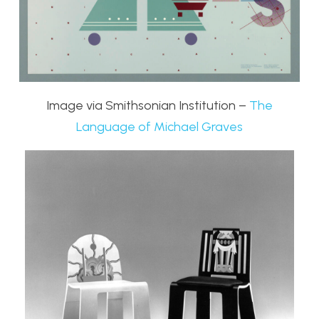
Image via Smithsonian Institution –
The
Language of Michael Graves