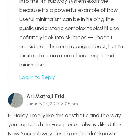
into the NY subway system example
because it’s a powerful example of how
useful minimalism can be in helping the
public understand complex topics! I’ll also
definitely look into ski maps — I hadn’t
considered them in my original post, but I’m
excited to learn more about maps and
minimalism!
Log in to Reply
Ari Matrajt Frid
January 24, 2024 5:05 pm
Hi Hailey, I really like this aesthetic and the way
you captured it in your piece. I always liked the
New York subway design and I didn’t know it