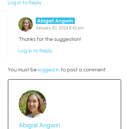
Log in to Reply
Abigail Angwin
January 30, 2024 8:42 pm
Thanks for the suggestion!
Log in to Reply
You must be
logged in
to post a comment.
Abigail Angwin