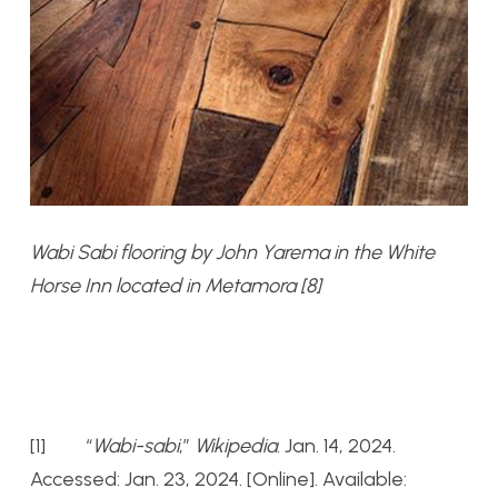
Wabi Sabi flooring by John Yarema in the White
Horse Inn located in Metamora [8]
[1] “
Wabi-sabi
,”
Wikipedia
. Jan. 14, 2024.
Accessed: Jan. 23, 2024. [Online]. Available: