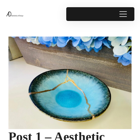
Post 1 – Aesthetic