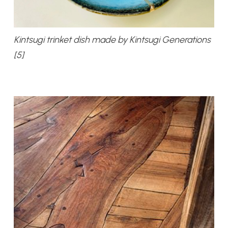
Kintsugi trinket dish made by Kintsugi Generations
[5]