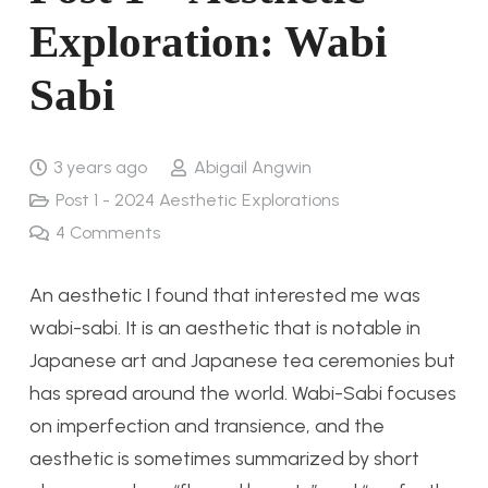
Exploration: Wabi
Sabi
3 years ago
Abigail Angwin
Post 1 - 2024 Aesthetic Explorations
4
Comments
An aesthetic I found that interested me was
wabi-sabi. It is an aesthetic that is notable in
Japanese art and Japanese tea ceremonies but
has spread around the world. Wabi-Sabi focuses
on imperfection and transience, and the
aesthetic is sometimes summarized by short