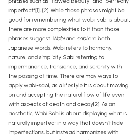
phrases such as “flawed beauty” and “perfectly
imperfect”[1], [2]. While those phrases might be
good for remembering what wabi-sabi is about,
there are more complexities to it than those
phrases suggest.
Wabi
and
s
abi
are both
Japanese words. Wabi refers to harmony,
nature, and simplicity. Sabi referring to
impermanence, transience, and serenity with
the passing of time. There are may ways to
apply wabi-sabi, as a lifestyle it is about moving
on and accepting the natural flow of life even
with aspects of death and decay[2]. As an
aesthetic, Wabi Sabi is about displaying what is
naturally imperfect in a way that doesn’t hide
Imperfections, but instead harmonizes with