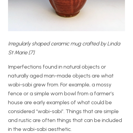
Irregularly shaped ceramic mug crafted by Linda
St Marie [7]
Imperfections found in natural objects or
naturally aged man-made objects are what
wabi-sabi grew from. For example, a mossy
fence or a simple worn bowl from a farmer’s
house are early examples of what could be
considered “wabi-sabi”. Things that are simple
and rustic are often things that can be included
in the wabi-sabi aesthetic.