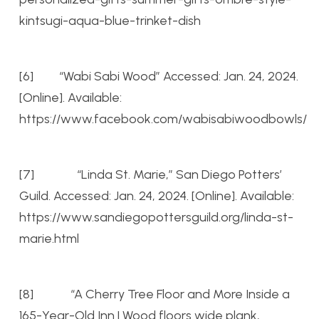
kintsugi-aqua-blue-trinket-dish
[6] “Wabi Sabi Wood” Accessed: Jan. 24, 2024.
[Online]. Available:
https://www.facebook.com/wabisabiwoodbowls/
[7] “Linda St. Marie,” San Diego Potters’
Guild. Accessed: Jan. 24, 2024. [Online]. Available:
https://www.sandiegopottersguild.org/linda-st-
marie.html
[8] “A Cherry Tree Floor and More Inside a
165-Year-Old Inn | Wood floors wide plank,