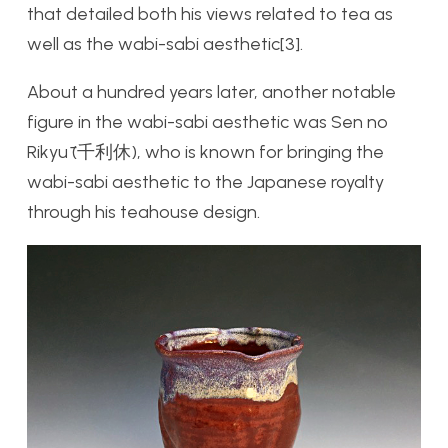
that detailed both his views related to tea as
well as the wabi-sabi aesthetic[3].
About a hundred years later, another notable
figure in the wabi-sabi aesthetic was Sen no
Rikyū (千利休), who is known for bringing the
wabi-sabi aesthetic to the Japanese royalty
through his teahouse design.