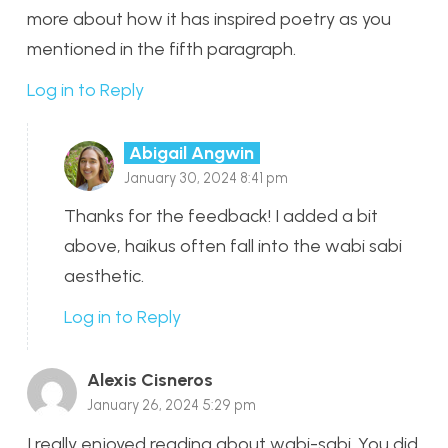
more about how it has inspired poetry as you
mentioned in the fifth paragraph.
Log in to Reply
Abigail Angwin
January 30, 2024 8:41 pm
Thanks for the feedback! I added a bit
above, haikus often fall into the wabi sabi
aesthetic.
Log in to Reply
Alexis Cisneros
January 26, 2024 5:29 pm
I really enjoyed reading about wabi-sabi. You did