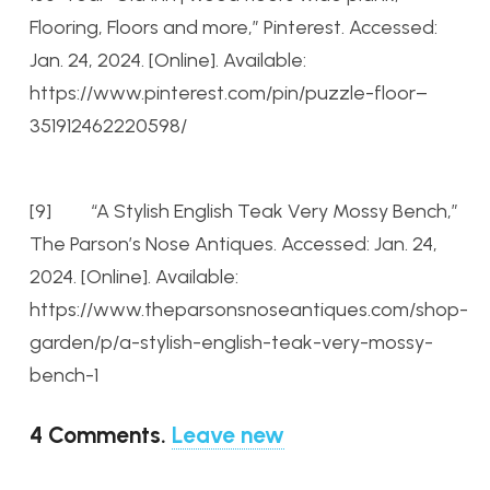
Flooring, Floors and more,” Pinterest. Accessed:
Jan. 24, 2024. [Online]. Available:
https://www.pinterest.com/pin/puzzle-floor–
351912462220598/
[9] “A Stylish English Teak Very Mossy Bench,”
The Parson’s Nose Antiques. Accessed: Jan. 24,
2024. [Online]. Available:
https://www.theparsonsnoseantiques.com/shop-
garden/p/a-stylish-english-teak-very-mossy-
bench-1
4
Comments
.
Leave new