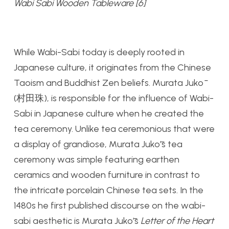
Wabi Sabi Wooden Tableware [6]
While Wabi-Sabi today is deeply rooted in
Japanese culture, it originates from the Chinese
Taoism and Buddhist Zen beliefs. Murata Jukō
(村田珠), is responsible for the influence of Wabi-
Sabi in Japanese culture when he created the
tea ceremony. Unlike tea ceremonious that were
a display of grandiose, Murata Jukō’s tea
ceremony was simple featuring earthen
ceramics and wooden furniture in contrast to
the intricate porcelain Chinese tea sets. In the
1480s he first published discourse on the wabi-
sabi aesthetic is Murata Jukō’s
Letter of the Heart