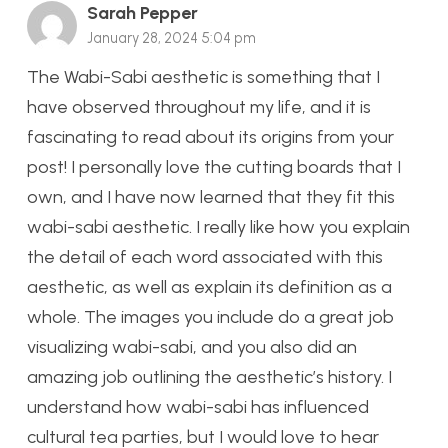
Sarah Pepper
January 28, 2024 5:04 pm
The Wabi-Sabi aesthetic is something that I
have observed throughout my life, and it is
fascinating to read about its origins from your
post! I personally love the cutting boards that I
own, and I have now learned that they fit this
wabi-sabi aesthetic. I really like how you explain
the detail of each word associated with this
aesthetic, as well as explain its definition as a
whole. The images you include do a great job
visualizing wabi-sabi, and you also did an
amazing job outlining the aesthetic’s history. I
understand how wabi-sabi has influenced
cultural tea parties, but I would love to hear