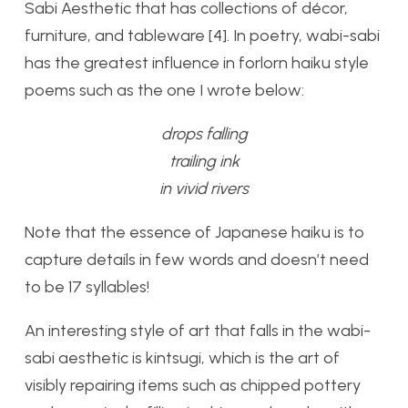
Sabi Aesthetic that has collections of décor,
furniture, and tableware [4]. In poetry, wabi-sabi
has the greatest influence in forlorn haiku style
poems such as the one I wrote below:
drops falling
trailing ink
in vivid rivers
Note that the essence of Japanese haiku is to
capture details in few words and doesn’t need
to be 17 syllables!
An interesting style of art that falls in the wabi-
sabi aesthetic is kintsugi, which is the art of
visibly repairing items such as chipped pottery