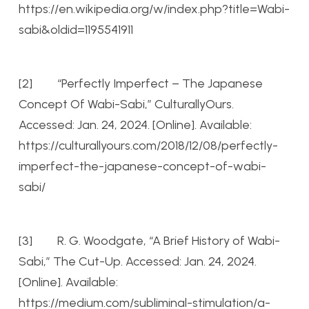
https://en.wikipedia.org/w/index.php?title=Wabi-
sabi&oldid=1195541911
[2] “Perfectly Imperfect – The Japanese
Concept Of Wabi-Sabi,” CulturallyOurs.
Accessed: Jan. 24, 2024. [Online]. Available:
https://culturallyours.com/2018/12/08/perfectly-
imperfect-the-japanese-concept-of-wabi-
sabi/
[3] R. G. Woodgate, “A Brief History of Wabi-
Sabi,” The Cut-Up. Accessed: Jan. 24, 2024.
[Online]. Available:
https://medium.com/subliminal-stimulation/a-