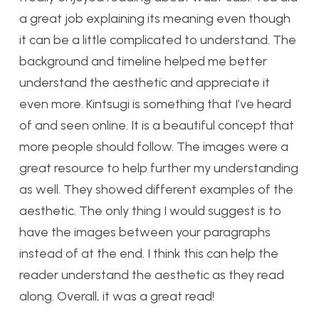
a great job explaining its meaning even though
it can be a little complicated to understand. The
background and timeline helped me better
understand the aesthetic and appreciate it
even more. Kintsugi is something that I’ve heard
of and seen online. It is a beautiful concept that
more people should follow. The images were a
great resource to help further my understanding
as well. They showed different examples of the
aesthetic. The only thing I would suggest is to
have the images between your paragraphs
instead of at the end. I think this can help the
reader understand the aesthetic as they read
along. Overall, it was a great read!