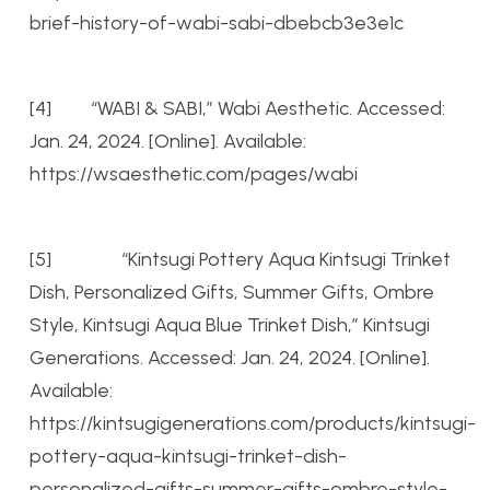
brief-history-of-wabi-sabi-dbebcb3e3e1c
[4] “WABI & SABI,” Wabi Aesthetic. Accessed:
Jan. 24, 2024. [Online]. Available:
https://wsaesthetic.com/pages/wabi
[5] “Kintsugi Pottery Aqua Kintsugi Trinket
Dish, Personalized Gifts, Summer Gifts, Ombre
Style, Kintsugi Aqua Blue Trinket Dish,” Kintsugi
Generations. Accessed: Jan. 24, 2024. [Online].
Available:
https://kintsugigenerations.com/products/kintsugi-
pottery-aqua-kintsugi-trinket-dish-
personalized-gifts-summer-gifts-ombre-style-