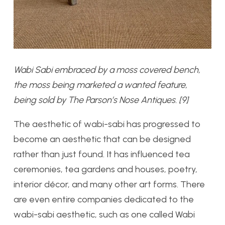
Wabi Sabi embraced by a moss covered bench,
the moss being marketed a wanted feature,
being sold by The Parson’s Nose Antiques. [9]
The aesthetic of wabi-sabi has progressed to
become an aesthetic that can be designed
rather than just found. It has influenced tea
ceremonies, tea gardens and houses, poetry,
interior décor, and many other art forms. There
are even entire companies dedicated to the
wabi-sabi aesthetic, such as one called Wabi