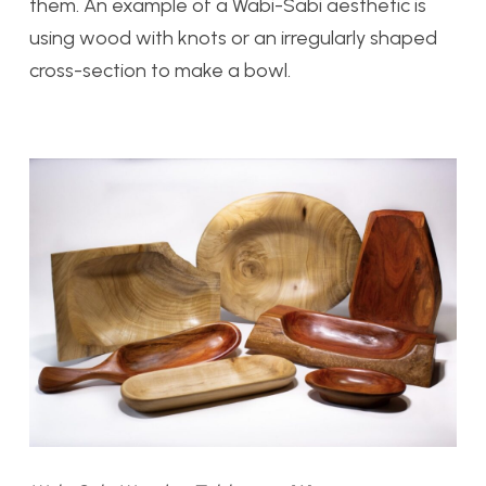
them. An example of a Wabi-Sabi aesthetic is
using wood with knots or an irregularly shaped
cross-section to make a bowl.