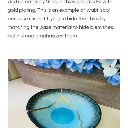
and ceramics by filling in chips and cracks with
gold plating. This is an example of wabi-sabi
because it is not trying to hide the chips by
matching the base material to hide blemishes,
but instead emphasizes them.