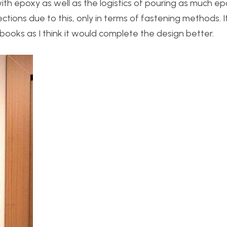
th epoxy as well as the logistics of pouring as much e
directions due to this, only in terms of fastening methods.
books as I think it would complete the design better.