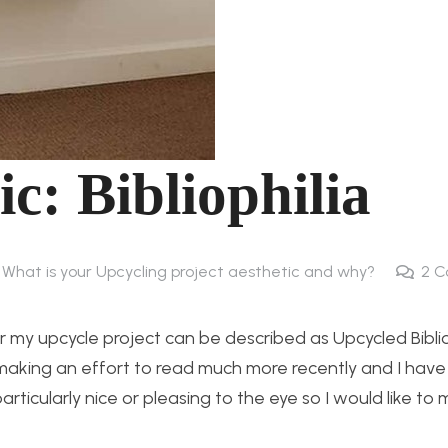
c: Bibliophilia
 What is your Upcycling project aesthetic and why?
2
C
r my upcycle project can be described as Upcycled Biblio
 making an effort to read much more recently and I have
 particularly nice or pleasing to the eye so I would like to