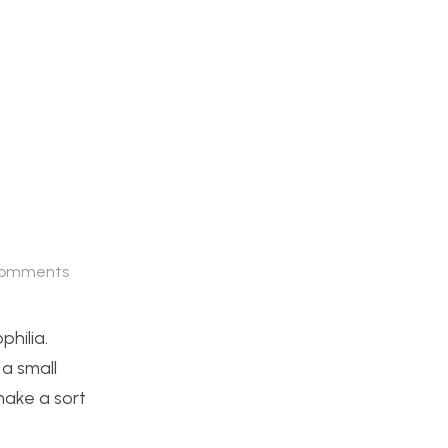
omments
philia.
 a small
 make a sort