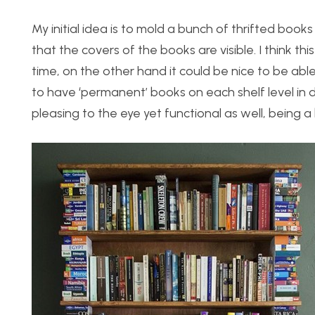
My initial idea is to mold a bunch of thrifted boo
that the covers of the books are visible. I think th
time, on the other hand it could be nice to be abl
to have ‘permanent’ books on each shelf level in di
pleasing to the eye yet functional as well, being a