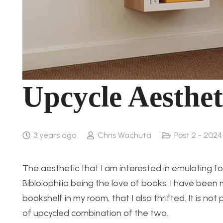
Upcycle Aestheti
3 years ago
Chris Wachuta
Post 2 - 2024
The aesthetic that I am interested in emulating fo
Bibloiophilia being the love of books. I have been
bookshelf in my room, that I also thrifted. It is not
of upcycled combination of the two.