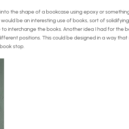
ks into the shape of a bookcase using epoxy or something
is would be an interesting use of books, sort of solidifyin
e to interchange the books. Another idea I had for the b
fferent positions. This could be designed in a way that i
 book stop.