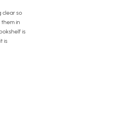
 clear so
g them in
ookshelf is
t is