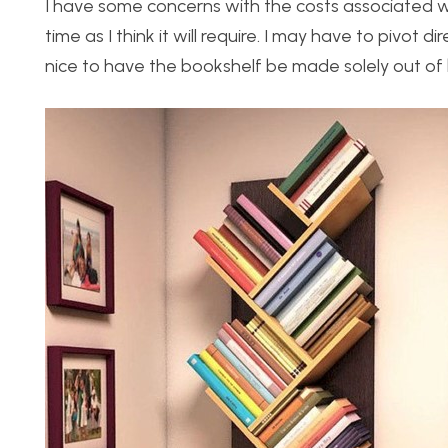
I have some concerns with the costs associated wi
time as I think it will require. I may have to pivot 
nice to have the bookshelf be made solely out of 