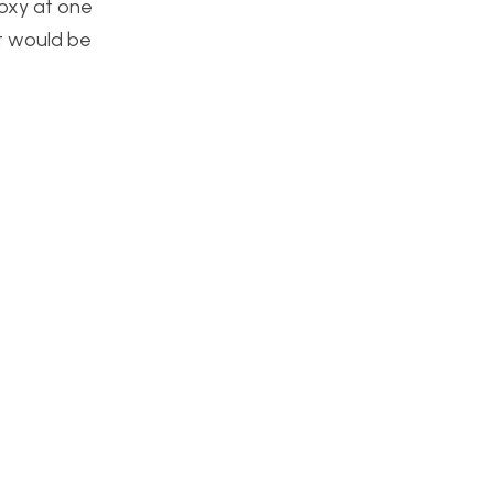
poxy at one
 It would be