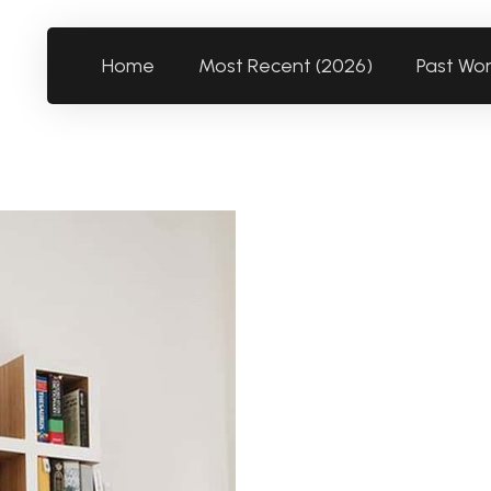
Home
Most Recent (2026)
Past Wo