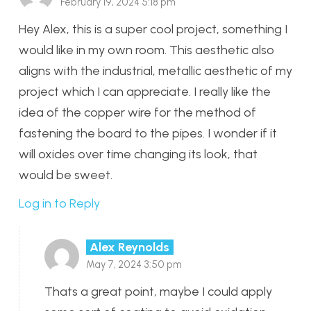
February 19, 2024 5:18 pm
Hey Alex, this is a super cool project, something I
would like in my own room. This aesthetic also
aligns with the industrial, metallic aesthetic of my
project which I can appreciate. I really like the
idea of the copper wire for the method of
fastening the board to the pipes. I wonder if it
will oxides over time changing its look, that
would be sweet.
Log in to Reply
Alex Reynolds
May 7, 2024 3:50 pm
Thats a great point, maybe I could apply