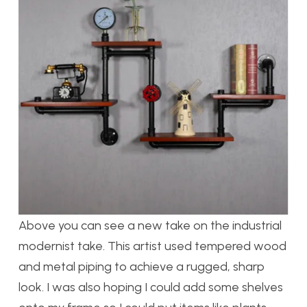
Above you can see a new take on the industrial
modernist take. This artist used tempered wood
and metal piping to achieve a rugged, sharp
look. I was also hoping I could add some shelves