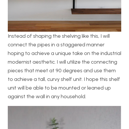
Instead of shaping the shelving like this, I will
connect the pipes in a staggered manner
hoping to achieve a unique take on the industrial
modernist aesthetic. I will utilize the connecting
pieces that meet at 90 degrees and use them
to achieve a tall, curvy shelf unit. I hope this shelf
unit will be able to be mounted or leaned up
against the wall in any household.