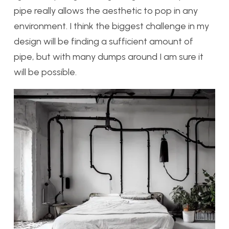
pipe really allows the aesthetic to pop in any
environment. I think the biggest challenge in my
design will be finding a sufficient amount of
pipe, but with many dumps around I am sure it
will be possible.