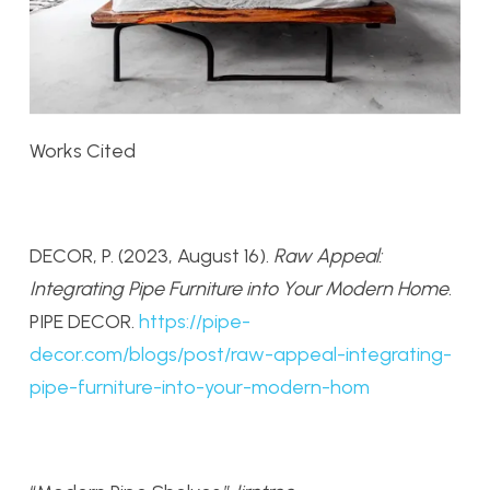
Works Cited
DECOR, P. (2023, August 16).
Raw Appeal:
Integrating Pipe Furniture into Your Modern Home
.
PIPE DECOR.
https://pipe-
decor.com/blogs/post/raw-appeal-integrating-
pipe-furniture-into-your-modern-hom