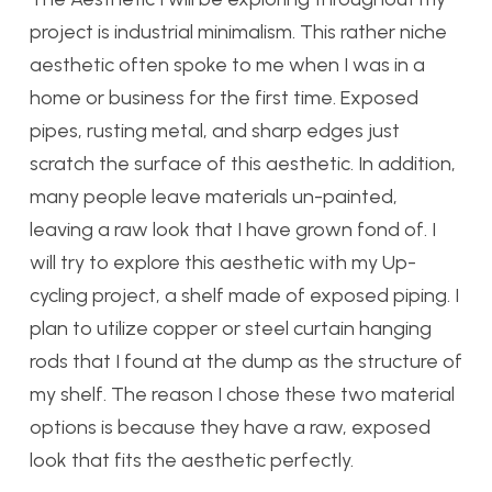
project is industrial minimalism. This rather niche
aesthetic often spoke to me when I was in a
home or business for the first time. Exposed
pipes, rusting metal, and sharp edges just
scratch the surface of this aesthetic. In addition,
many people leave materials un-painted,
leaving a raw look that I have grown fond of. I
will try to explore this aesthetic with my Up-
cycling project, a shelf made of exposed piping. I
plan to utilize copper or steel curtain hanging
rods that I found at the dump as the structure of
my shelf. The reason I chose these two material
options is because they have a raw, exposed
look that fits the aesthetic perfectly.