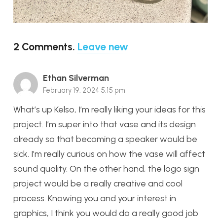
2
Comments
.
Leave new
Ethan Silverman
February 19, 2024 5:15 pm
What’s up Kelso, I’m really liking your ideas for this
project. I’m super into that vase and its design
already so that becoming a speaker would be
sick. I’m really curious on how the vase will affect
sound quality. On the other hand, the logo sign
project would be a really creative and cool
process. Knowing you and your interest in
graphics, I think you would do a really good job