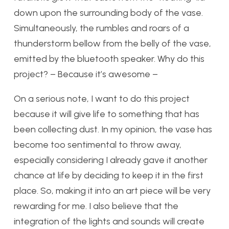
down upon the surrounding body of the vase.
Simultaneously, the rumbles and roars of a
thunderstorm bellow from the belly of the vase,
emitted by the bluetooth speaker. Why do this
project? – Because it’s awesome –
On a serious note, I want to do this project
because it will give life to something that has
been collecting dust. In my opinion, the vase has
become too sentimental to throw away,
especially considering I already gave it another
chance at life by deciding to keep it in the first
place. So, making it into an art piece will be very
rewarding for me. I also believe that the
integration of the lights and sounds will create