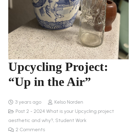
Upcycling Project:
“Up in the Air”
3 years ago
Kelso Norden
Post 2 - 2024 What is your Upcycling project
aesthetic and why?
,
Student Work
2
Comments