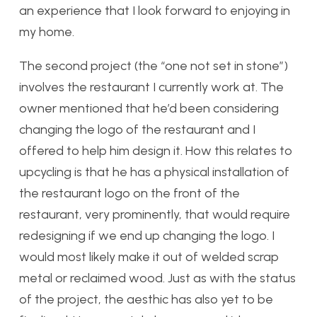
an experience that I look forward to enjoying in
my home.
The second project (the “one not set in stone”)
involves the restaurant I currently work at. The
owner mentioned that he’d been considering
changing the logo of the restaurant and I
offered to help him design it. How this relates to
upcycling is that he has a physical installation of
the restaurant logo on the front of the
restaurant, very prominently, that would require
redesigning if we end up changing the logo. I
would most likely make it out of welded scrap
metal or reclaimed wood. Just as with the status
of the project, the aesthic has also yet to be