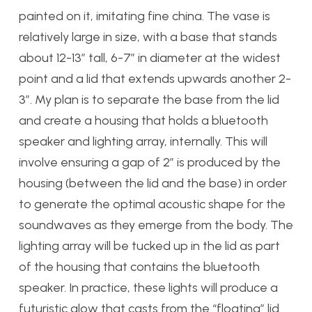
painted on it, imitating fine china. The vase is
relatively large in size, with a base that stands
about 12-13″ tall, 6-7″ in diameter at the widest
point and a lid that extends upwards another 2-
3″. My plan is to separate the base from the lid
and create a housing that holds a bluetooth
speaker and lighting array, internally. This will
involve ensuring a gap of 2″ is produced by the
housing (between the lid and the base) in order
to generate the optimal acoustic shape for the
soundwaves as they emerge from the body. The
lighting array will be tucked up in the lid as part
of the housing that contains the bluetooth
speaker. In practice, these lights will produce a
futuristic glow that casts from the “floating” lid