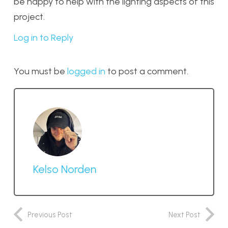
be happy to help with the lighting aspects of this
project.
Log in to Reply
You must be
logged in
to post a comment.
Kelso Norden
Previous Post
Next Post