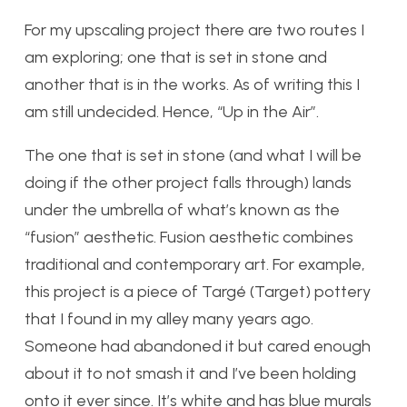
For my upscaling project there are two routes I
am exploring; one that is set in stone and
another that is in the works. As of writing this I
am still undecided. Hence, “Up in the Air”.
The one that is set in stone (and what I will be
doing if the other project falls through) lands
under the umbrella of what’s known as the
“fusion” aesthetic. Fusion aesthetic combines
traditional and contemporary art. For example,
this project is a piece of Targé (Target) pottery
that I found in my alley many years ago.
Someone had abandoned it but cared enough
about it to not smash it and I’ve been holding
onto it ever since. It’s white and has blue murals