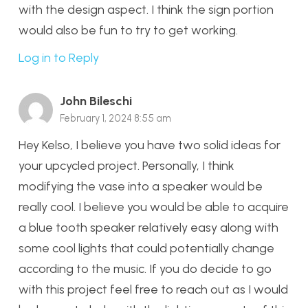
with the design aspect. I think the sign portion
would also be fun to try to get working.
Log in to Reply
John Bileschi
February 1, 2024 8:55 am
Hey Kelso, I believe you have two solid ideas for
your upcycled project. Personally, I think
modifying the vase into a speaker would be
really cool. I believe you would be able to acquire
a blue tooth speaker relatively easy along with
some cool lights that could potentially change
according to the music. If you do decide to go
with this project feel free to reach out as I would