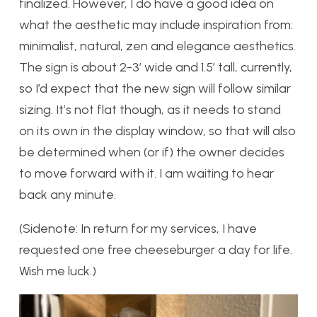
finalized. However, I do have a good idea on
what the aesthetic may include inspiration from:
minimalist, natural, zen and elegance aesthetics.
The sign is about 2-3′ wide and 1.5′ tall, currently,
so I’d expect that the new sign will follow similar
sizing. It’s not flat though, as it needs to stand
on its own in the display window, so that will also
be determined when (or if) the owner decides
to move forward with it. I am waiting to hear
back any minute.
(Sidenote: In return for my services, I have
requested one free cheeseburger a day for life.
Wish me luck.)