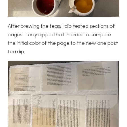
After brewing the teas, I dip tested sections of
pages. I only dipped half in order to compare
the initial color of the page to the new one post
tea dip.