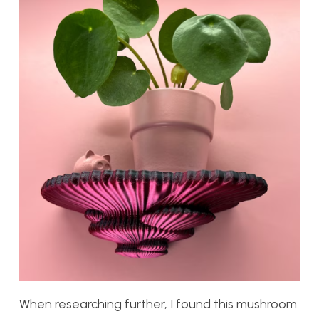
When researching further, I found this mushroom