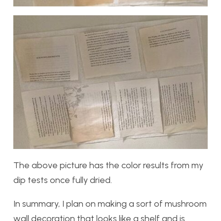
The above picture has the color results from my
dip tests once fully dried.
In summary, I plan on making a sort of mushroom
wall decoration that looks like a shelf and is