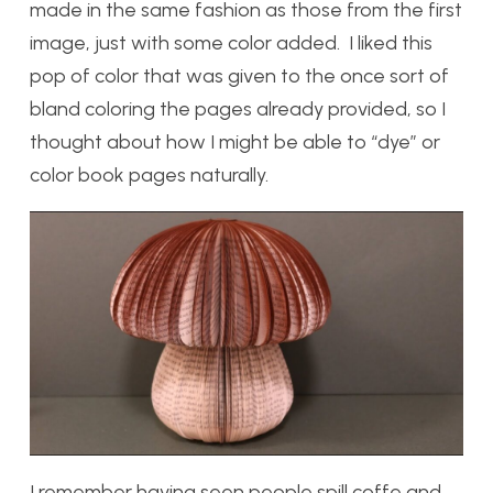
made in the same fashion as those from the first
image, just with some color added. I liked this
pop of color that was given to the once sort of
bland coloring the pages already provided, so I
thought about how I might be able to “dye” or
color book pages naturally.
I remember having seen people spill coffe and