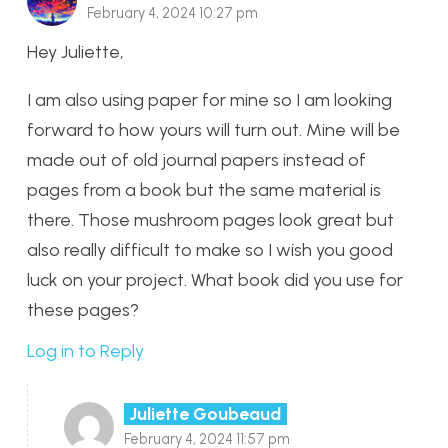
February 4, 2024 10:27 pm
Hey Juliette,
I am also using paper for mine so I am looking
forward to how yours will turn out. Mine will be
made out of old journal papers instead of
pages from a book but the same material is
there. Those mushroom pages look great but
also really difficult to make so I wish you good
luck on your project. What book did you use for
these pages?
Log in to Reply
Juliette Goubeaud
February 4, 2024 11:57 pm