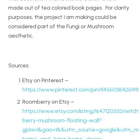
made out of tea colored book pages. For clarity
purposes, the project I am making could be
considered part of the Fungi or Mushroom
aesthetic.
Sources:
Etsy on Pinterest –
https://www.pinterest.com/pin/11456038426191
Roomberry on Etsy –
https://www.etsy.com/listing/1647120553/witch
berry-mushroom-floating-wall?
gpla=1&gao=1&&utm_source=google&utm_m