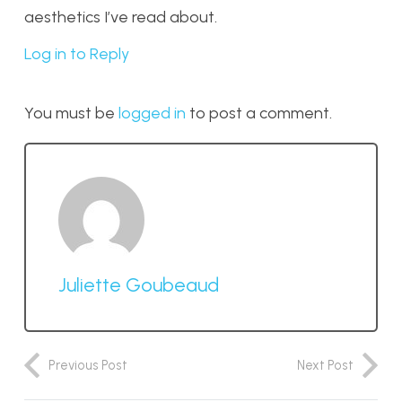
aesthetics I’ve read about.
Log in to Reply
You must be
logged in
to post a comment.
Juliette Goubeaud
Previous Post
Next Post