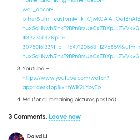
home_and_living-home_decor-
wall_decor-
other&utm_custom1=_k_CjwKCAiA_OetBhAt
hux5qHNwh51nkF9BPn8rsUeCsZBXpJLZVVkvGO
1118323511478:pla-
307501513391_c__1647120553_12768591&utm
hux5qHNwh51nkF9BPn8rsUeCsZBXpJLZVVkv
Youtube –
https://www.youtube.com/watch?
app=desktop&v=hWIK2LYpvEo
Me (for all remaining pictures posted)
3
Comments
.
Leave new
Daivd Li