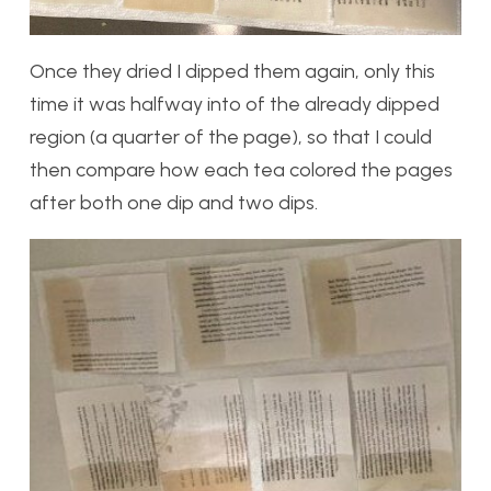
Once they dried I dipped them again, only this
time it was halfway into of the already dipped
region (a quarter of the page), so that I could
then compare how each tea colored the pages
after both one dip and two dips.