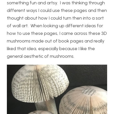
something fun and artsy. I was thinking through
different ways I could use these pages and then
thought about how I could turn then into a sort
of wall art. When looking up different ideas for
how to use these pages, I came across these 3D
mushrooms made out of book pages and really
liked that idea, especially because I like the
general aesthetic of mushrooms.