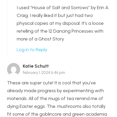
I used “House of Salt and Sorrows” by Erin A.
Craig. I really liked it but just had two
physical copies at my disposal. It’s a loose
retelling of the 12 Dancing Princesses with
more of a Ghost Story.
Log in to Reply
Katie Schutt
February 1, 2024 6:46 pm
These are super cute! It is cool that you’ve
already made progress by experimenting with
materials. All of the mugs of tea remind me of
dying Easter eggs. The. mushrooms also totally
fit some of the goblincore and green academia