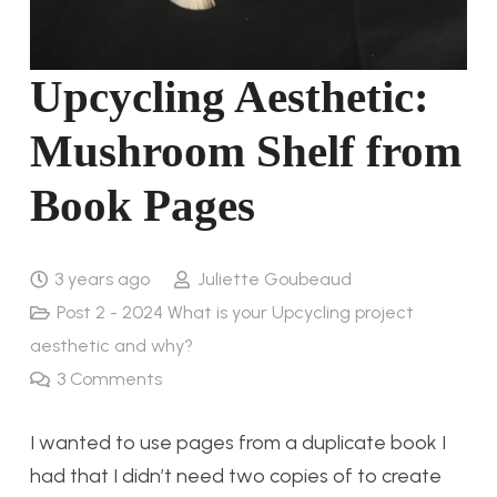
Upcycling Aesthetic:
Mushroom Shelf from
Book Pages
3 years ago
Juliette Goubeaud
Post 2 - 2024 What is your Upcycling project
aesthetic and why?
3
Comments
I wanted to use pages from a duplicate book I
had that I didn’t need two copies of to create