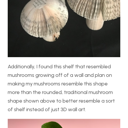
Additionally, I found this shelf that resembled
mushrooms growing off of a wall and plan on
making my mushrooms resemble this shape
more than the rounded, traditional mushroom
shape shown above to better resemble a sort
of shelf instead of just 3D wall art.