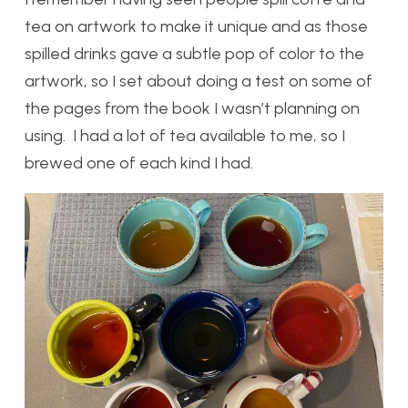
tea on artwork to make it unique and as those
spilled drinks gave a subtle pop of color to the
artwork, so I set about doing a test on some of
the pages from the book I wasn’t planning on
using. I had a lot of tea available to me, so I
brewed one of each kind I had.