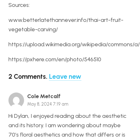
Sources:
www.betterlatethannever.info/thai-art-fruit-
vegetable-carving/
https://upload.wikimedia.org/wikipedia/commons/
https://pxhere.com/en/photo/546510
2
Comments
.
Leave new
Cole Metcalf
May 8, 2024 7:19 am
Hi Dylan, I enjoyed reading about the aesthetic
and its history. I am wondering about maybe
70’s floral aesthetics and how that differs or is