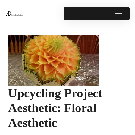
Upcycling Project
Aesthetic: Floral
Aesthetic