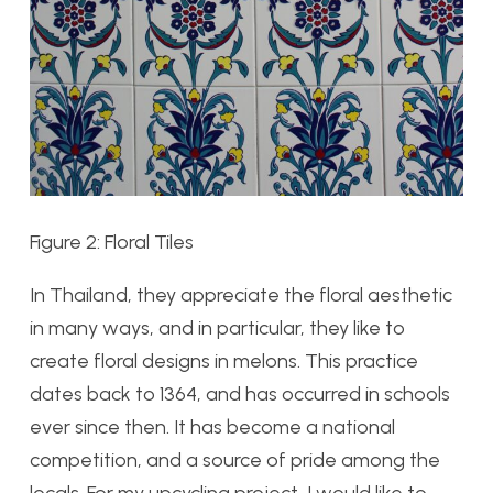
Figure 2: Floral Tiles
In Thailand, they appreciate the floral aesthetic
in many ways, and in particular, they like to
create floral designs in melons. This practice
dates back to 1364, and has occurred in schools
ever since then. It has become a national
competition, and a source of pride among the
locals. For my upcycling project, I would like to