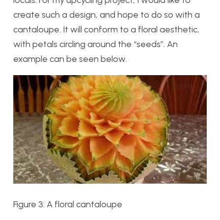
create such a design, and hope to do so with a
cantaloupe. It will conform to a floral aesthetic,
with petals circling around the “seeds”. An
example can be seen below.
Figure 3: A floral cantaloupe