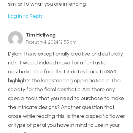
similar to what you are intending.
Log in to Reply
Tim Hellweg
February 4, 2024 12:55 pm
Dylan, this is exceptionally creative and culturally
rich. It would indeed make for a fantastic
aesthetic. The fact that it dates back to 1364
highlights the longstanding appreciation in Thai
society for the floral aesthetic. Are there any
special tools that you need to purchase to make
the intricate designs? Another question that
arose while reading this: Is there a specific flower
or type of petal you have in mind to use in your