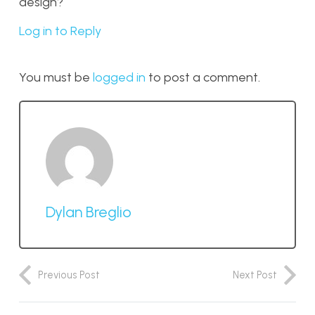
design?
Log in to Reply
You must be
logged in
to post a comment.
Dylan Breglio
Previous Post
Next Post