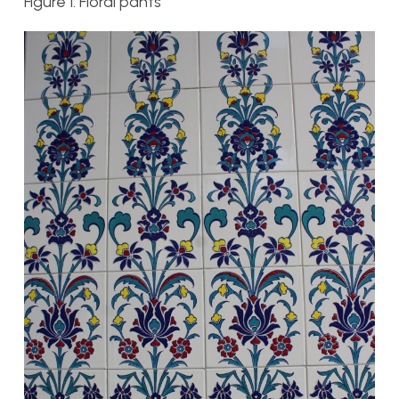
Figure 1: Floral pants