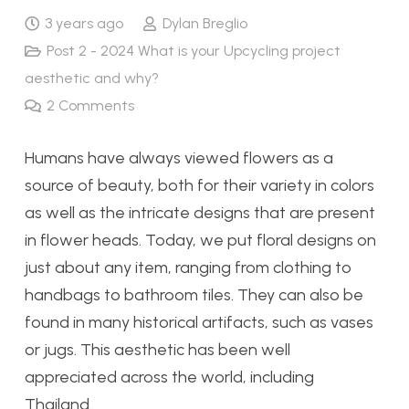
3 years ago
Dylan Breglio
Post 2 - 2024 What is your Upcycling project
aesthetic and why?
2
Comments
Humans have always viewed flowers as a
source of beauty, both for their variety in colors
as well as the intricate designs that are present
in flower heads. Today, we put floral designs on
just about any item, ranging from clothing to
handbags to bathroom tiles. They can also be
found in many historical artifacts, such as vases
or jugs. This aesthetic has been well
appreciated across the world, including
Thailand.