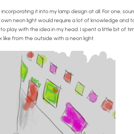
e incorporating it into my lamp design at all. For one, sour
my own neon light would require a lot of knowledge and to
 play with the idea in my head. I spent a little bit of ti
like from the outside with a neon light.