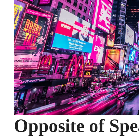
Opposite of Spe