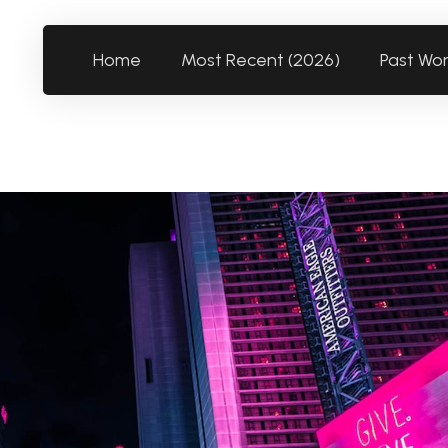
Home
Most Recent (2026)
Past Wo