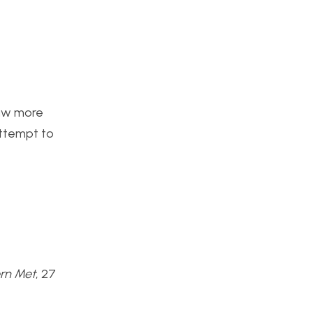
raw more
attempt to
rn Met
, 27