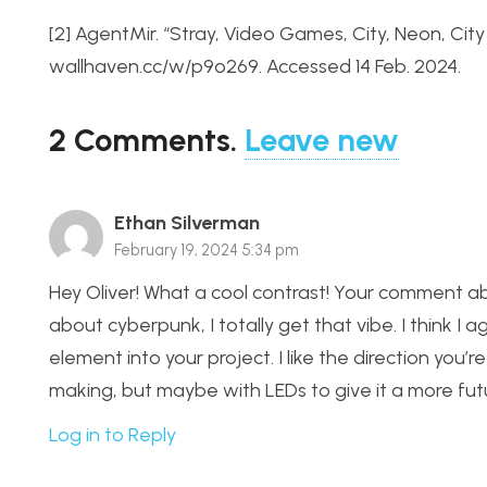
[2] AgentMir. “Stray, Video Games, City, Neon, Ci
wallhaven.cc/w/p9o269. Accessed 14 Feb. 2024.
2
Comments
.
Leave new
Ethan Silverman
February 19, 2024 5:34 pm
Hey Oliver! What a cool contrast! Your comment ab
about cyberpunk, I totally get that vibe. I think I
element into your project. I like the direction you’
making, but maybe with LEDs to give it a more futur
Log in to Reply