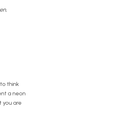
ven
,
to think
ment a neon
t you are