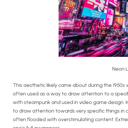
Neon L
This aesthetic likely came about during the 1950
often used as a way to draw attention to a specific 
with steampunk and used in video game design. In
to draw attention towards very specific things in 
often flooded with overstimulating content. Extr