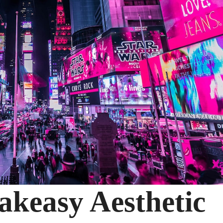
akeasy Aesthetic