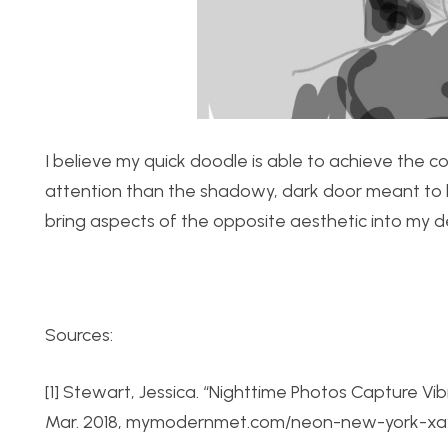
I believe my quick doodle is able to achieve the c
attention than the shadowy, dark door meant to le
bring aspects of the opposite aesthetic into my de
Sources:
[1] Stewart, Jessica. “Nighttime Photos Capture Vi
Mar. 2018, mymodernmet.com/neon-new-york-xav