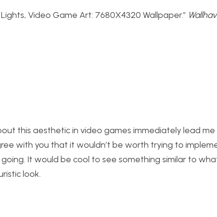
ty Lights, Video Game Art: 7680X4320 Wallpaper.”
Wallha
out this aesthetic in video games immediately lead me 
 agree with you that it wouldn’t be worth trying to imple
re going. It would be cool to see something similar to wha
istic look.