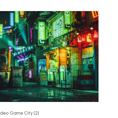
ideo Game City [2]