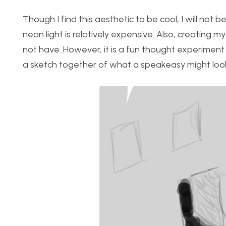
Though I find this aesthetic to be cool, I will not b
neon light is relatively expensive. Also, creating 
not have. However, it is a fun thought experiment to
a sketch together of what a speakeasy might look 