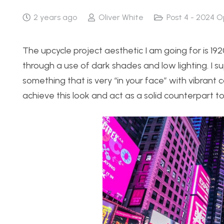
2 years ago
Oliver White
Post 4 - 2024 O
The upcycle project aesthetic I am going for is 192
through a use of dark shades and low lighting. I
something that is very “in your face” with vibrant co
achieve this look and act as a solid counterpart to