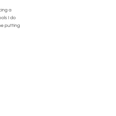
cing a
ols I do
me putting