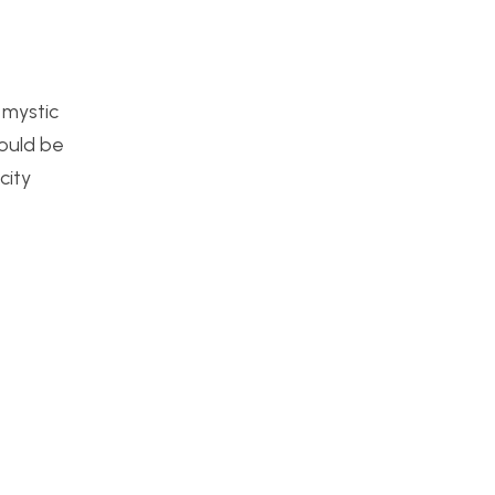
 mystic
would be
city