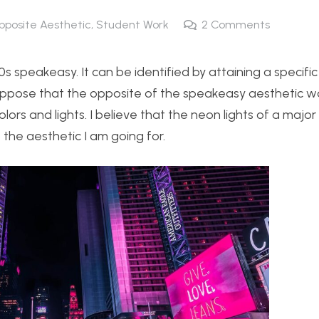
pposite Aesthetic
,
Student Work
2
Comments
0s speakeasy. It can be identified by attaining a specific
 suppose that the opposite of the speakeasy aesthetic 
lors and lights. I believe that the neon lights of a major 
 the aesthetic I am going for.