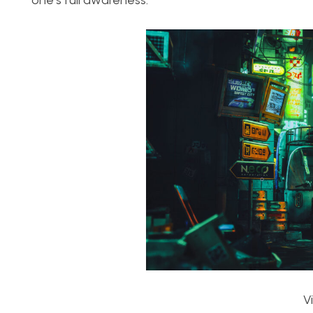
one’s full awareness.
V