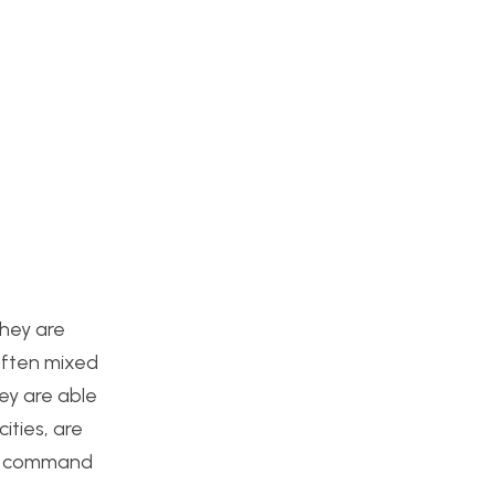
They are
 often mixed
ey are able
ities, are
and command