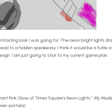
ontrasting look I was going for. The neon bright lights d
ad to a hidden speakeasy. I think it would be a futile 
sign. I am just going to stick to my current game plan.
brant Pink Glow of Times Square’s Neon Lights.”
My Mode
ier-portela/.