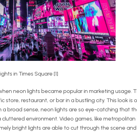
ights in Times Square [1]
s when neon lights became popular in marketing usage. 
store, restaurant, or bar in a bustling city. This look is
 a broad sense, neon lights are so eye-catching that th
a cluttered environment. Video games, like metropolitan c
emely bright lights are able to cut through the scene 