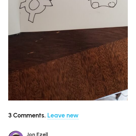
3
Comments
.
Leave new
Jon Ezell