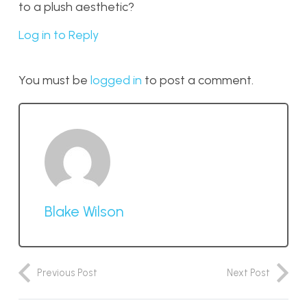
to a plush aesthetic?
Log in to Reply
You must be
logged in
to post a comment.
Blake Wilson
Previous Post
Next Post