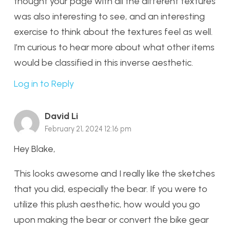
thought your page with all the different textures
was also interesting to see, and an interesting
exercise to think about the textures feel as well.
I’m curious to hear more about what other items
would be classified in this inverse aesthetic.
Log in to Reply
David Li
February 21, 2024 12:16 pm
Hey Blake,
This looks awesome and I really like the sketches
that you did, especially the bear. If you were to
utilize this plush aesthetic, how would you go
upon making the bear or convert the bike gear