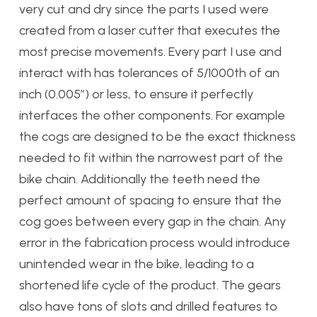
very cut and dry since the parts I used were
created from a laser cutter that executes the
most precise movements. Every part I use and
interact with has tolerances of 5/1000th of an
inch (0.005″) or less, to ensure it perfectly
interfaces the other components. For example
the cogs are designed to be the exact thickness
needed to fit within the narrowest part of the
bike chain. Additionally the teeth need the
perfect amount of spacing to ensure that the
cog goes between every gap in the chain. Any
error in the fabrication process would introduce
unintended wear in the bike, leading to a
shortened life cycle of the product. The gears
also have tons of slots and drilled features to