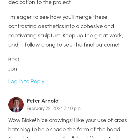
dedication to the project.
I’m eager to see how you’ll merge these
contrasting aesthetics into a cohesive and
captivating sculpture. Keep up the great work,
and I’ll follow along to see the final outcome!
Best,
Jon
Log in to Reply
Peter Arnold
February 22, 2024 7:40 pm
Wow Blake! Nice drawings! I like your use of cross
hatching to help shade the form of the head. I