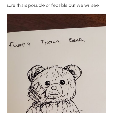
sure this is possible or feasible but we will see.