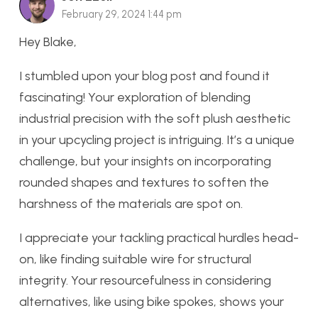
February 29, 2024 1:44 pm
Hey Blake,
I stumbled upon your blog post and found it
fascinating! Your exploration of blending
industrial precision with the soft plush aesthetic
in your upcycling project is intriguing. It’s a unique
challenge, but your insights on incorporating
rounded shapes and textures to soften the
harshness of the materials are spot on.
I appreciate your tackling practical hurdles head-
on, like finding suitable wire for structural
integrity. Your resourcefulness in considering
alternatives, like using bike spokes, shows your