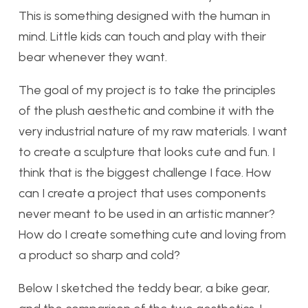
This is something designed with the human in
mind. Little kids can touch and play with their
bear whenever they want.
The goal of my project is to take the principles
of the plush aesthetic and combine it with the
very industrial nature of my raw materials. I want
to create a sculpture that looks cute and fun. I
think that is the biggest challenge I face. How
can I create a project that uses components
never meant to be used in an artistic manner?
How do I create something cute and loving from
a product so sharp and cold?
Below I sketched the teddy bear, a bike gear,