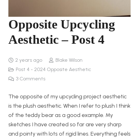
Opposite Upcycling
Aesthetic – Post 4
2 years ago
Blake Wilson
Post 4 - 2024 Opposite Aesthetic
3
Comments
The opposite of my upcycling project aesthetic
is the plush aesthetic. When I refer to plush I think
of the teddy bear as a good example. My
sketches I have created so far are very sharp
and pointy with lots of rigid lines. Everything feels