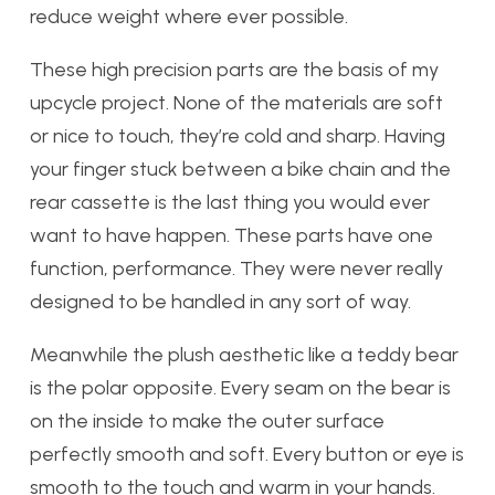
reduce weight where ever possible.
These high precision parts are the basis of my
upcycle project. None of the materials are soft
or nice to touch, they’re cold and sharp. Having
your finger stuck between a bike chain and the
rear cassette is the last thing you would ever
want to have happen. These parts have one
function, performance. They were never really
designed to be handled in any sort of way.
Meanwhile the plush aesthetic like a teddy bear
is the polar opposite. Every seam on the bear is
on the inside to make the outer surface
perfectly smooth and soft. Every button or eye is
smooth to the touch and warm in your hands.