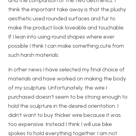
and the comparison of the two aesthetics. I
think the important take away is that the plushy
aesthetic used rounded surfaces and fur to
make the product look loveable and touchable.
If I lean into using round shapes where ever
possible I think I can make something cute from
such harsh materials.
In other news I have selected my final choice of
materials and have worked on making the body
of my sculpture. Unfortunately, the wire I
purchased doesn’t seem to be strong enough to
hold the sculpture in the desired orientation. I
didn’t want to buy thicker wire because it was
too expensive. Instead I think I will use bike
spokes to hold everything together. I am not