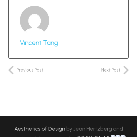
Vincent Tang
Previous Post
Next Post
Aesthetics of Design
by
Jean Hertzberg and