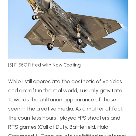
[3] F-35C Fitted with New Coating
While I still appreciate the aesthetic of vehicles
and aircraft in the real world, I usually gravitate
towards the utilitarian appearance of those
seen in the creative media. As a matter of fact,
the countless hours I played FPS shooters and
RTS games (Call of Duty, Battlefield, Halo,
Command & Conquer, etc.) solidified my interest