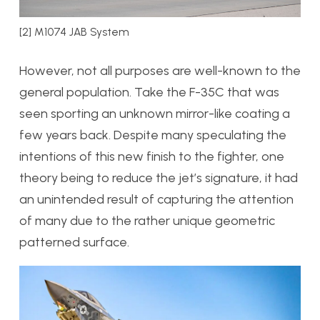
[2] M1074 JAB System
However, not all purposes are well-known to the
general population. Take the F-35C that was
seen sporting an unknown mirror-like coating a
few years back. Despite many speculating the
intentions of this new finish to the fighter, one
theory being to reduce the jet’s signature, it had
an unintended result of capturing the attention
of many due to the rather unique geometric
patterned surface.