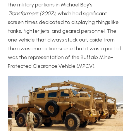
the military portions in Michael Bay’s
Transformers (2007)
, which had significant
screen times dedicated to displaying things like
tanks, fighter jets, and geared personnel. The
one vehicle that always stuck out, aside from
the awesome action scene that it was a part of,
was the representation of the Buffalo Mine-
Protected Clearance Vehicle (MPCV).