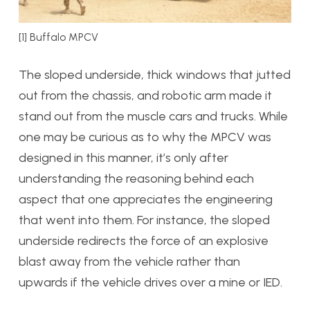
[1] Buffalo MPCV
The sloped underside, thick windows that jutted
out from the chassis, and robotic arm made it
stand out from the muscle cars and trucks. While
one may be curious as to why the MPCV was
designed in this manner, it’s only after
understanding the reasoning behind each
aspect that one appreciates the engineering
that went into them. For instance, the sloped
underside redirects the force of an explosive
blast away from the vehicle rather than
upwards if the vehicle drives over a mine or IED.