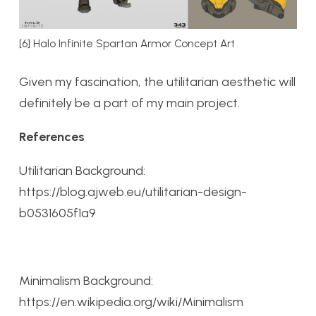
[6] Halo Infinite Spartan Armor Concept Art
Given my fascination, the utilitarian aesthetic will
definitely be a part of my main project.
References
Utilitarian Background:
https://blog.ajweb.eu/utilitarian-design-
b0531605f1a9
Minimalism Background:
https://en.wikipedia.org/wiki/Minimalism