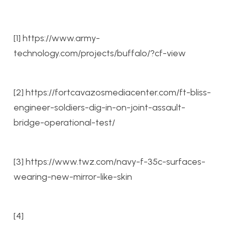
[1] https://www.army-
technology.com/projects/buffalo/?cf-view
[2] https://fortcavazosmediacenter.com/ft-bliss-
engineer-soldiers-dig-in-on-joint-assault-
bridge-operational-test/
[3] https://www.twz.com/navy-f-35c-surfaces-
wearing-new-mirror-like-skin
[4]