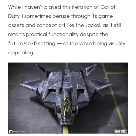
While I haven’t played this iteration of Call of
Duty, I sometimes peruse through its game
assets and concept art like the Jackal, as it still
retains practical functionality despite the
future/sci-fi setting — all the while being visually
appealing.