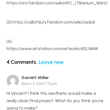
https://cnc.fandom.com/wiki/APC_(Tiberium_Wars)
[5] https://callofduty.fandom.com/wiki/Jackal
[6]
https://www.artstation.com/artwork/d0LAWW
4
Comments
.
Leave new
Garrett Miller
March 4, 2024 7:51 pm
Hi Vincent! I think this aesthetic would make a
really clean final project. What do you think you’re
going to make?