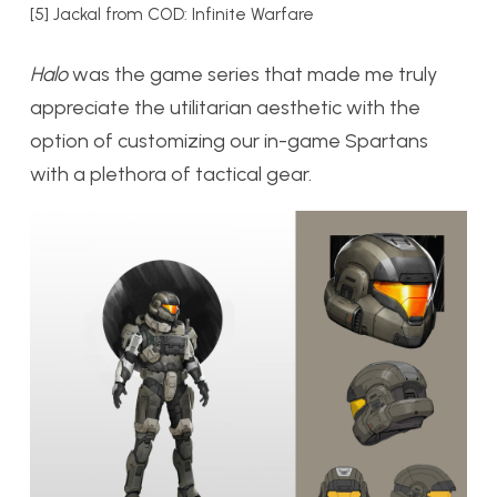
[5] Jackal from COD: Infinite Warfare
Halo
was the game series that made me truly
appreciate the utilitarian aesthetic with the
option of customizing our in-game Spartans
with a plethora of tactical gear.