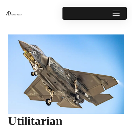
Utilitarian