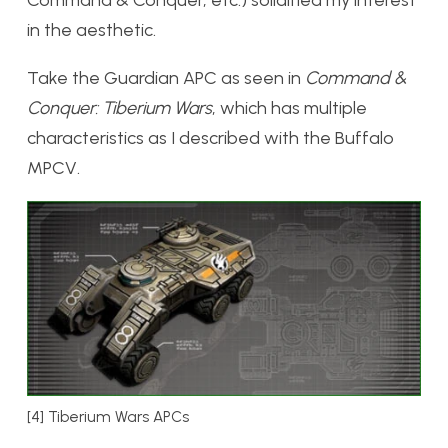
in the aesthetic.
Take the Guardian APC as seen in
Command &
Conquer: Tiberium Wars
, which has multiple
characteristics as I described with the Buffalo
MPCV.
[4] Tiberium Wars APCs