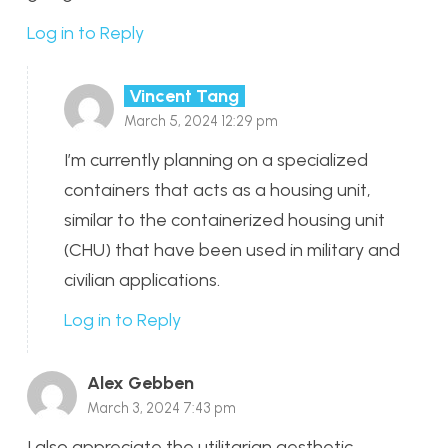
Log in to Reply
Vincent Tang
March 5, 2024 12:29 pm
I’m currently planning on a specialized
containers that acts as a housing unit,
similar to the containerized housing unit
(CHU) that have been used in military and
civilian applications.
Log in to Reply
Alex Gebben
March 3, 2024 7:43 pm
I also appreciate the utilitarian aesthetic,