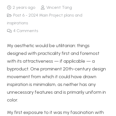
2 years ago
Vincent Tang
Post 6 - 2024 Main Project plans and
inspirations
4
Comments
My aesthetic would be utilitarian: things
designed with practicality first and foremost
with its attractiveness — if applicable — a
byproduct. One prominent 20th-century design
movement from which it could have drawn
inspiration is minimalism, as neither has any
unnecessary features and is primarily uniform in
color.
My first exposure to it was my fascination with