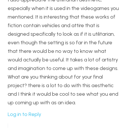
especially when it is used in the videogames you
mentioned. It is interesting that these works of
fiction contain vehicles and attire that is
designed specifically to look as if it is utilitarian,
even though the setting is so far in the future
that there would be no way to know what
would actually be useful. It takes a lot of artistry
and imagination to come up with these designs.
What are you thinking about for your final
project? there is a lot to do with this aesthetic
and I think it would be cool to see what you end
up coming up with as an idea.
Log in to Reply