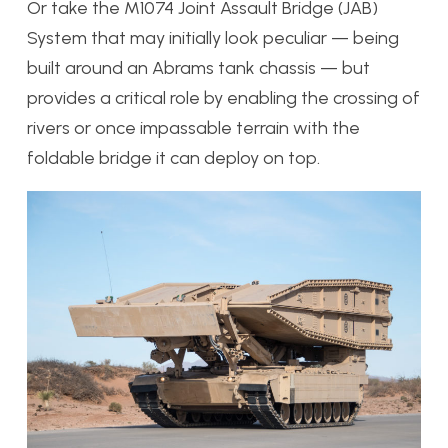
Or take the M1074 Joint Assault Bridge (JAB)
System that may initially look peculiar — being
built around an Abrams tank chassis — but
provides a critical role by enabling the crossing of
rivers or once impassable terrain with the
foldable bridge it can deploy on top.