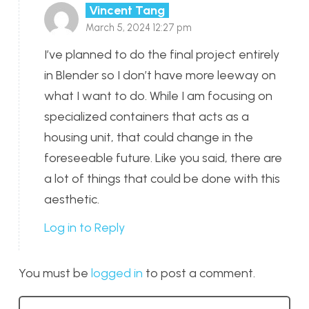
Vincent Tang
March 5, 2024 12:27 pm
I’ve planned to do the final project entirely
in Blender so I don’t have more leeway on
what I want to do. While I am focusing on
specialized containers that acts as a
housing unit, that could change in the
foreseeable future. Like you said, there are
a lot of things that could be done with this
aesthetic.
Log in to Reply
You must be
logged in
to post a comment.