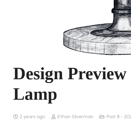
Design Preview 
Lamp
2 years ago
Ethan Silverman
Post 8 - 20