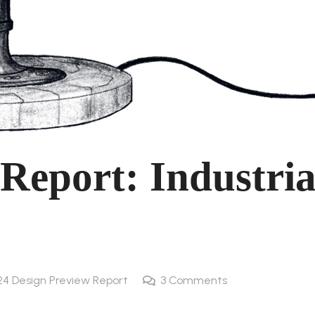
Report: Industria
24 Design Preview Report
3
Comments