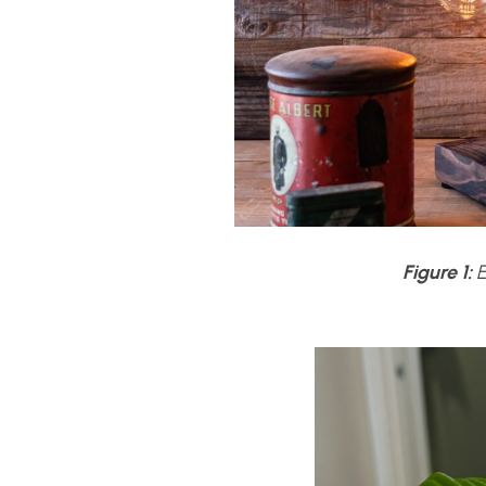
Figure 1:
E