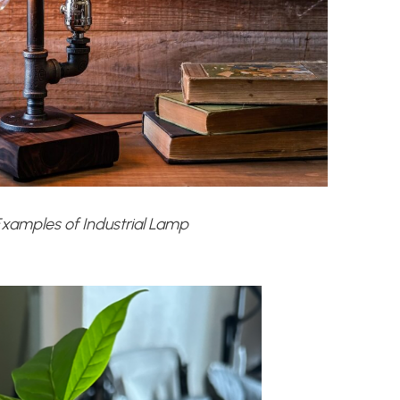
xamples of Industrial Lamp