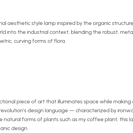
al aesthetic style lamp inspired by the organic structure
ld into the industrial context, blending the robust, metal
tric, curving forms of flora.
ctional piece of art that illuminates space while making
l revolution’s design language — characterized by ironwo
atural forms of plants such as my coffee plant, this la
anic design.