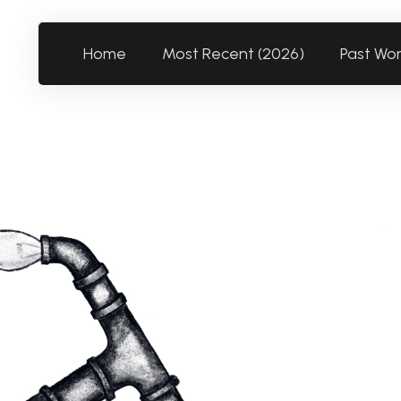
Home
Most Recent (2026)
Past Wo