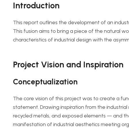
Introduction
This report outlines the development of an industri
This fusion aims to bring a piece of the natural wor
characteristics of industrial design with the asymme
Project Vision and Inspiration
Conceptualization
The core vision of this project was to create a fun
statement. Drawing inspiration from the industria
recycled metals, and exposed elements — and the n
manifestation of industrial aesthetics meeting org