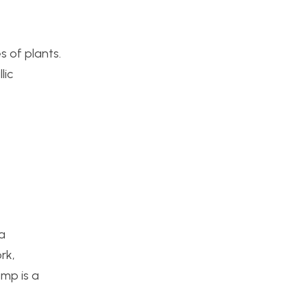
s of plants.
lic
 a
rk,
mp is a