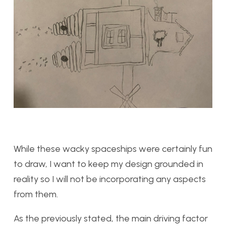
While these wacky spaceships were certainly fun
to draw, I want to keep my design grounded in
reality so I will not be incorporating any aspects
from them.
As the previously stated, the main driving factor