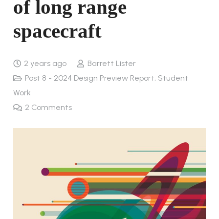
of long range
spacecraft
2 years ago
Barrett Lister
Post 8 - 2024 Design Preview Report
,
Student
Work
2
Comments