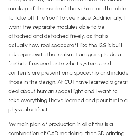
mockup of the inside of the vehicle and be able
to take off the ‘roof’ to see inside. Additionally, I
want the separate modules able to be
attached and detached freely, as that is
actually how real spacecraft like the ISS is built.
In keeping with the realism, I am going to do a
fair bit of research into what systems and
contents are present on a spaceship and include
those in the design. At CU I have learned a great
deal about human spaceflight and I want to
take everything I have learned and pour it into a
physical artifact.
My main plan of production in all of this is a
combination of CAD modeling, then 3D printing