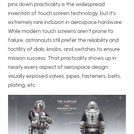
pins down practicality is the widespread
invention of touch screen technology, but it’s
extremely rare inclusion in aerospace hardware.
While modern touch screens aren’t prone to
failure, astronauts still prefer the reliability and
tactility of dials, knobs, and switches to ensure
mission success. That practicality shows up in
nearly every aspect of aerospace design:
visually exposed valves, pipes, fasteners, belts,
plating, etc.