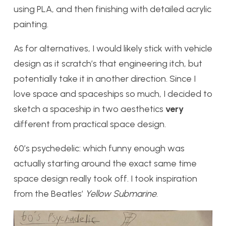
using PLA, and then finishing with detailed acrylic
painting.
As for alternatives, I would likely stick with vehicle
design as it scratch’s that engineering itch, but
potentially take it in another direction. Since I
love space and spaceships so much, I decided to
sketch a spaceship in two aesthetics
very
different from practical space design.
60’s psychedelic: which funny enough was
actually starting around the exact same time
space design really took off. I took inspiration
from the Beatles’
Yellow Submarine
.