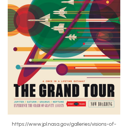
https://www.jpl.nasa.gov/galleries/visions-of-