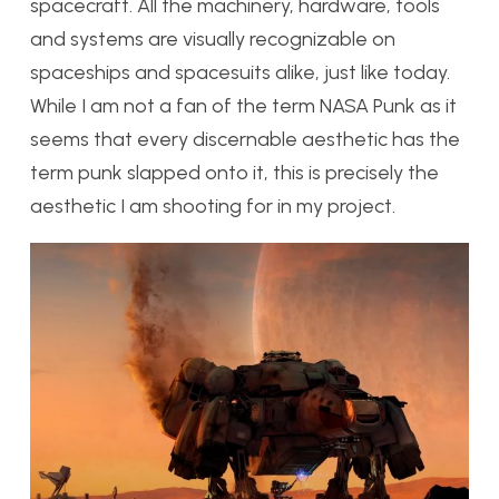
spacecraft. All the machinery, hardware, tools
and systems are visually recognizable on
spaceships and spacesuits alike, just like today.
While I am not a fan of the term NASA Punk as it
seems that every discernable aesthetic has the
term punk slapped onto it, this is precisely the
aesthetic I am shooting for in my project.