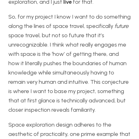
exploration, and I just
live
for that.
So, for my project I know I want to do something
along the lines of space travel, specifically
future
space travel, but not so future that it’s
unrecognizable. I think what really engages me
with space is the ‘how’ of getting there, and
how it literally pushes the boundaries of human
knowledge while simultaneously having to
remain very human and intuitive. This conjecture
is where I want to base my project, something
that at first glance is technically advanced, but
closer inspection reveals familiarity.
Space exploration design adheres to the
aesthetic of practicality, one prime example that