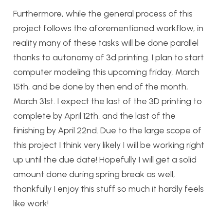
Furthermore, while the general process of this
project follows the aforementioned workflow, in
reality many of these tasks will be done parallel
thanks to autonomy of 3d printing. I plan to start
computer modeling this upcoming friday, March
15th, and be done by then end of the month,
March 31st. I expect the last of the 3D printing to
complete by April 12th, and the last of the
finishing by April 22nd. Due to the large scope of
this project I think very likely I will be working right
up until the due date! Hopefully I will get a solid
amount done during spring break as well,
thankfully I enjoy this stuff so much it hardly feels
like work!