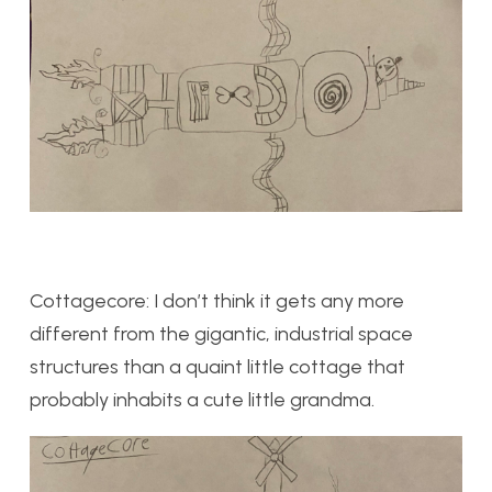
Cottagecore: I don’t think it gets any more
different from the gigantic, industrial space
structures than a quaint little cottage that
probably inhabits a cute little grandma.