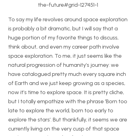
the-future#grid-127451-1
To say my life revolves around space exploration
is probably a bit dramatic, but I will say that a
huge portion of my favorite things to discuss,
think about, and even my career path involve
space exploration. To me, it just seems like the
natural progression of humanity’s journey: we
have catalogued pretty much every square inch
of Earth and we just keep growing as a species,
now it’s time to explore space. It is pretty cliche,
but I totally empathize with the phrase ‘Born too
late to explore the world, born too early to
explore the stars’. But thankfully, it seems we are
currently living on the very cusp of that space