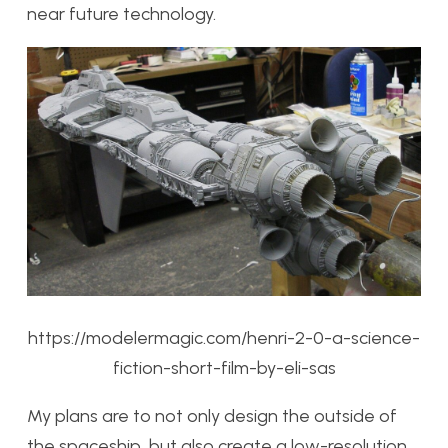
near future technology.
https://modelermagic.com/henri-2-0-a-science-
fiction-short-film-by-eli-sas
My plans are to not only design the outside of
the spaceship, but also create a low-resolution