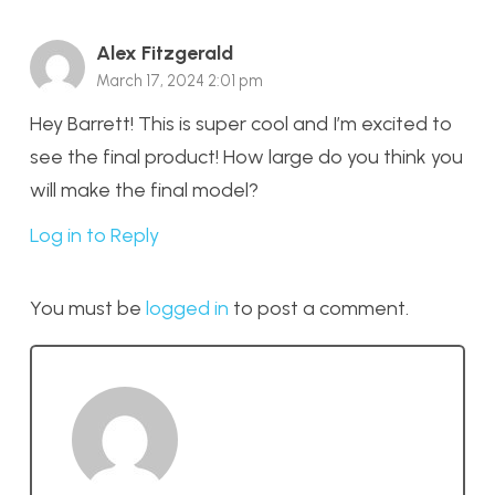
Alex Fitzgerald
March 17, 2024 2:01 pm
Hey Barrett! This is super cool and I’m excited to
see the final product! How large do you think you
will make the final model?
Log in to Reply
You must be
logged in
to post a comment.