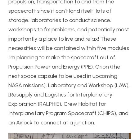
propulsion, transportation to and from the
spacecraft since it can’t land itself, lots of
storage, laboratories to conduct science,
workshops to fix problems, and potentially most
importantly a place to live and relax! These
necessities will be contained within five modules
I’m planning to make the spacecraft out of.
Propulsion Power and Energy (PPE), Orion (the
next space capsule to be used in upcoming
NASA missions), Laboratory and Workshop (LAW),
[Resupply and Logistics for Interplanetary
Exploration (RALPHIE), Crew Habitat for
Interplanetary Program Spacecraft (CHIPS), and
an Airlock to connect at a junction.