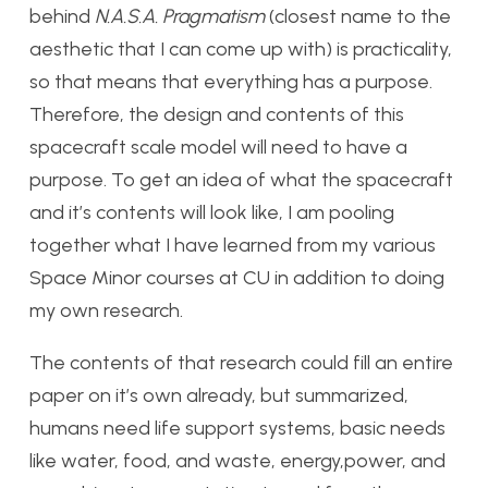
behind
N.A.S.A. Pragmatism
(closest name to the
aesthetic that I can come up with) is practicality,
so that means that everything has a purpose.
Therefore, the design and contents of this
spacecraft scale model will need to have a
purpose. To get an idea of what the spacecraft
and it’s contents will look like, I am pooling
together what I have learned from my various
Space Minor courses at CU in addition to doing
my own research.
The contents of that research could fill an entire
paper on it’s own already, but summarized,
humans need life support systems, basic needs
like water, food, and waste, energy,power, and