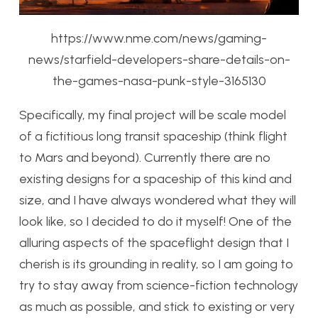
https://www.nme.com/news/gaming-
news/starfield-developers-share-details-on-
the-games-nasa-punk-style-3165130
Specifically, my final project will be scale model
of a fictitious long transit spaceship (think flight
to Mars and beyond). Currently there are no
existing designs for a spaceship of this kind and
size, and I have always wondered what they will
look like, so I decided to do it myself! One of the
alluring aspects of the spaceflight design that I
cherish is its grounding in reality, so I am going to
try to stay away from science-fiction technology
as much as possible, and stick to existing or very