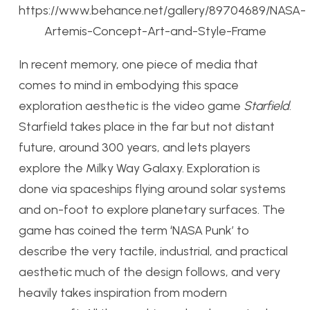
https://www.behance.net/gallery/89704689/NASA-
Artemis-Concept-Art-and-Style-Frame
In recent memory, one piece of media that
comes to mind in embodying this space
exploration aesthetic is the video game
Starfield
.
Starfield takes place in the far but not distant
future, around 300 years, and lets players
explore the Milky Way Galaxy. Exploration is
done via spaceships flying around solar systems
and on-foot to explore planetary surfaces. The
game has coined the term ‘NASA Punk’ to
describe the very tactile, industrial, and practical
aesthetic much of the design follows, and very
heavily takes inspiration from modern