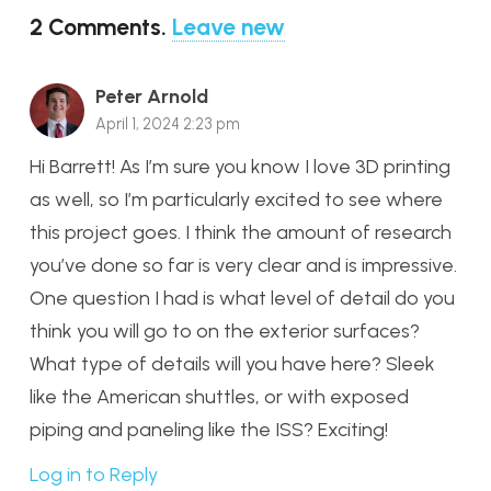
2
Comments
.
Leave new
Peter Arnold
April 1, 2024 2:23 pm
Hi Barrett! As I’m sure you know I love 3D printing
as well, so I’m particularly excited to see where
this project goes. I think the amount of research
you’ve done so far is very clear and is impressive.
One question I had is what level of detail do you
think you will go to on the exterior surfaces?
What type of details will you have here? Sleek
like the American shuttles, or with exposed
piping and paneling like the ISS? Exciting!
Log in to Reply