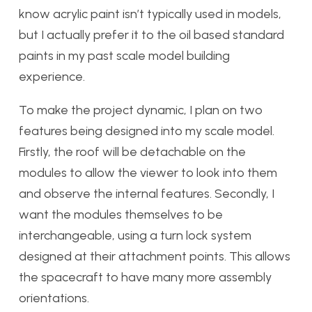
know acrylic paint isn’t typically used in models,
but I actually prefer it to the oil based standard
paints in my past scale model building
experience.
To make the project dynamic, I plan on two
features being designed into my scale model.
Firstly, the roof will be detachable on the
modules to allow the viewer to look into them
and observe the internal features. Secondly, I
want the modules themselves to be
interchangeable, using a turn lock system
designed at their attachment points. This allows
the spacecraft to have many more assembly
orientations.