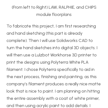
(From left to Right) LAW, RALPHIE, and CHIPS
module floorplans
To fabricate this project, I am first researching
and hand sketching (this part is already
complete). Then I will use Solidworks CAD to
turn the hand sketches into digital 3D objects. I
will then use a Lulzbot Workhorse 3D printer to
print the designs using Polyterra White PLA
filament. I chose Polyterra specifically to aid in
the next process, finishing and painting, as this
company’s filament produces a really nice matte
look that is nice to paint. I am planning on hitting
the entire assembly with a coat of white primer,
and then using acrylic paint to add details. I