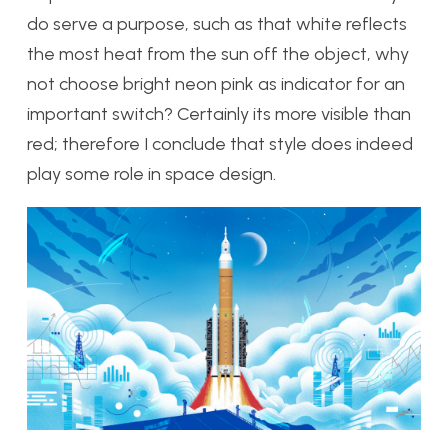
do serve a purpose, such as that white reflects
the most heat from the sun off the object, why
not choose bright neon pink as indicator for an
important switch? Certainly its more visible than
red; therefore I conclude that style does indeed
play some role in space design.