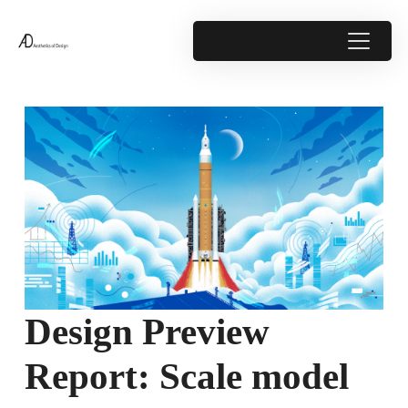
Design Preview
Report: Scale model