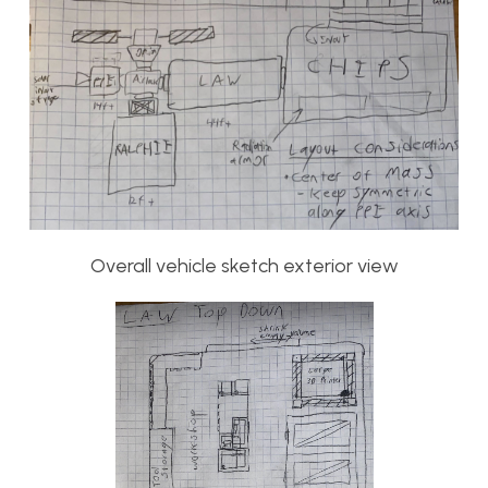
Overall vehicle sketch exterior view