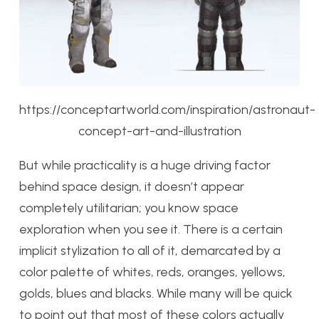
https://conceptartworld.com/inspiration/astronaut-
concept-art-and-illustration
But while practicality is a huge driving factor
behind space design, it doesn’t appear
completely utilitarian; you know space
exploration when you see it. There is a certain
implicit stylization to all of it, demarcated by a
color palette of whites, reds, oranges, yellows,
golds, blues and blacks. While many will be quick
to point out that most of these colors actually