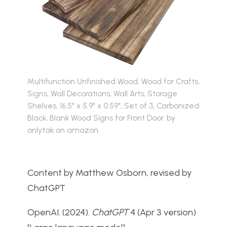
Multifunction Unfinished Wood, Wood for Crafts,
Signs, Wall Decorations, Wall Arts, Storage
Shelves, 16.5" x 5.9" x 0.59", Set of 3, Carbonized
Black, Blank Wood Signs for Front Door. by
onlytak on amazon
Content by Matthew Osborn, revised by
ChatGPT
OpenAI. (2024).
ChatGPT
4 (Apr 3 version)