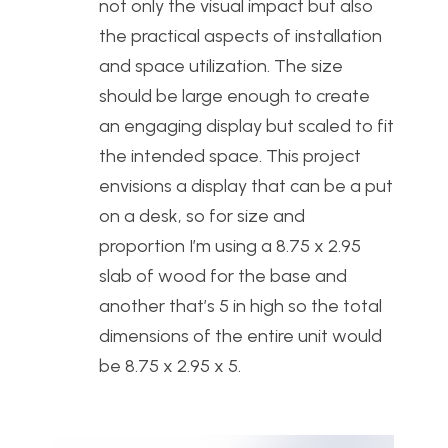
not only the visual impact but also
the practical aspects of installation
and space utilization. The size
should be large enough to create
an engaging display but scaled to fit
the intended space. This project
envisions a display that can be a put
on a desk, so for size and
proportion I’m using a 8.75 x 2.95
slab of wood for the base and
another that’s 5 in high so the total
dimensions of the entire unit would
be 8.75 x 2.95 x 5.