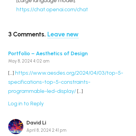
[Large language model].
https://chat.openai.com/chat
3
Comments
.
Leave new
Portfolio – Aesthetics of Design
May 8, 2024 4:02 am
[…]
https://www.aesdes.org/2024/04/03/top-5-
specifications-top-5-constraints-
programmable-led-display/
[…]
Log in to Reply
David Li
April 8, 2024 2:41 pm