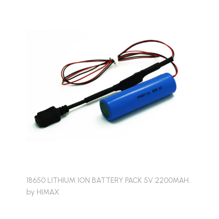
18650 LITHIUM ION BATTERY PACK 5V 2200MAH.
by HIMAX