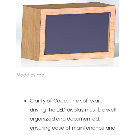
Made by me
Clarity of Code: The software
driving the LED display must be well-
organized and documented,
ensuring ease of maintenance and