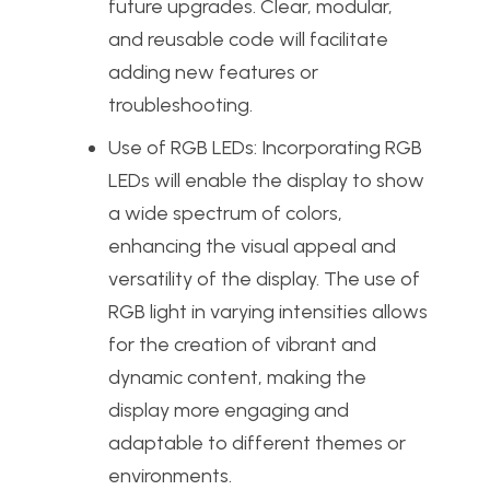
future upgrades. Clear, modular,
and reusable code will facilitate
adding new features or
troubleshooting.
Use of RGB LEDs: Incorporating RGB
LEDs will enable the display to show
a wide spectrum of colors,
enhancing the visual appeal and
versatility of the display. The use of
RGB light in varying intensities allows
for the creation of vibrant and
dynamic content, making the
display more engaging and
adaptable to different themes or
environments.