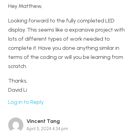
Hey Matthew,
Looking forward to the fully completed LED
display. This seems like a expansive project with
lots of different types of work needed to
complete it. Have you done anything similar in
terms of the coding or will you be learning from
scratch.
Thanks,
David Li
Log in to Reply
Vincent Tang
April 5, 2024 4:34 pm