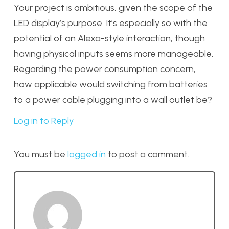
Your project is ambitious, given the scope of the
LED display’s purpose. It’s especially so with the
potential of an Alexa-style interaction, though
having physical inputs seems more manageable.
Regarding the power consumption concern,
how applicable would switching from batteries
to a power cable plugging into a wall outlet be?
Log in to Reply
You must be
logged in
to post a comment.