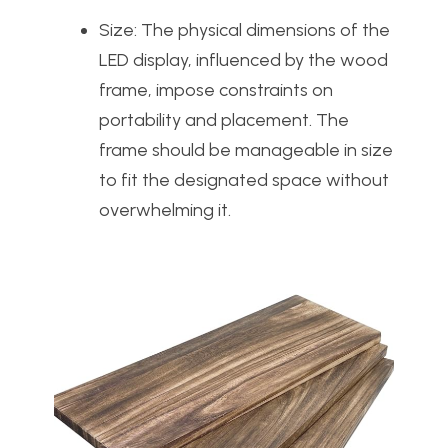
Size: The physical dimensions of the
LED display, influenced by the wood
frame, impose constraints on
portability and placement. The
frame should be manageable in size
to fit the designated space without
overwhelming it.