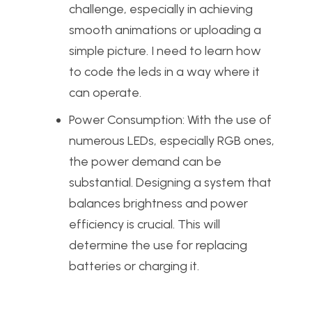
challenge, especially in achieving
smooth animations or uploading a
simple picture. I need to learn how
to code the leds in a way where it
can operate.
Power Consumption: With the use of
numerous LEDs, especially RGB ones,
the power demand can be
substantial. Designing a system that
balances brightness and power
efficiency is crucial. This will
determine the use for replacing
batteries or charging it.