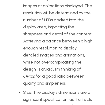
images or animations displayed. The
resolution will be determined by the
number of LEDs packed into the
display area, impacting the
sharpness and detail of the content.
Achieving a balance between a high
enough resolution to display
detailed images and animations,
while not overcomplicating the
design, is crucial. I’m thinking of
64×32 for a good ratio between
quality and simpleness.
Size: The display’s dimensions are a
significant specification, as it affects