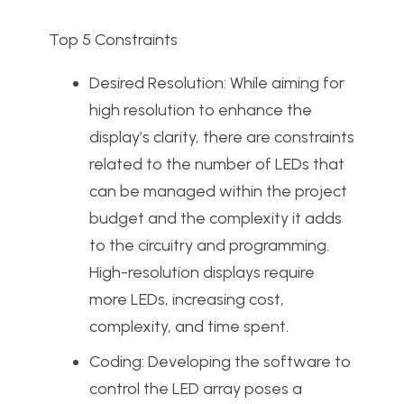
Top 5 Constraints
Desired Resolution: While aiming for
high resolution to enhance the
display’s clarity, there are constraints
related to the number of LEDs that
can be managed within the project
budget and the complexity it adds
to the circuitry and programming.
High-resolution displays require
more LEDs, increasing cost,
complexity, and time spent.
Coding: Developing the software to
control the LED array poses a