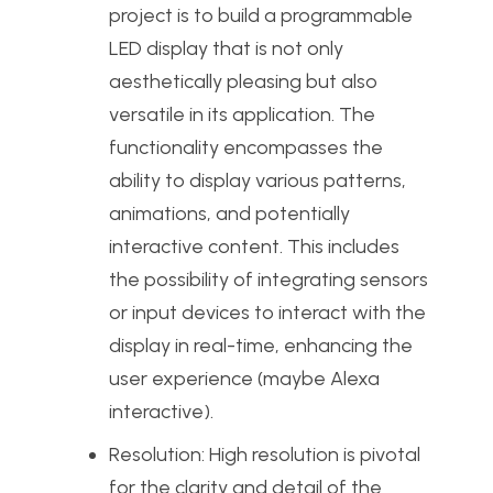
project is to build a programmable
LED display that is not only
aesthetically pleasing but also
versatile in its application. The
functionality encompasses the
ability to display various patterns,
animations, and potentially
interactive content. This includes
the possibility of integrating sensors
or input devices to interact with the
display in real-time, enhancing the
user experience (maybe Alexa
interactive).
Resolution: High resolution is pivotal
for the clarity and detail of the