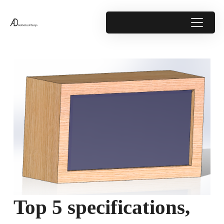
Top 5 specifications,