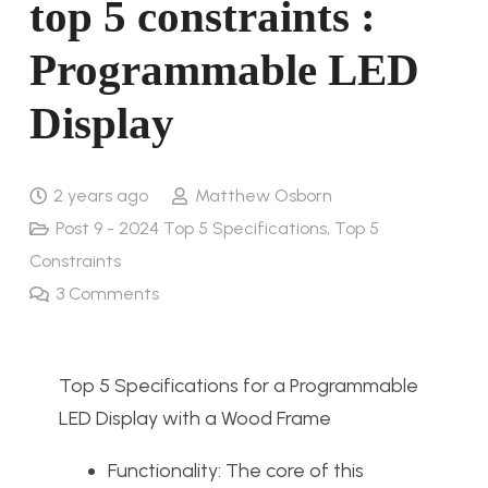
top 5 constraints :
Programmable LED
Display
2 years ago
Matthew Osborn
Post 9 - 2024 Top 5 Specifications, Top 5
Constraints
3
Comments
Top 5 Specifications for a Programmable
LED Display with a Wood Frame
Functionality: The core of this