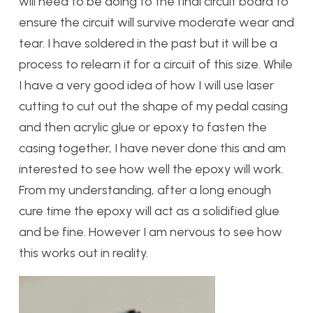
will need to be doing to the final circuit board to
ensure the circuit will survive moderate wear and
tear. I have soldered in the past but it will be a
process to relearn it for a circuit of this size. While
I have a very good idea of how I will use laser
cutting to cut out the shape of my pedal casing
and then acrylic glue or epoxy to fasten the
casing together, I have never done this and am
interested to see how well the epoxy will work.
From my understanding, after a long enough
cure time the epoxy will act as a solidified glue
and be fine. However I am nervous to see how
this works out in reality.