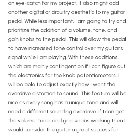
an eye-catch for my project. It also might add
another digital or circuitry aesthetic to my guitar
pedal. While less important, I am going to try and
prioritize the addition of a volume, tone, and
gain knobs to the pedal. This will allow the pedal
to have increased tone control over my guitar’s
signal while I am playing. With these additions,
which are mainly contingent on if I can figure out
the electronics for the knob potentiometers, I
will be able to adjust exactly how I want the
overdrive distortion to sound. This feature will be
nice as every song has a unique tone and will
need a different sounding overdrive. If I can get
the volume, tone, and gain knobs working then I
would consider the guitar a great success for