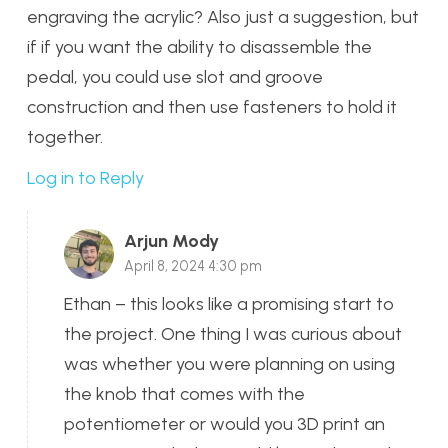
engraving the acrylic? Also just a suggestion, but
if if you want the ability to disassemble the
pedal, you could use slot and groove
construction and then use fasteners to hold it
together.
Log in to Reply
Arjun Mody
April 8, 2024 4:30 pm
Ethan – this looks like a promising start to
the project. One thing I was curious about
was whether you were planning on using
the knob that comes with the
potentiometer or would you 3D print an