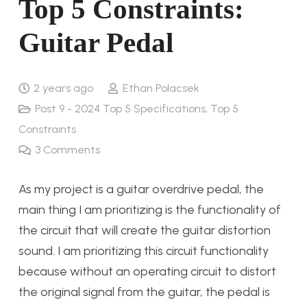
Top 5 Constraints:
Guitar Pedal
2 years ago
Ethan Polacsek
Post 9 - 2024 Top 5 Specifications, Top 5
Constraints
3
Comments
As my project is a guitar overdrive pedal, the
main thing I am prioritizing is the functionality of
the circuit that will create the guitar distortion
sound. I am prioritizing this circuit functionality
because without an operating circuit to distort
the original signal from the guitar, the pedal is