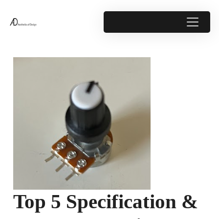
Top 5 Specification &