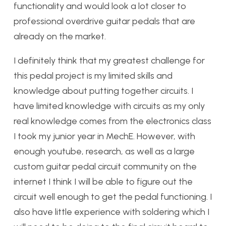
functionality and would look a lot closer to
professional overdrive guitar pedals that are
already on the market.
I definitely think that my greatest challenge for
this pedal project is my limited skills and
knowledge about putting together circuits. I
have limited knowledge with circuits as my only
real knowledge comes from the electronics class
I took my junior year in MechE. However, with
enough youtube, research, as well as a large
custom guitar pedal circuit community on the
internet I think I will be able to figure out the
circuit well enough to get the pedal functioning. I
also have little experience with soldering which I