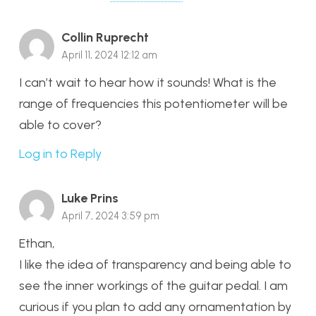
Collin Ruprecht
April 11, 2024 12:12 am
I can’t wait to hear how it sounds! What is the
range of frequencies this potentiometer will be
able to cover?
Log in to Reply
Luke Prins
April 7, 2024 3:59 pm
Ethan,
I like the idea of transparency and being able to
see the inner workings of the guitar pedal. I am
curious if you plan to add any ornamentation by