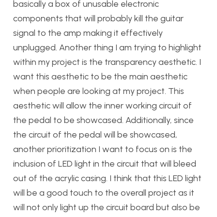
basically a box of unusable electronic
components that will probably kill the guitar
signal to the amp making it effectively
unplugged. Another thing I am trying to highlight
within my project is the transparency aesthetic. I
want this aesthetic to be the main aesthetic
when people are looking at my project. This
aesthetic will allow the inner working circuit of
the pedal to be showcased. Additionally, since
the circuit of the pedal will be showcased,
another prioritization I want to focus on is the
inclusion of LED light in the circuit that will bleed
out of the acrylic casing. I think that this LED light
will be a good touch to the overall project as it
will not only light up the circuit board but also be