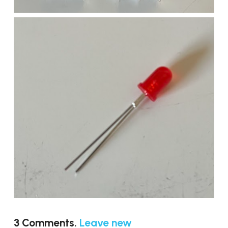
3
Comments
.
Leave new