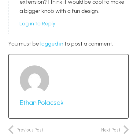
extension? I think it would be cool to make
a bigger knob with a fun design.
Log in to Reply
You must be
logged in
to post a comment.
Ethan Polacsek
Previous Post
Next Post