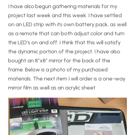
I have also begun gathering materials for my
project last week and this week. I have settled
on an LED strip with its own battery pack, as well
as a remote that can both adjust color and turn
the LED’s on and off. I think that this will satisfy
the dynamic portion of the project. I have also
bought an 8”x8” mirror for the back of the
frame. Below is a photo of my purchased
materials. The next item I will order is a one-way
mirror film as well as an acrylic sheet.