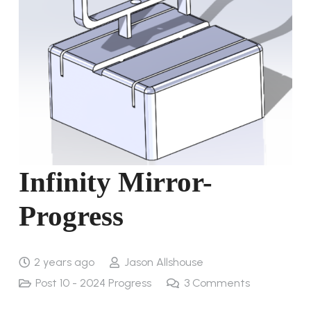
Infinity Mirror-
Progress
2 years ago
Jason Allshouse
Post 10 - 2024 Progress
3
Comments