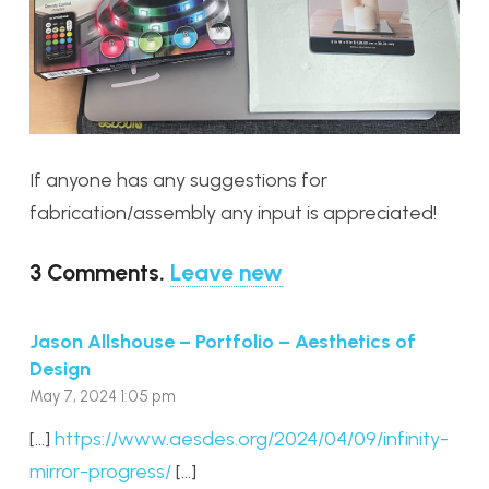
If anyone has any suggestions for
fabrication/assembly any input is appreciated!
3
Comments
.
Leave new
Jason Allshouse – Portfolio – Aesthetics of
Design
May 7, 2024 1:05 pm
[…]
https://www.aesdes.org/2024/04/09/infinity-
mirror-progress/
[…]