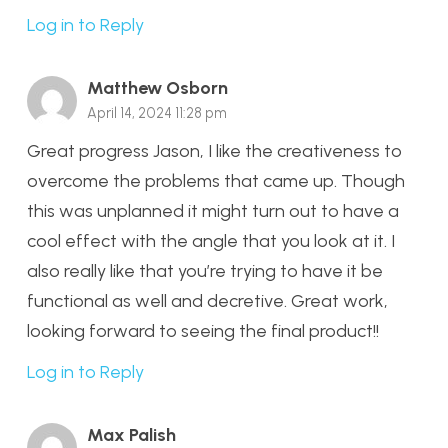
Log in to Reply
Matthew Osborn
April 14, 2024 11:28 pm
Great progress Jason, I like the creativeness to
overcome the problems that came up. Though
this was unplanned it might turn out to have a
cool effect with the angle that you look at it. I
also really like that you’re trying to have it be
functional as well and decretive. Great work,
looking forward to seeing the final product!!
Log in to Reply
Max Palish