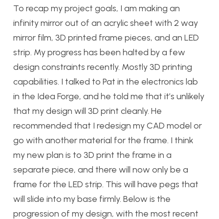
To recap my project goals, I am making an
infinity mirror out of an acrylic sheet with 2 way
mirror film, 3D printed frame pieces, and an LED
strip. My progress has been halted by a few
design constraints recently. Mostly 3D printing
capabilities. I talked to Pat in the electronics lab
in the Idea Forge, and he told me that it’s unlikely
that my design will 3D print cleanly. He
recommended that I redesign my CAD model or
go with another material for the frame. I think
my new plan is to 3D print the frame in a
separate piece, and there will now only be a
frame for the LED strip. This will have pegs that
will slide into my base firmly. Below is the
progression of my design, with the most recent