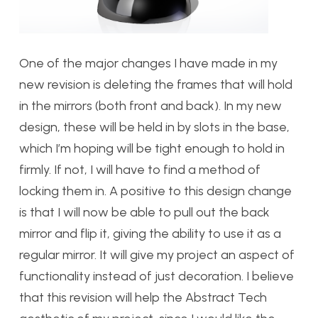
One of the major changes I have made in my
new revision is deleting the frames that will hold
in the mirrors (both front and back). In my new
design, these will be held in by slots in the base,
which I’m hoping will be tight enough to hold in
firmly. If not, I will have to find a method of
locking them in. A positive to this design change
is that I will now be able to pull out the back
mirror and flip it, giving the ability to use it as a
regular mirror. It will give my project an aspect of
functionality instead of just decoration. I believe
that this revision will help the Abstract Tech