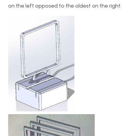
on the left opposed to the oldest on the right.