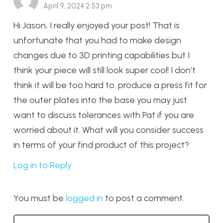
April 9, 2024 2:53 pm
Hi Jason, I really enjoyed your post! That is
unfortunate that you had to make design
changes due to 3D printing capabilities but I
think your piece will still look super cool! I don’t
think it will be too hard to. produce a press fit for
the outer plates into the base you may just
want to discuss tolerances with Pat if you are
worried about it. What will you consider success
in terms of your find product of this project?
Log in to Reply
You must be
logged in
to post a comment.