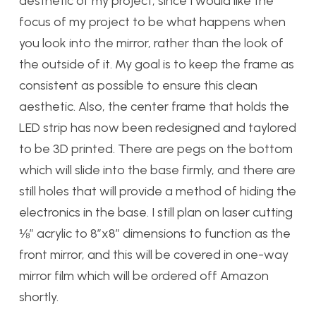
aesthetic of my project, since I would like the
focus of my project to be what happens when
you look into the mirror, rather than the look of
the outside of it. My goal is to keep the frame as
consistent as possible to ensure this clean
aesthetic. Also, the center frame that holds the
LED strip has now been redesigned and taylored
to be 3D printed. There are pegs on the bottom
which will slide into the base firmly, and there are
still holes that will provide a method of hiding the
electronics in the base. I still plan on laser cutting
⅛” acrylic to 8”x8” dimensions to function as the
front mirror, and this will be covered in one-way
mirror film which will be ordered off Amazon
shortly.