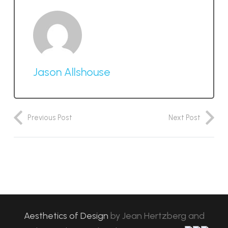
Jason Allshouse
Previous Post
Next Post
Aesthetics of Design
by
Jean Hertzberg and