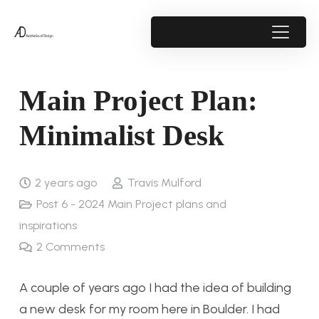
Main Project Plan:
Minimalist Desk
2 years ago
Travis Mulford
Post 6 - 2024 Main Project plans and
inspirations
2
Comments
A couple of years ago I had the idea of building
a new desk for my room here in Boulder. I had