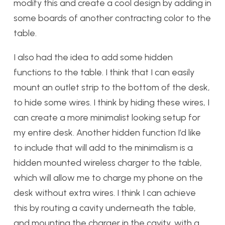
modify this and create a cool design by adding in
some boards of another contracting color to the
table.
I also had the idea to add some hidden
functions to the table. I think that I can easily
mount an outlet strip to the bottom of the desk,
to hide some wires. I think by hiding these wires, I
can create a more minimalist looking setup for
my entire desk. Another hidden function I’d like
to include that will add to the minimalism is a
hidden mounted wireless charger to the table,
which will allow me to charge my phone on the
desk without extra wires. I think I can achieve
this by routing a cavity underneath the table,
and mounting the charger in the cavity, with a