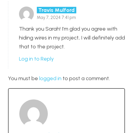
Travis Mulford
May 7, 2024 7:41 pm
Thank you Sarah! I’m glad you agree with
hiding wires in my project, I will definitely add
that to the project.
Log in to Reply
You must be
logged in
to post a comment.