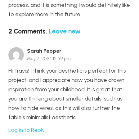
process, and it is something I would definitely like
to explore more in the future.
2
Comments
.
Leave new
Sarah Pepper
May 7, 2024 12:59 pm
Hi Travis! I think your aesthetic is perfect for this
project, and I appreciate how you have drawn
inspiration from your childhood. It is great that
you are thinking about smaller details, such as
how to hide wires, as this will also further the
table’s minimalist aesthetic.
Log in to Reply