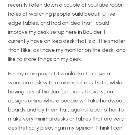
recently fallen down a couple of youtube rabbit
holes of watching people build beautiful live-
edge tables, and had an idea that I could
improve my desk setup here in Boulder. I
currently have an Ikea desk that is a little smaller
than I like, as I have my monitor on the desk, and
like to store things on my desk.
For my main project, I would like to make a
wooden desk with a minimalist aesthetic, while
having lots of hidden functions. I have seen
designs online where people will take hardwood
boards and lay them flat, against each other to
make very minimal desks or tables that are very
aesthetically pleasing in my opinion. I think I can