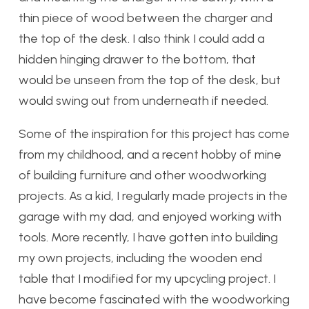
thin piece of wood between the charger and
the top of the desk. I also think I could add a
hidden hinging drawer to the bottom, that
would be unseen from the top of the desk, but
would swing out from underneath if needed.
Some of the inspiration for this project has come
from my childhood, and a recent hobby of mine
of building furniture and other woodworking
projects. As a kid, I regularly made projects in the
garage with my dad, and enjoyed working with
tools. More recently, I have gotten into building
my own projects, including the wooden end
table that I modified for my upcycling project. I
have become fascinated with the woodworking