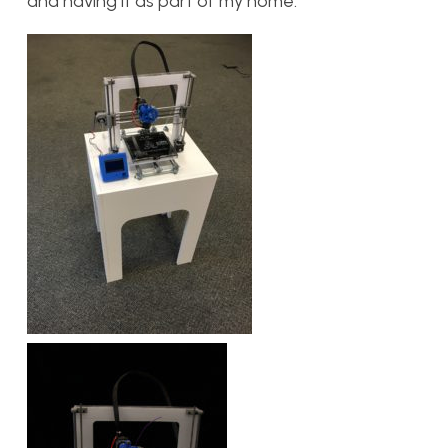
and having it as part of my home.