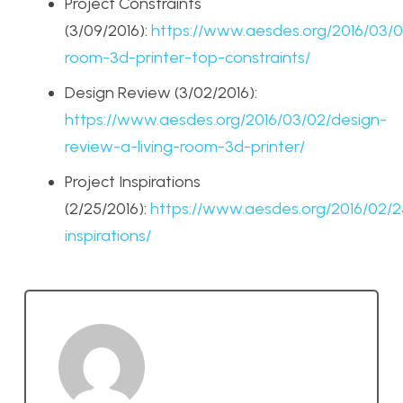
Project Constraints
(3/09/2016):
https://www.aesdes.org/2016/03/09
room-3d-printer-top-constraints/
Design Review (3/02/2016):
https://www.aesdes.org/2016/03/02/design-
review-a-living-room-3d-printer/
Project Inspirations
(2/25/2016):
https://www.aesdes.org/2016/02/2
inspirations/