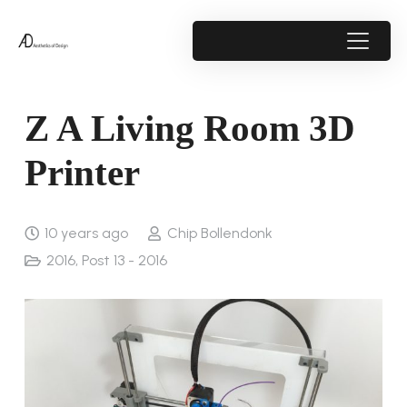
Z A Living Room 3D
Printer
10 years ago
Chip Bollendonk
2016
,
Post 13 - 2016