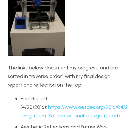
The links below document my progress, and are
sorted in “reverse order” with my final design
report and reflection on the top.
Final Report
(4/20/2016):
https://www.aesdes.org/2016/04/2
living-room-3d-printer-final-design-report/
Aesthetic Reflections and Future Work