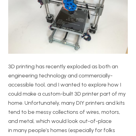
3D printing has recently exploded as both an
engineering technology and commercially-
accessible tool, and I wanted to explore how I
could make a custom-built 3D printer part of my
home. Unfortunately, many DIY printers and kits
tend to be messy collections of wires, motors,
and metal, which would look out-of-place
in many people’s homes (especially for folks