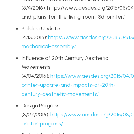
(5/4/2016): https://www.aesdes.org/2016/05/04/
and-plans-for-the-living-room-3d-printer/
Building Update
(4/13/2016):
https://www.aesdes.org/2016/04/1
mechanical-assembly/
Influence of 20th Century Aesthetic
Movements
(4/04/2016):
https://www.aesdes.org/2016/04/
printer-update-and-impacts-of-20th-
century-aesthetic-movements/
Design Progress
(3/27/2016):
https://www.aesdes.org/2016/03/
printer-progress/