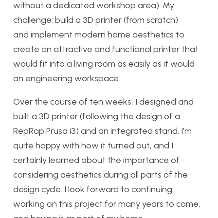
without a dedicated workshop area). My
challenge: build a 3D printer (from scratch)
and implement modern home aesthetics to
create an attractive and functional printer that
would fit into a living room as easily as it would
an engineering workspace.
Over the course of ten weeks, I designed and
built a 3D printer (following the design of a
RepRap Prusa i3) and an integrated stand. I’m
quite happy with how it turned out, and I
certainly learned about the importance of
considering aesthetics during all parts of the
design cycle. I look forward to continuing
working on this project for many years to come,