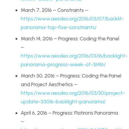
March 7, 2016 – Constraints –
https://www.aesdes.org/2016/03/07/backlit-
panorama-top-five-constraints/
March 14, 2016 – Progress: Coding the Panel
–
https://www.aesdes.org/2016/03/16/backlight-
panorama-progress-week-of-31416/
March 30, 2016 – Progress: Coding the Panel
and Project Aesthetics –
https://www.aesdes.org/2016/03/30/project-
update-33016-backlight-panorama/
April 6, 2016 – Progress: Flatirons Panorama
–