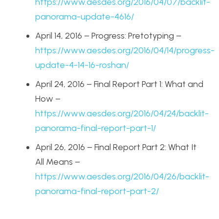
https://www.aesdes.org/2016/04/07/backlit-
panorama-update-4616/
April 14, 2016 – Progress: Pretotyping –
https://www.aesdes.org/2016/04/14/progress-
update-4-14-16-roshan/
April 24, 2016 – Final Report Part 1: What and
How –
https://www.aesdes.org/2016/04/24/backlit-
panorama-final-report-part-1/
April 26, 2016 – Final Report Part 2: What It
All Means –
https://www.aesdes.org/2016/04/26/backlit-
panorama-final-report-part-2/