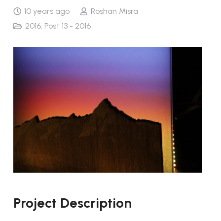
10 years ago
Roshan Misra
2016
,
Post 13 - 2016
Project Description