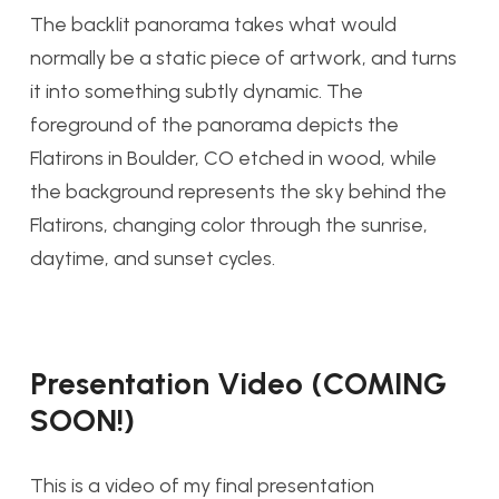
The backlit panorama takes what would
normally be a static piece of artwork, and turns
it into something subtly dynamic. The
foreground of the panorama depicts the
Flatirons in Boulder, CO etched in wood, while
the background represents the sky behind the
Flatirons, changing color through the sunrise,
daytime, and sunset cycles.
Presentation Video (COMING
SOON!)
This is a video of my final presentation