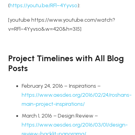
(
https://youtu.be/RFl–4Yyvso
):
[youtube https://www.youtube.com/watch?
v=RFl–4Yyvso&w=420&h=315]
Project Timelines with All Blog
Posts
February 24, 2016 – Inspirations –
https://www.aesdes.org/2016/02/24/roshans-
main-project-inspirations/
March 1, 2016 – Design Review –
https://www.aesdes.org/2016/03/01/design-
review-backlit-panorama/