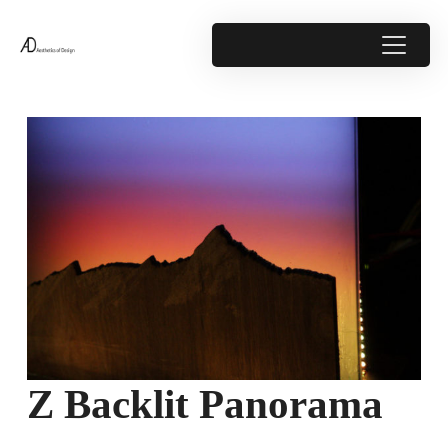
Z Backlit Panorama