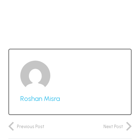
Roshan Misra
Previous Post
Next Post