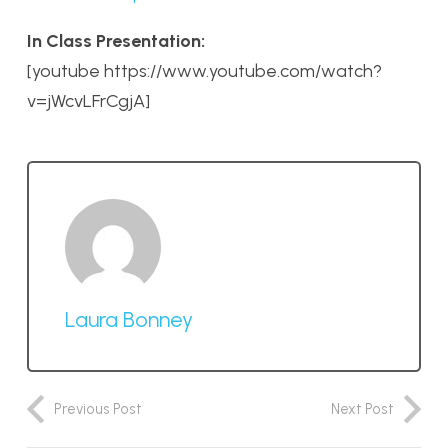
In Class Presentation:
[youtube https://www.youtube.com/watch?
v=jWcvLFrCgjA]
Laura Bonney
Previous Post
Next Post