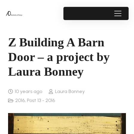
Z Building A Barn
Door – a project by
Laura Bonney
10 years ago
Laura Bonney
2016
,
Post 13 - 2016