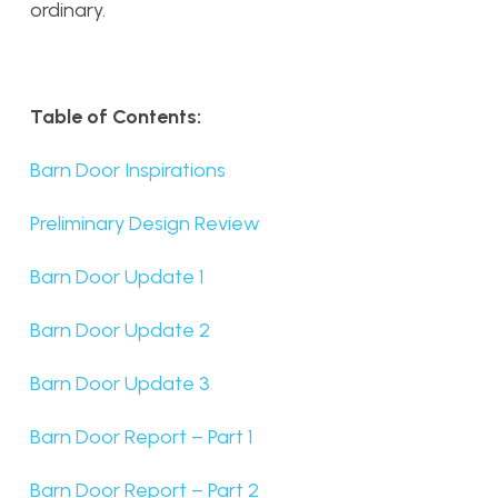
ordinary.
Table of Contents:
Barn Door Inspirations
Preliminary Design Review
Barn Door Update 1
Barn Door Update 2
Barn Door Update 3
Barn Door Report – Part 1
Barn Door Report – Part 2