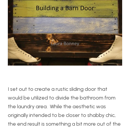
I set out to create a rustic sliding door that
would be utilized to divide the bathroom from
the laundry area. While the aesthetic was
originally intended to be closer to shabby chic,
the end result is something a bit more out of the