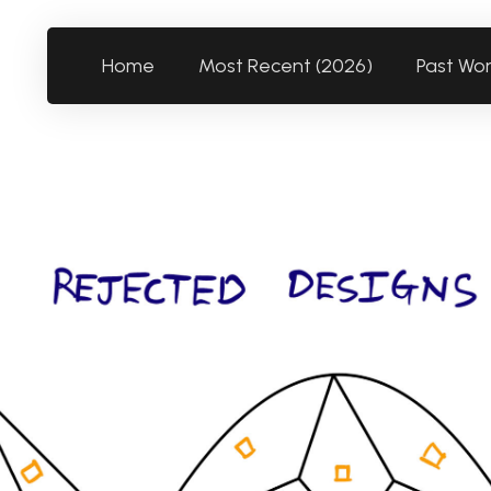
Home
Most Recent (2026)
Past Wo