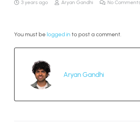
3 years ago
Aryan Gandhi
No Comment
You must be
logged in
to post a comment.
Aryan Gandhi