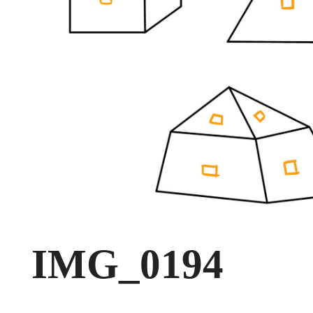
IMG_0194