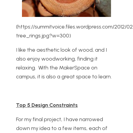
(https://summitvoice.files.wordpress.com/2012/0
tree_rings.jpg?w=300)
I like the aesthetic look of wood, and I
also enjoy woodworking, finding it
relaxing. With the MakerSpace on
campus, it is also a great space to learn.
Top 5 Design Constraints
For my final project, I have narrowed
down my idea to a few items, each of