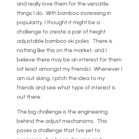
and really love them for the versatile
things I do. With bamboo increasing in
popularity, I thought it might be a
challenge to create a pair of height
adjustable bamboo ski poles. There is
nothing like this on the market, and I
believe there may be an interest for them
(at least amongst my friends). Whenever I
am out skiing, I pitch the idea to my
friends and see what type of interest is
out there.
The big challenge is the engineering
behind the adjust mechanisms. This
poses a challenge that I’ve yet to