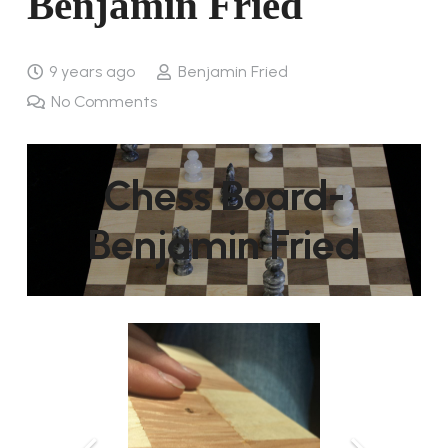
Benjamin Fried
9 years ago
Benjamin Fried
No Comments
Chess Board-
Benjamin Fried