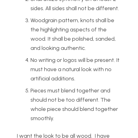
sides. All sides shall not be different.
Woodgrain pattern, knots shall be
the highlighting aspects of the
wood. It shall be polished, sanded,
and looking authentic.
No writing or logos will be present. It
must have a natural look with no
artificial additions.
Pieces must blend together and
should not be too different. The
whole piece should blend together
smoothly.
I want the look to be all wood. I have