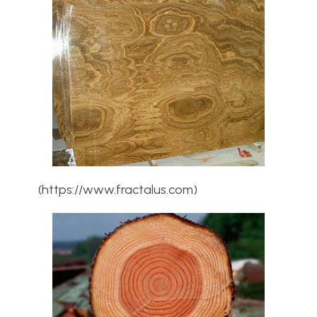
(https://www.fractalus.com)