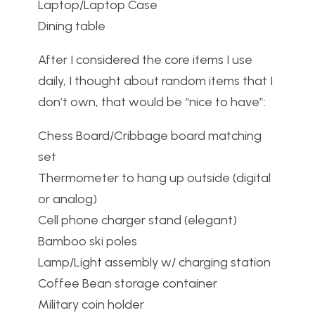
Laptop/Laptop Case
Dining table
After I considered the core items I use
daily, I thought about random items that I
don’t own, that would be “nice to have”:
Chess Board/Cribbage board matching
set
Thermometer to hang up outside (digital
or analog)
Cell phone charger stand (elegant)
Bamboo ski poles
Lamp/Light assembly w/ charging station
Coffee Bean storage container
Military coin holder