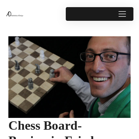
Chess Board-