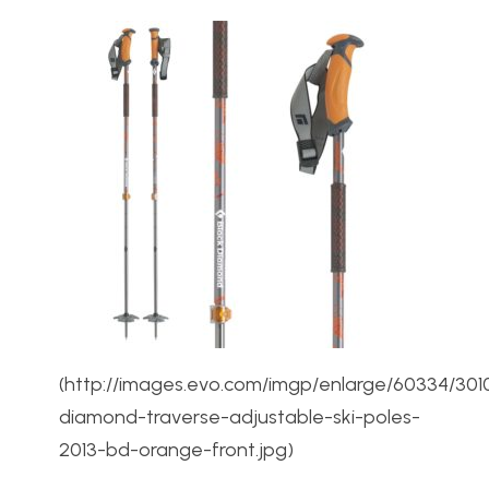
(http://images.evo.com/imgp/enlarge/60334/301
diamond-traverse-adjustable-ski-poles-
2013-bd-orange-front.jpg)