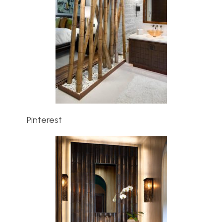
Pinterest