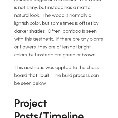
is not shiny, but instead has a matte,
natural look. The wood is normally a
lightish color, but sometimes is offset by
darker shades. Often, bamboo is seen
with this aesthetic. If there are any plants
or flowers, they are often not bright
colors, but instead are green or brown.
This aesthetic was applied to the chess
board that I built. The build process can
be seen below.
Project
Posts/Timeline