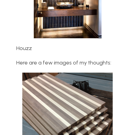
Houzz
Here are a few images of my thoughts: