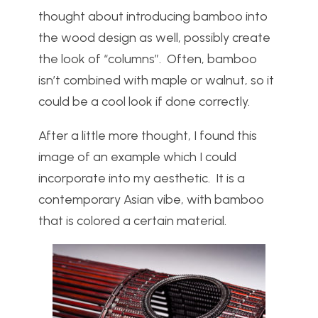
thought about introducing bamboo into
the wood design as well, possibly create
the look of “columns”. Often, bamboo
isn’t combined with maple or walnut, so it
could be a cool look if done correctly.
After a little more thought, I found this
image of an example which I could
incorporate into my aesthetic. It is a
contemporary Asian vibe, with bamboo
that is colored a certain material.