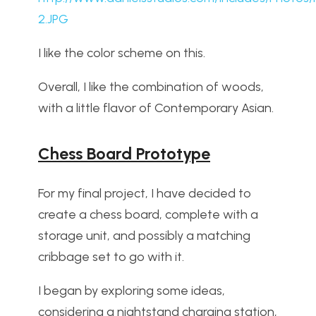
2.JPG
I like the color scheme on this.
Overall, I like the combination of woods,
with a little flavor of Contemporary Asian.
Chess Board Prototype
For my final project, I have decided to
create a chess board, complete with a
storage unit, and possibly a matching
cribbage set to go with it.
I began by exploring some ideas,
considering a nightstand charging station,