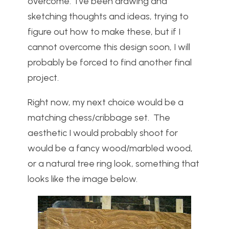
overcome. I’ve been drawing and
sketching thoughts and ideas, trying to
figure out how to make these, but if I
cannot overcome this design soon, I will
probably be forced to find another final
project.
Right now, my next choice would be a
matching chess/cribbage set. The
aesthetic I would probably shoot for
would be a fancy wood/marbled wood,
or a natural tree ring look, something that
looks like the image below.