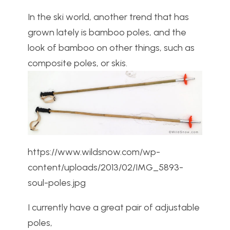
In the ski world, another trend that has
grown lately is bamboo poles, and the
look of bamboo on other things, such as
composite poles, or skis.
https://www.wildsnow.com/wp-
content/uploads/2013/02/IMG_5893-
soul-poles.jpg
I currently have a great pair of adjustable
poles,