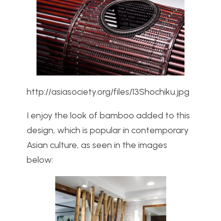
http://asiasociety.org/files/13Shochiku.jpg
I enjoy the look of bamboo added to this
design, which is popular in contemporary
Asian culture, as seen in the images
below: