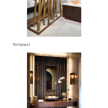
Pinterest