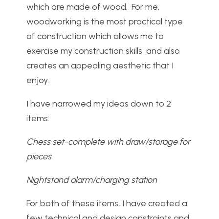
which are made of wood. For me,
woodworking is the most practical type
of construction which allows me to
exercise my construction skills, and also
creates an appealing aesthetic that I
enjoy.
I have narrowed my ideas down to 2
items:
Chess set-complete with draw/storage for
pieces
Nightstand alarm/charging station
For both of these items, I have created a
few technical and design constraints and