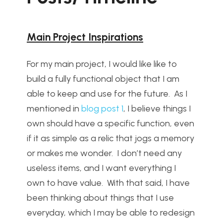
Main Project Inspirations
For my main project, I would like like to
build a fully functional object that I am
able to keep and use for the future. As I
mentioned in
blog post 1
, I believe things I
own should have a specific function, even
if it as simple as a relic that jogs a memory
or makes me wonder. I don’t need any
useless items, and I want everything I
own to have value. With that said, I have
been thinking about things that I use
everyday, which I may be able to redesign