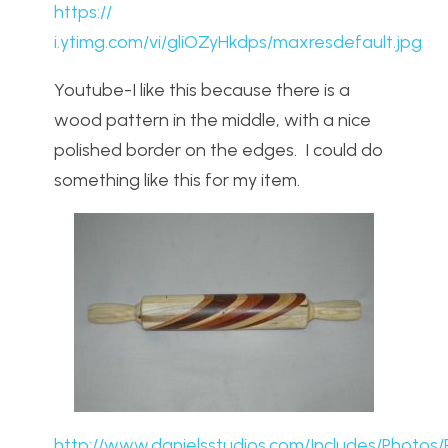
https://
i.ytimg.com/vi/gliOZyHkdps/maxresdefault.jpg
Youtube-I like this because there is a
wood pattern in the middle, with a nice
polished border on the edges. I could do
something like this for my item.
http://www.danielsstudios.com/Includes/Photos/