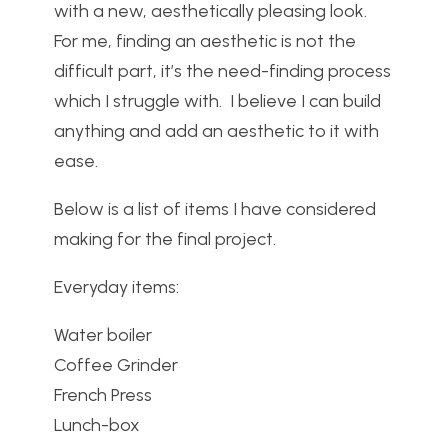
with a new, aesthetically pleasing look.
For me, finding an aesthetic is not the
difficult part, it’s the need-finding process
which I struggle with. I believe I can build
anything and add an aesthetic to it with
ease.
Below is a list of items I have considered
making for the final project.
Everyday items:
Water boiler
Coffee Grinder
French Press
Lunch-box