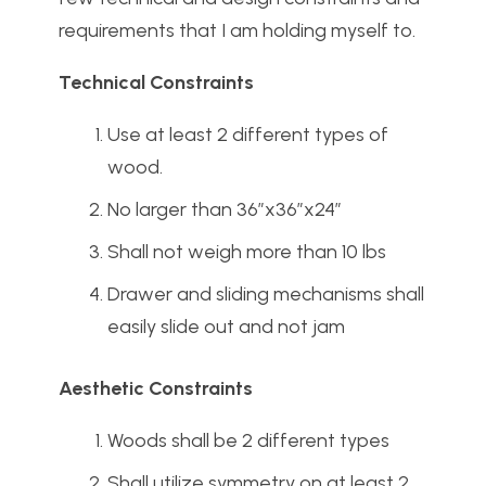
requirements that I am holding myself to.
Technical Constraints
Use at least 2 different types of
wood.
No larger than 36”x36”x24”
Shall not weigh more than 10 lbs
Drawer and sliding mechanisms shall
easily slide out and not jam
Aesthetic Constraints
Woods shall be 2 different types
Shall utilize symmetry on at least 2