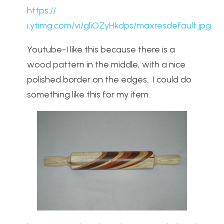
https://
i.ytimg.com/vi/gliOZyHkdps/maxresdefault.jpg
Youtube-I like this because there is a
wood pattern in the middle, with a nice
polished border on the edges. I could do
something like this for my item.