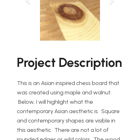
Project Description
This is an Asian inspired chess board that
was created using maple and walnut.
Below, I will highlight what the
contemporary Asian aesthetic is. Square
and contemporary shapes are visible in
this aesthetic. There are not a lot of
rounded edges or wild colors. The wood