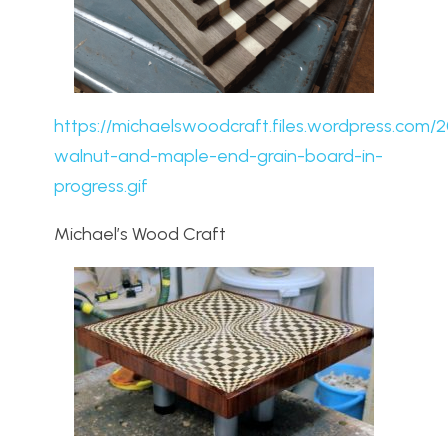
https://michaelswoodcraft.files.wordpress.com/2
walnut-and-maple-end-grain-board-in-
progress.gif
Michael’s Wood Craft