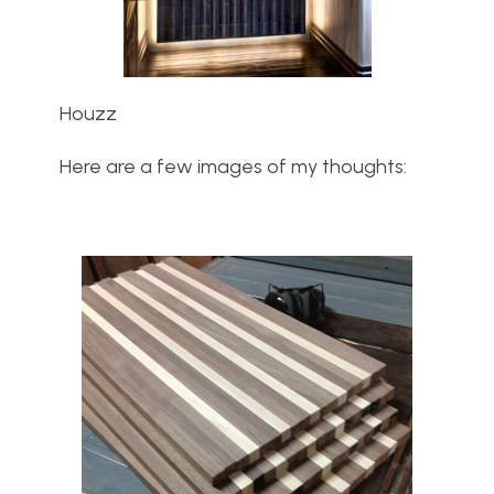
Houzz
Here are a few images of my thoughts: