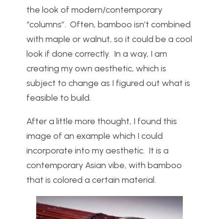
the look of modern/contemporary
“columns”. Often, bamboo isn’t combined
with maple or walnut, so it could be a cool
look if done correctly. In a way, I am
creating my own aesthetic, which is
subject to change as I figured out what is
feasible to build.
After a little more thought, I found this
image of an example which I could
incorporate into my aesthetic. It is a
contemporary Asian vibe, with bamboo
that is colored a certain material.