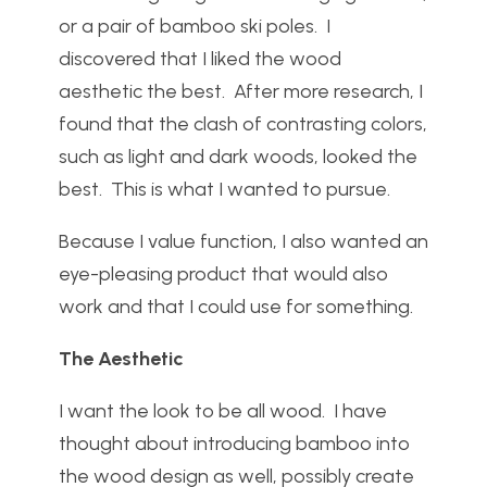
or a pair of bamboo ski poles. I
discovered that I liked the wood
aesthetic the best. After more research, I
found that the clash of contrasting colors,
such as light and dark woods, looked the
best. This is what I wanted to pursue.
Because I value function, I also wanted an
eye-pleasing product that would also
work and that I could use for something.
The Aesthetic
I want the look to be all wood. I have
thought about introducing bamboo into
the wood design as well, possibly create