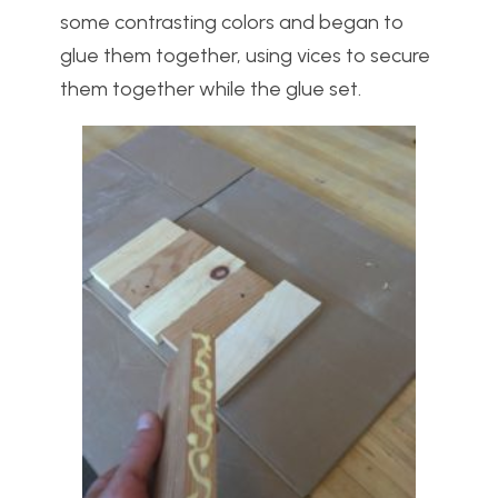
some contrasting colors and began to
glue them together, using vices to secure
them together while the glue set.