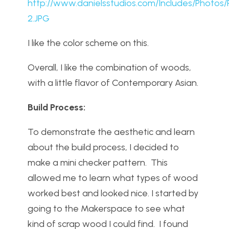
http://www.danielsstudios.com/Includes/Photos/
2.JPG
I like the color scheme on this.
Overall, I like the combination of woods,
with a little flavor of Contemporary Asian.
Build Process:
To demonstrate the aesthetic and learn
about the build process, I decided to
make a mini checker pattern. This
allowed me to learn what types of wood
worked best and looked nice. I started by
going to the Makerspace to see what
kind of scrap wood I could find. I found