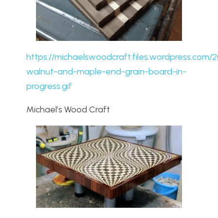
https://michaelswoodcraft.files.wordpress.com/2
walnut-and-maple-end-grain-board-in-
progress.gif
Michael’s Wood Craft