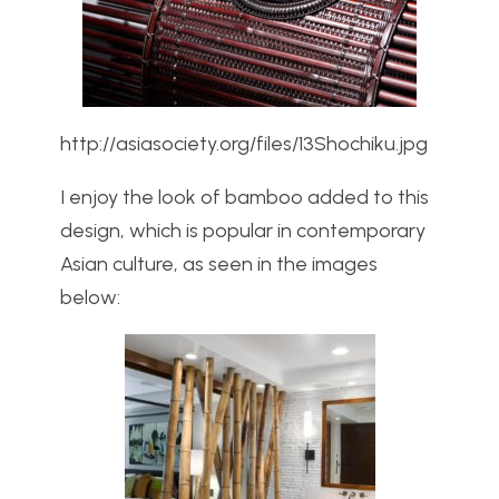
http://asiasociety.org/files/13Shochiku.jpg
I enjoy the look of bamboo added to this
design, which is popular in contemporary
Asian culture, as seen in the images
below: