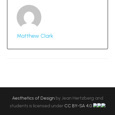
Matthew Clark
Aesthetics of Design
by
Jean Hertzberg and
students
is licensed under
CC BY-SA 4.0