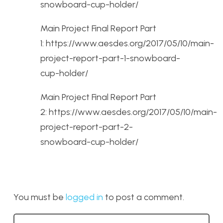
snowboard-cup-holder/
Main Project Final Report Part
1: https://www.aesdes.org/2017/05/10/main-
project-report-part-1-snowboard-
cup-holder/
Main Project Final Report Part
2: https://www.aesdes.org/2017/05/10/main-
project-report-part-2-
snowboard-cup-holder/
You must be
logged in
to post a comment.