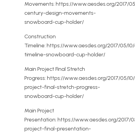
Movements: https://www.aesdes.org/2017/05
century-design-movements-
snowboard-cup-holder/
Construction
Timeline: https://www.aesdes.org/2017/05/10/
timeline-snowboard-cup-holder/
Main Project Final Stretch
Progress: https://www.aesdes.org/2017/05/10
project-final-stretch-progress-
snowboard-cup-holder/
Main Project
Presentation: https://www.aesdes.org/2017/
project-final-presentation-