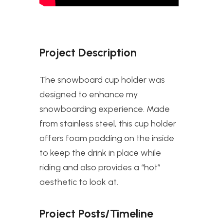
Project Description
The snowboard cup holder was
designed to enhance my
snowboarding experience. Made
from stainless steel, this cup holder
offers foam padding on the inside
to keep the drink in place while
riding and also provides a “hot”
aesthetic to look at.
Project Posts/Timeline