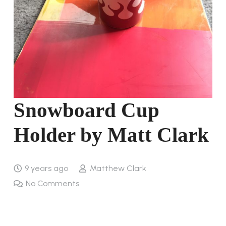
Snowboard Cup
Holder by Matt Clark
9 years ago
Matthew Clark
No Comments