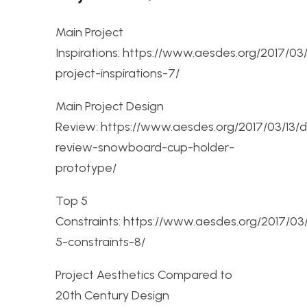
Main Project
Inspirations: https://www.aesdes.org/2017/03
project-inspirations-7/
Main Project Design
Review: https://www.aesdes.org/2017/03/13/d
review-snowboard-cup-holder-
prototype/
Top 5
Constraints: https://www.aesdes.org/2017/03
5-constraints-8/
Project Aesthetics Compared to
20th Century Design