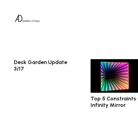
Desk Garden Update
3/17
Top 5 Constraints
Infinity Mirror