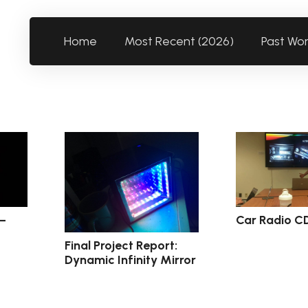
Home
Most Recent (2026)
Past Wo
 –
Car Radio C
Final Project Report:
Dynamic Infinity Mirror