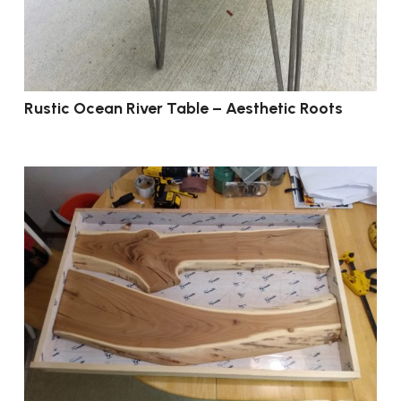
Rustic Ocean River Table – Aesthetic Roots