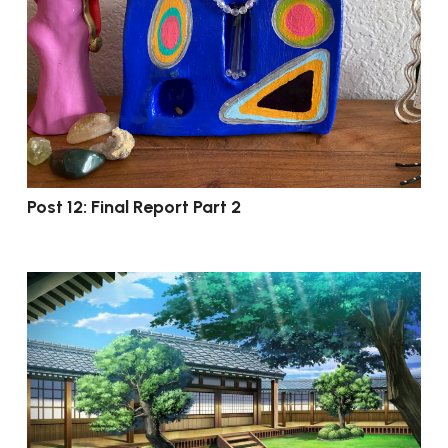
Post 12: Final Report Part 2