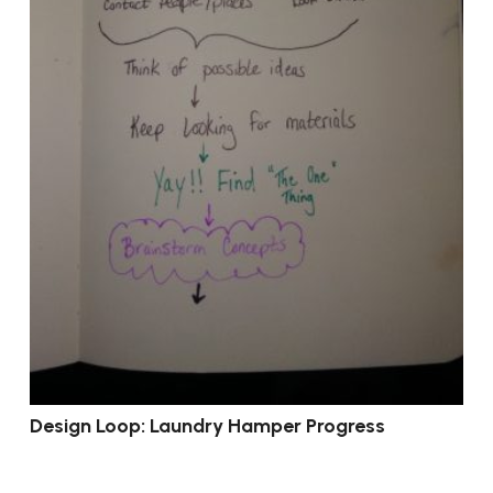
Design Loop: Laundry Hamper Progress