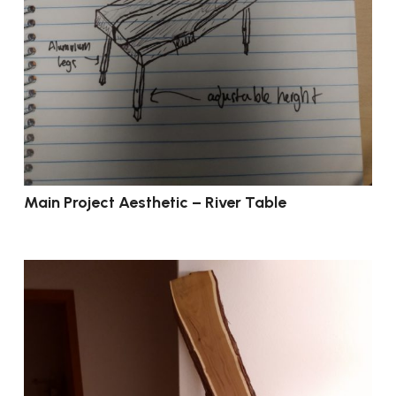
Main Project Aesthetic – River Table