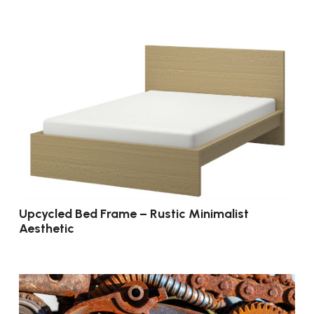
Upcycled Bed Frame – Rustic Minimalist
Aesthetic