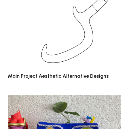
Main Project Aesthetic Alternative Designs