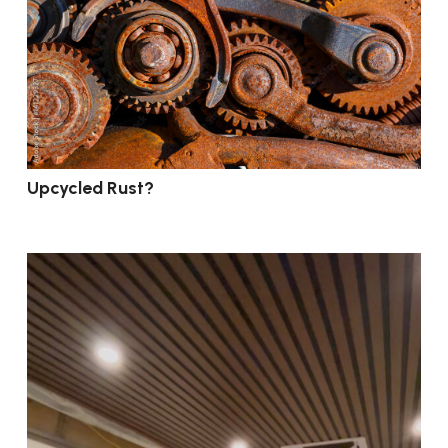
Upcycled Rust?