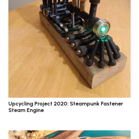
Upcycling Project 2020: Steampunk Fastener
Steam Engine