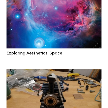
Exploring Aesthetics: Space