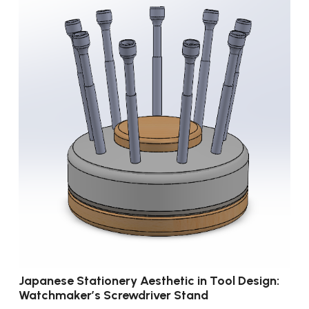
Japanese Stationery Aesthetic in Tool Design:
Watchmaker’s Screwdriver Stand