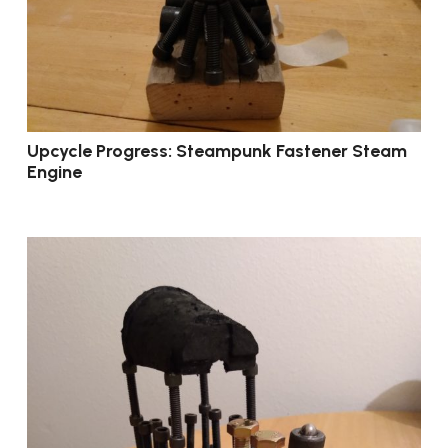
Upcycle Progress: Steampunk Fastener Steam
Engine