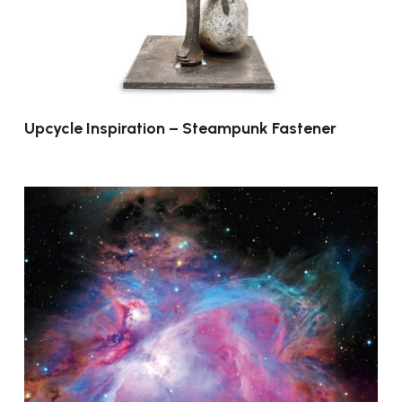
Upcycle Inspiration – Steampunk Fastener