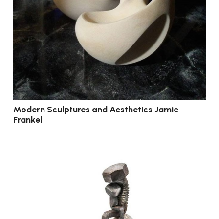
Modern Sculptures and Aesthetics Jamie
Frankel