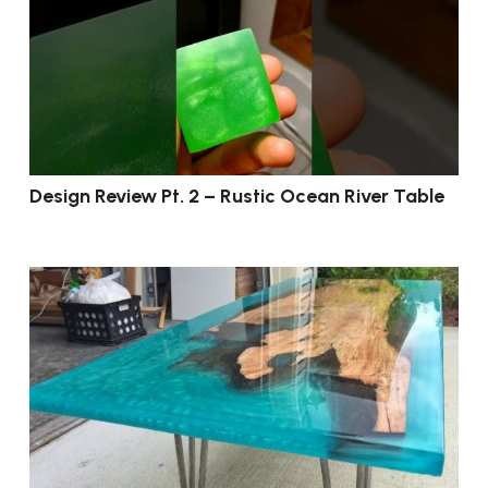
Design Review Pt. 2 – Rustic Ocean River Table