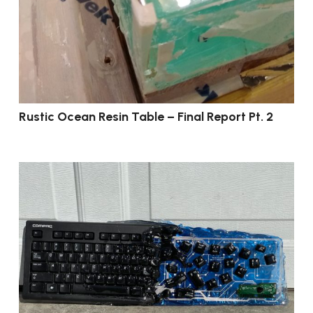
Rustic Ocean Resin Table – Final Report Pt. 2