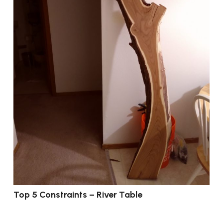
Top 5 Constraints – River Table