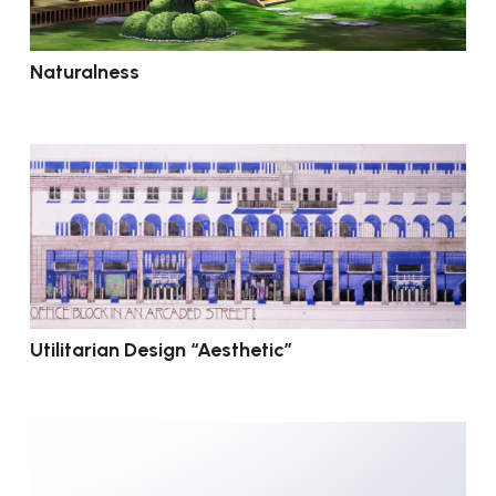
Naturalness
Utilitarian Design “Aesthetic”