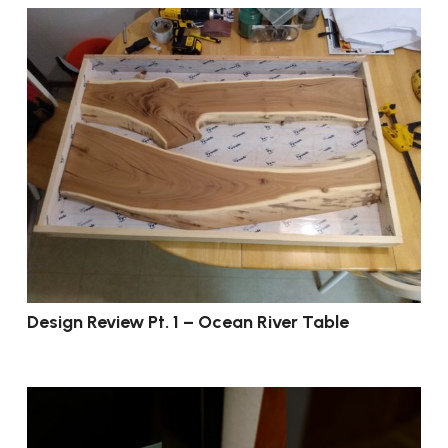
Design Review Pt. 1 – Ocean River Table