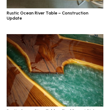
Rustic Ocean River Table – Construction
Update