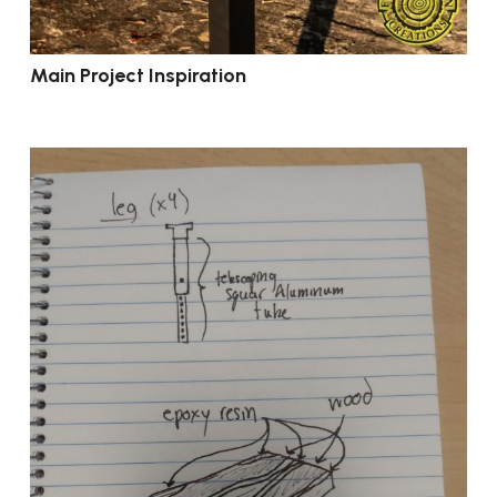
Main Project Inspiration