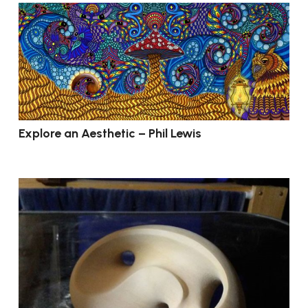
Explore an Aesthetic – Phil Lewis