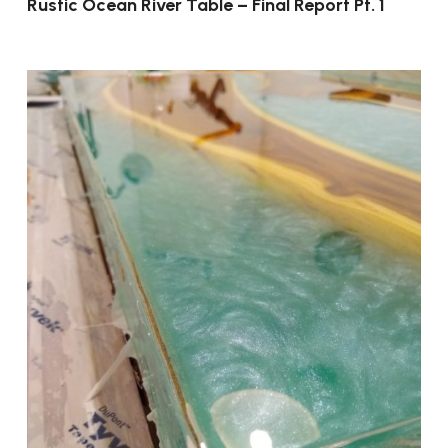
Rustic Ocean River Table – Final Report Pt. 1