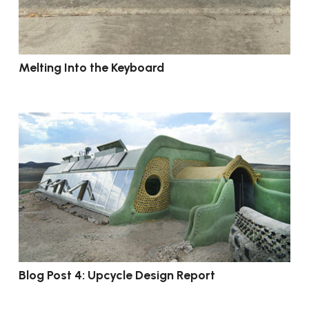
Melting Into the Keyboard
Blog Post 4: Upcycle Design Report