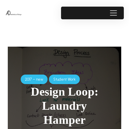
2017 – new
Student Work
Design Loop:
Laundry
Hamper