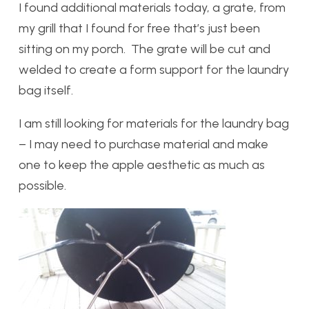
I found additional materials today, a grate, from
my grill that I found for free that’s just been
sitting on my porch. The grate will be cut and
welded to create a form support for the laundry
bag itself.
I am still looking for materials for the laundry bag
– I may need to purchase material and make
one to keep the apple aesthetic as much as
possible.