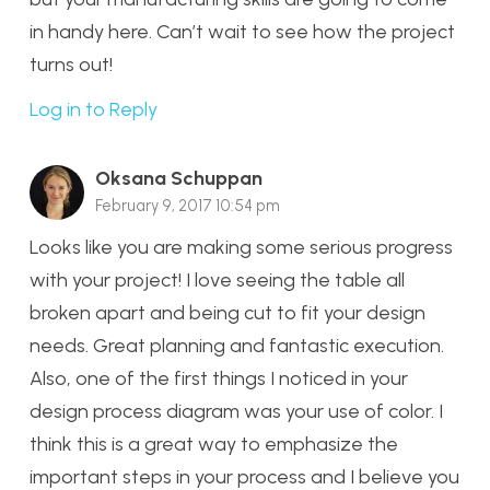
in handy here. Can’t wait to see how the project
turns out!
Log in to Reply
Oksana Schuppan
February 9, 2017 10:54 pm
Looks like you are making some serious progress
with your project! I love seeing the table all
broken apart and being cut to fit your design
needs. Great planning and fantastic execution.
Also, one of the first things I noticed in your
design process diagram was your use of color. I
think this is a great way to emphasize the
important steps in your process and I believe you