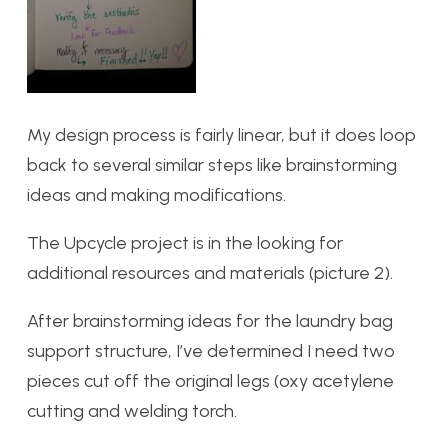
My design process is fairly linear, but it does loop
back to several similar steps like brainstorming
ideas and making modifications.
The Upcycle project is in the looking for
additional resources and materials (picture 2).
After brainstorming ideas for the laundry bag
support structure, I’ve determined I need two
pieces cut off the original legs (oxy acetylene
cutting and welding torch.