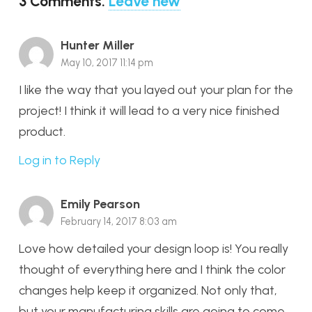
3
Comments
.
Leave new
Hunter Miller
May 10, 2017 11:14 pm
I like the way that you layed out your plan for the
project! I think it will lead to a very nice finished
product.
Log in to Reply
Emily Pearson
February 14, 2017 8:03 am
Love how detailed your design loop is! You really
thought of everything here and I think the color
changes help keep it organized. Not only that,
but your manufacturing skills are going to come