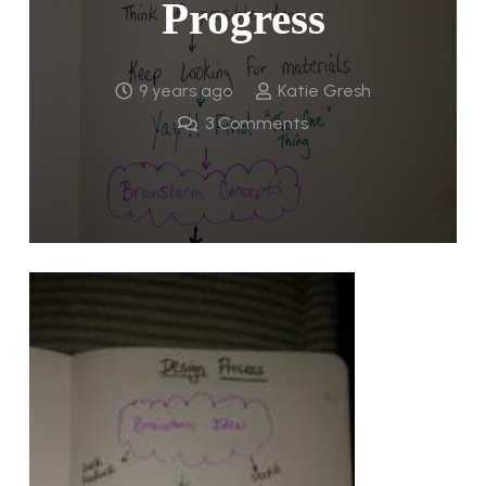
Progress
9 years ago
Katie Gresh
3
Comments