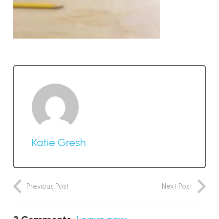
Katie Gresh
Previous Post
Next Post