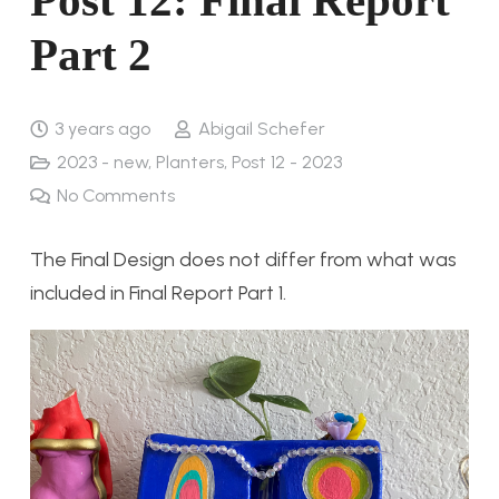
Part 2
3 years ago
Abigail Schefer
2023 - new
,
Planters
,
Post 12 - 2023
No Comments
The Final Design does not differ from what was
included in Final Report Part 1.