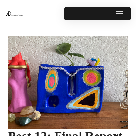
Post 12: Final Report