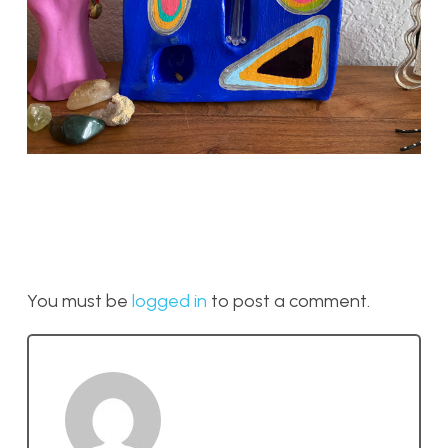
You must be
logged in
to post a comment.