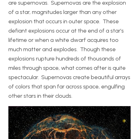
are supernovas. Supernovas are the explosion
of a star, magnitudes larger than any other
explosion that occurs in outer space. These
defiant explosions occur at the end of a star’s
lifetime or when a white dwarf acquires too
much matter and explodes. Though these
explosions rupture hundreds of thousands of
miles through space, what comes after is quite
spectacular. Supernovas create beautiful arrays
of colors that span far across space, engulfing
other stars in their clouds.