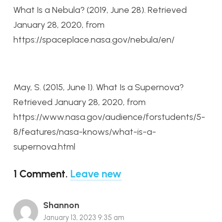
What Is a Nebula? (2019, June 28). Retrieved
January 28, 2020, from
https://spaceplace.nasa.gov/nebula/en/
May, S. (2015, June 1). What Is a Supernova?
Retrieved January 28, 2020, from
https://www.nasa.gov/audience/forstudents/5-
8/features/nasa-knows/what-is-a-
supernova.html
1
Comment
.
Leave new
Shannon
January 13, 2023 9:35 am