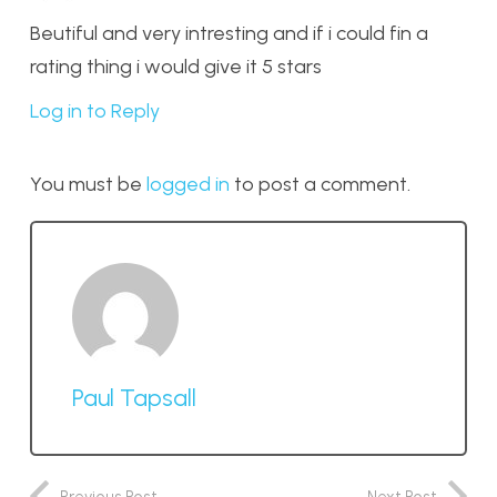
Beutiful and very intresting and if i could fin a
rating thing i would give it 5 stars
Log in to Reply
You must be
logged in
to post a comment.
Paul Tapsall
Previous Post
Next Post