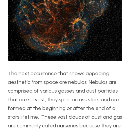
The next occurrence that shows appealing
aesthetic from space are nebulas. Nebulas are
comprised of various gasses and dust particles
that are so vast, they span across stars and are
formed at the beginning or after the end of a
stars lifetime. These vast clouds of dust and gas
are commonly called nurseries because they are