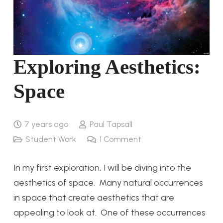
Exploring Aesthetics:
Space
7 years ago
Paul Tapsall
Student Work
1
Comment
In my first exploration, I will be diving into the
aesthetics of space. Many natural occurrences
in space that create aesthetics that are
appealing to look at. One of these occurrences