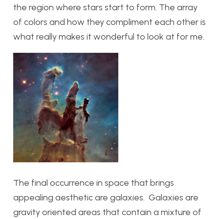
the region where stars start to form. The array
of colors and how they compliment each other is
what really makes it wonderful to look at for me.
The final occurrence in space that brings
appealing aesthetic are galaxies. Galaxies are
gravity oriented areas that contain a mixture of