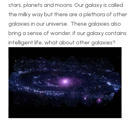
stars, planets and moons. Our galaxy is called
the milky way but there are a plethora of other
galaxies in our universe. These galaxies also
bring a sense of wonder, if our galaxy contains
intelligent life, what about other galaxies?