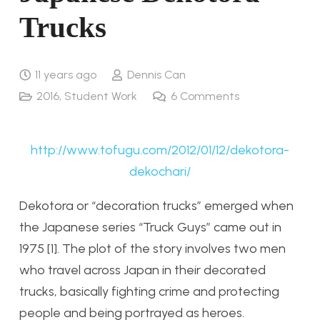
Trucks
11 years ago
Dennis Can
2016
,
Student Work
6
Comments
http://www.tofugu.com/2012/01/12/dekotora-
dekochari/
Dekotora or “decoration trucks” emerged when
the Japanese series “Truck Guys” came out in
1975 [1]. The plot of the story involves two men
who travel across Japan in their decorated
trucks, basically fighting crime and protecting
people and being portrayed as heroes.