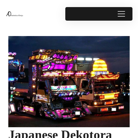
Japanese Dekotora