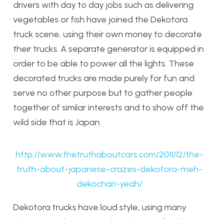
drivers with day to day jobs such as delivering
vegetables or fish have joined the Dekotora
truck scene, using their own money to decorate
their trucks. A separate generator is equipped in
order to be able to power all the lights. These
decorated trucks are made purely for fun and
serve no other purpose but to gather people
together of similar interests and to show off the
wild side that is Japan.
http://www.thetruthaboutcars.com/2011/12/the-
truth-about-japanese-crazes-dekotora-meh-
dekochari-yeah/
Dekotora trucks have loud style, using many