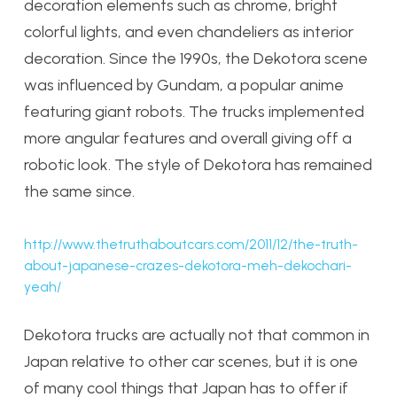
decoration elements such as chrome, bright
colorful lights, and even chandeliers as interior
decoration. Since the 1990s, the Dekotora scene
was influenced by Gundam, a popular anime
featuring giant robots. The trucks implemented
more angular features and overall giving off a
robotic look. The style of Dekotora has remained
the same since.
http://www.thetruthaboutcars.com/2011/12/the-truth-
about-japanese-crazes-dekotora-meh-dekochari-
yeah/
Dekotora trucks are actually not that common in
Japan relative to other car scenes, but it is one
of many cool things that Japan has to offer if