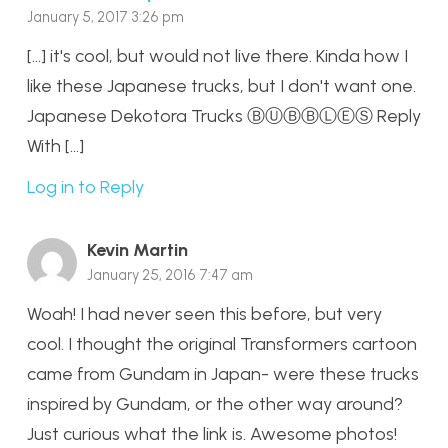
January 5, 2017 3:26 pm
[…] it's cool, but would not live there. Kinda how I
like these Japanese trucks, but I don't want one.
Japanese Dekotora Trucks ⒷⓊⒷⒷⓁⒺⓈ Reply
With […]
Log in to Reply
Kevin Martin
January 25, 2016 7:47 am
Woah! I had never seen this before, but very
cool. I thought the original Transformers cartoon
came from Gundam in Japan- were these trucks
inspired by Gundam, or the other way around?
Just curious what the link is. Awesome photos!