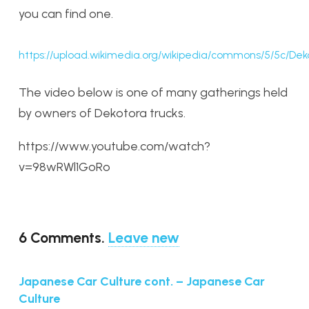
you can find one.
https://upload.wikimedia.org/wikipedia/commons/5/5c/Dek
The video below is one of many gatherings held
by owners of Dekotora trucks.
https://www.youtube.com/watch?
v=98wRWl1GoRo
6
Comments
.
Leave new
Japanese Car Culture cont. – Japanese Car
Culture