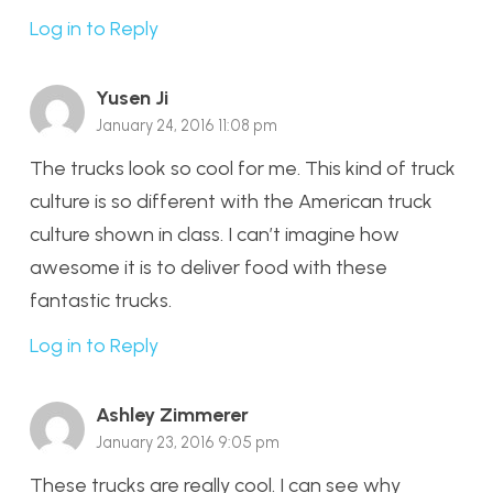
Log in to Reply
Yusen Ji
January 24, 2016 11:08 pm
The trucks look so cool for me. This kind of truck
culture is so different with the American truck
culture shown in class. I can’t imagine how
awesome it is to deliver food with these
fantastic trucks.
Log in to Reply
Ashley Zimmerer
January 23, 2016 9:05 pm
These trucks are really cool. I can see why