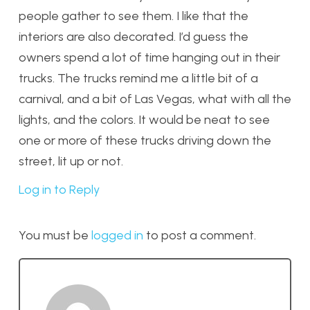
people gather to see them. I like that the
interiors are also decorated. I’d guess the
owners spend a lot of time hanging out in their
trucks. The trucks remind me a little bit of a
carnival, and a bit of Las Vegas, what with all the
lights, and the colors. It would be neat to see
one or more of these trucks driving down the
street, lit up or not.
Log in to Reply
You must be
logged in
to post a comment.