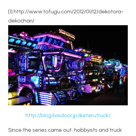
[1] http://www.tofugu.com/2012/01/12/dekotora-
dekochari/
http://blog.livedoor.jp/iketerutruck/
Since the series came out, hobbyists and truck