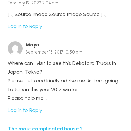
February 19, 2022 7:04 pm
[…] Source Image Source Image Source […]
Log in to Reply
Maya
September 13, 2017 10:50 pm
Where can I visit to see this Dekotora Trucks in
Japan, Tokyo?
Please help and kindly advise me. As i am going
to Japan this year 2017 winter.
Please help me….
Log in to Reply
The most complicated house ?