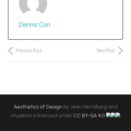
Dennis Can
Previous Post
Next Post
Aesthetics of Design
by
Jean Hertzberg and
students
is licensed under
CC BY-SA 4.0