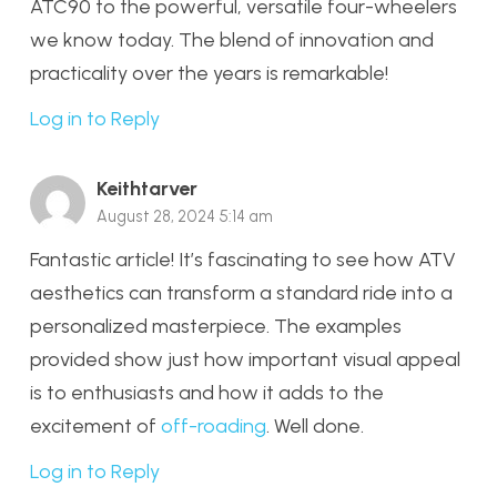
ATC90 to the powerful, versatile four-wheelers
we know today. The blend of innovation and
practicality over the years is remarkable!
Log in to Reply
Keithtarver
August 28, 2024 5:14 am
Fantastic article! It’s fascinating to see how ATV
aesthetics can transform a standard ride into a
personalized masterpiece. The examples
provided show just how important visual appeal
is to enthusiasts and how it adds to the
excitement of
off-roading
. Well done.
Log in to Reply