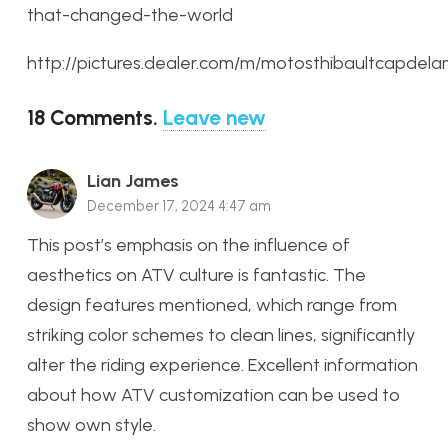
that-changed-the-world
http://pictures.dealer.com/m/motosthibaultcapde
18
Comments
.
Leave new
Lian James
December 17, 2024 4:47 am
This post’s emphasis on the influence of
aesthetics on ATV culture is fantastic. The
design features mentioned, which range from
striking color schemes to clean lines, significantly
alter the riding experience. Excellent information
about how ATV customization can be used to
show own style.