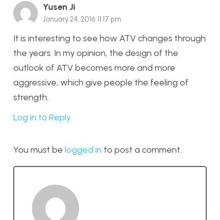
Yusen Ji
January 24, 2016 11:17 pm
It is interesting to see how ATV changes through
the years. In my opinion, the design of the
outlook of ATV becomes more and more
aggressive, which give people the feeling of
strength.
Log in to Reply
You must be
logged in
to post a comment.