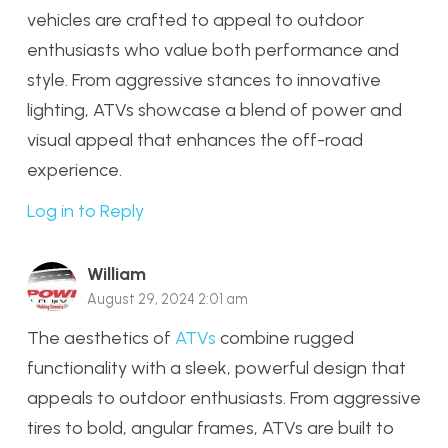
vehicles are crafted to appeal to outdoor
enthusiasts who value both performance and
style. From aggressive stances to innovative
lighting, ATVs showcase a blend of power and
visual appeal that enhances the off-road
experience.
Log in to Reply
William
August 29, 2024 2:01 am
The aesthetics of
ATVs
combine rugged
functionality with a sleek, powerful design that
appeals to outdoor enthusiasts. From aggressive
tires to bold, angular frames, ATVs are built to