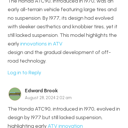
The Honda ATC90, introduced in 1970, was an
early all-terrain vehicle featuring large tires and
no suspension. By 1977, its design had evolved
with sleeker aesthetics and knobbier tires, yet it
still lacked suspension. This model highlights the
early
innovations in ATV
design and the gradual development of off-
road technology.
Log in to Reply
Edward Brook
August 28, 2024 2:02 am
The Honda ATC90, introduced in 1970, evolved in
design by 1977 but still lacked suspension,
highlighting early
ATV innovation