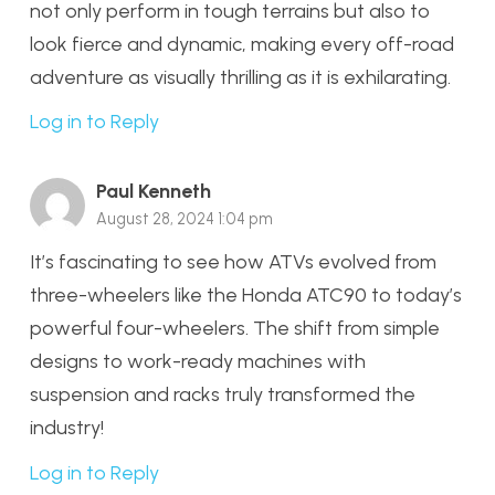
not only perform in tough terrains but also to
look fierce and dynamic, making every off-road
adventure as visually thrilling as it is exhilarating.
Log in to Reply
Paul Kenneth
August 28, 2024 1:04 pm
It’s fascinating to see how ATVs evolved from
three-wheelers like the Honda ATC90 to today’s
powerful four-wheelers. The shift from simple
designs to work-ready machines with
suspension and racks truly transformed the
industry!
Log in to Reply