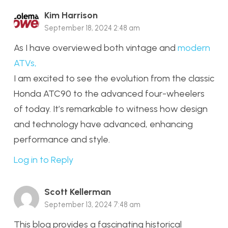
Kim Harrison
September 18, 2024 2:48 am
As I have overviewed both vintage and
modern
ATVs,
I am excited to see the evolution from the classic
Honda ATC90 to the advanced four-wheelers
of today. It’s remarkable to witness how design
and technology have advanced, enhancing
performance and style.
Log in to Reply
Scott Kellerman
September 13, 2024 7:48 am
This blog provides a fascinating historical