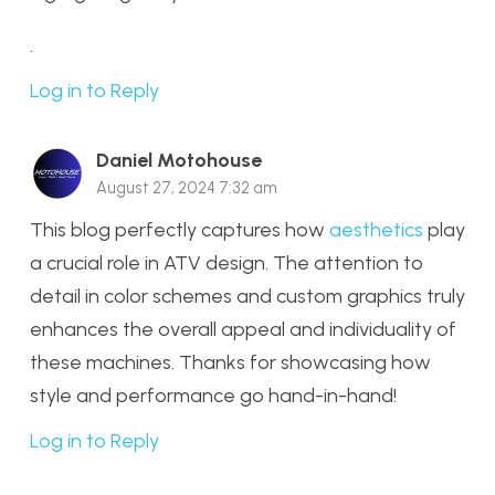
.
Log in to Reply
Daniel Motohouse
August 27, 2024 7:32 am
This blog perfectly captures how
aesthetics
play
a crucial role in ATV design. The attention to
detail in color schemes and custom graphics truly
enhances the overall appeal and individuality of
these machines. Thanks for showcasing how
style and performance go hand-in-hand!
Log in to Reply