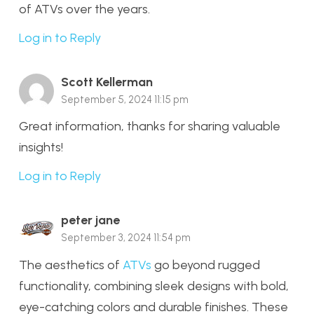
of ATVs over the years.
Log in to Reply
Scott Kellerman
September 5, 2024 11:15 pm
Great information, thanks for sharing valuable
insights!
Log in to Reply
peter jane
September 3, 2024 11:54 pm
The aesthetics of
ATVs
go beyond rugged
functionality, combining sleek designs with bold,
eye-catching colors and durable finishes. These