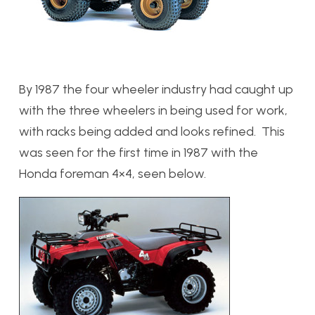
By 1987 the four wheeler industry had caught up
with the three wheelers in being used for work,
with racks being added and looks refined. This
was seen for the first time in 1987 with the
Honda foreman 4×4, seen below.