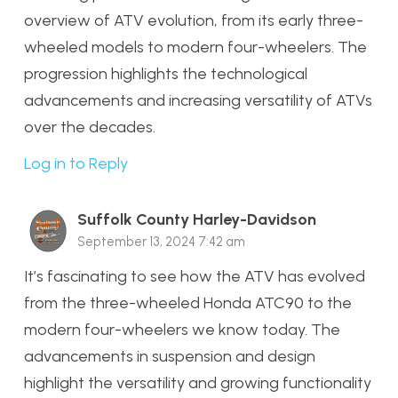
overview of ATV evolution, from its early three-
wheeled models to modern four-wheelers. The
progression highlights the technological
advancements and increasing versatility of ATVs
over the decades.
Log in to Reply
Suffolk County Harley-Davidson
September 13, 2024 7:42 am
It’s fascinating to see how the ATV has evolved
from the three-wheeled Honda ATC90 to the
modern four-wheelers we know today. The
advancements in suspension and design
highlight the versatility and growing functionality