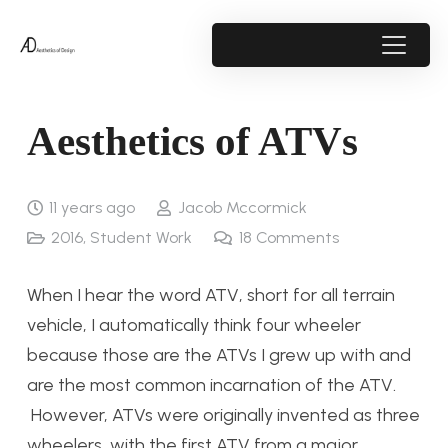
Aesthetics of ATVs
11 years ago
Jacob Mccormick
2016
,
Student Work
18
Comments
When I hear the word ATV, short for all terrain
vehicle, I automatically think four wheeler
because those are the ATVs I grew up with and
are the most common incarnation of the ATV.
However, ATVs were originally invented as three
wheelers, with the first ATV from a major