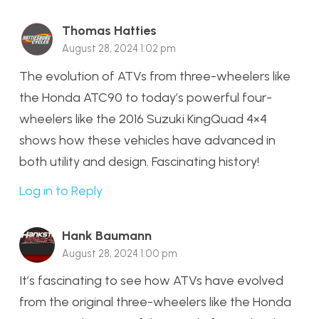
Thomas Hatties
August 28, 2024 1:02 pm
The evolution of ATVs from three-wheelers like
the Honda ATC90 to today’s powerful four-
wheelers like the 2016 Suzuki KingQuad 4×4
shows how these vehicles have advanced in
both utility and design. Fascinating history!
Log in to Reply
Hank Baumann
August 28, 2024 1:00 pm
It’s fascinating to see how ATVs have evolved
from the original three-wheelers like the Honda