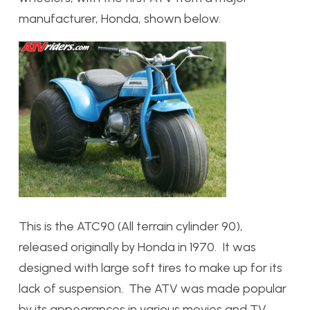
manufacturer, Honda, shown below.
This is the ATC90 (All terrain cylinder 90),
released originally by Honda in 1970. It was
designed with large soft tires to make up for its
lack of suspension. The ATV was made popular
by its appearances in various movies and TV