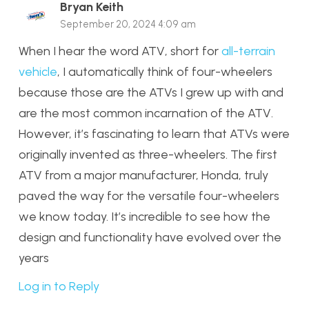
Bryan Keith
September 20, 2024 4:09 am
When I hear the word ATV, short for
all-terrain
vehicle
, I automatically think of four-wheelers
because those are the ATVs I grew up with and
are the most common incarnation of the ATV.
However, it’s fascinating to learn that ATVs were
originally invented as three-wheelers. The first
ATV from a major manufacturer, Honda, truly
paved the way for the versatile four-wheelers
we know today. It’s incredible to see how the
design and functionality have evolved over the
years
Log in to Reply