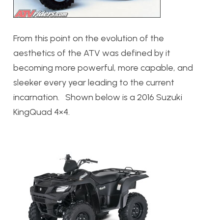
From this point on the evolution of the
aesthetics of the ATV was defined by it
becoming more powerful, more capable, and
sleeker every year leading to the current
incarnation. Shown below is a 2016 Suzuki
KingQuad 4×4.