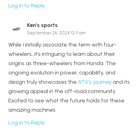
Log in to Reply
Ken's sports
September 26, 2024 12:11 am
While I initially associate the term with four-
wheelers, it’s intriguing to learn about their
origins as three-wheelers from Honda. The
ongoing evolution in power, capability, and
design truly showcases the
ATV’s journey
and its
growing appeal in the off-road community.
Excited to see what the future holds for these
amazing machines
Log in to Reply