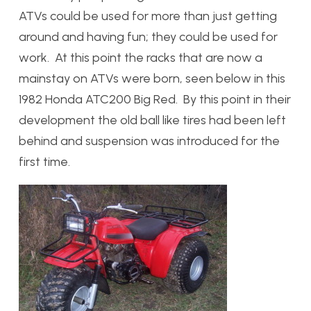
ATVs could be used for more than just getting
around and having fun; they could be used for
work. At this point the racks that are now a
mainstay on ATVs were born, seen below in this
1982 Honda ATC200 Big Red. By this point in their
development the old ball like tires had been left
behind and suspension was introduced for the
first time.