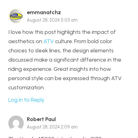
emmanatchz
August 28, 2024 5:03 am
I love how this post highlights the impact of
aesthetics on
ATV
culture. From bold color
choices to sleek lines, the design elements
discussed make a significant difference in the
riding experience. Great insights into how
personal style can be expressed through ATV
customization.
Log in to Reply
Robert Paul
August 28, 2024 2:09 am