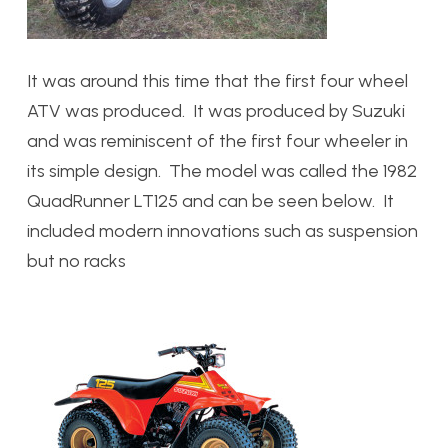
It was around this time that the first four wheel
ATV was produced. It was produced by Suzuki
and was reminiscent of the first four wheeler in
its simple design. The model was called the 1982
QuadRunner LT125 and can be seen below. It
included modern innovations such as suspension
but no racks