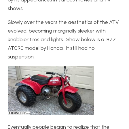
shows.
Slowly over the years the aesthetics of the ATV
evolved, becoming marginally sleeker with
knobbier tires and lights. Show below is a 1977
ATC90 model by Honda. It still had no
suspension.
Eventually people began to realize that the