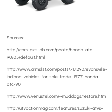
Sources:
http://cars-pics-db.com/photo/honda-atc-
90/05/default.html
http://www.armslist.com/posts/717290/evansville-
indiana-vehicles-for-sale-trade–1977-honda-
atc-90
http://www.venustel.com/~muddogs/restore.htm
http://utvactionmag.com/features/suzuki-atvs-