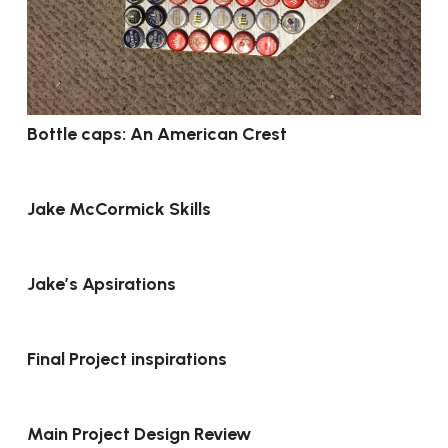
Bottle caps: An American Crest
Jake McCormick Skills
Jake’s Apsirations
Final Project inspirations
Main Project Design Review