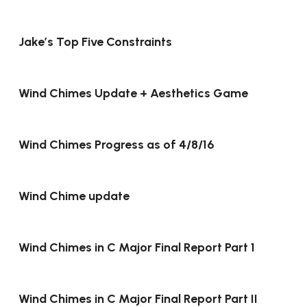
Jake’s Top Five Constraints
Wind Chimes Update + Aesthetics Game
Wind Chimes Progress as of 4/8/16
Wind Chime update
Wind Chimes in C Major Final Report Part 1
Wind Chimes in C Major Final Report Part II