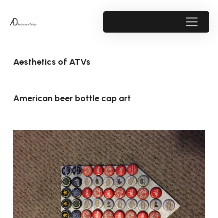
Aesthetics of ATVs
American beer bottle cap art