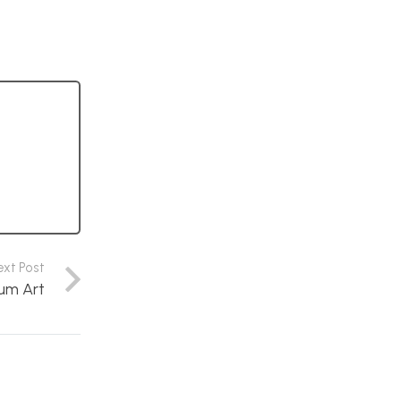
ext Post
um Art