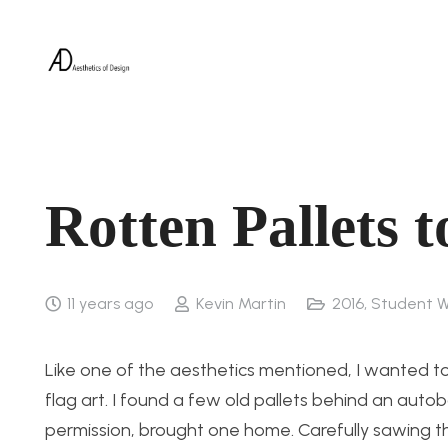
Rotten Pallets 
11 years ago
Kevin Martin
2016
,
Student W
Like one of the aesthetics mentioned, I wanted t
flag art. I found a few old pallets behind an aut
permission, brought one home. Carefully sawing th