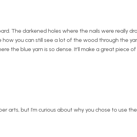
 board. The darkened holes where the nails were really d
ke how you can still see a lot of the wood through the ya
re the blue yarn is so dense. It’ll make a great piece of
ber arts, but I’m curious about why you chose to use th