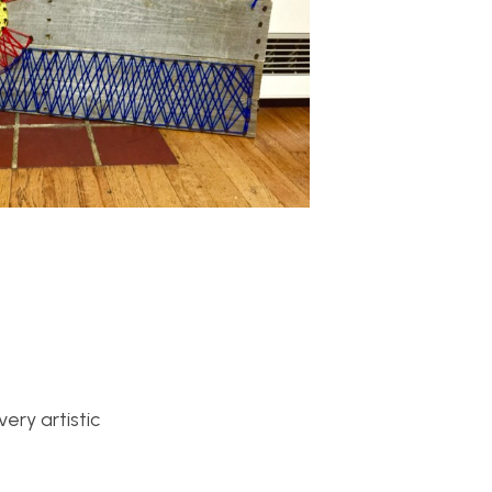
ery artistic