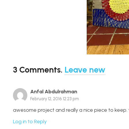
3
Comments
.
Leave new
Anfal Abdulrahman
February 12, 2016 12:23 pm
awesome project and really a nice piece to keep. v
Log in to Reply