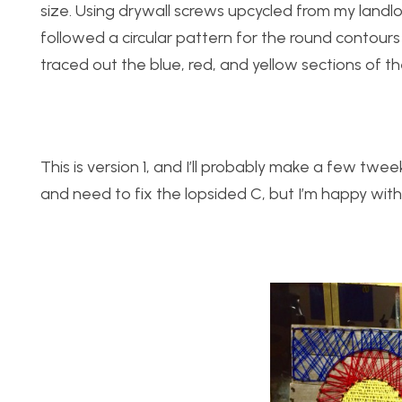
size. Using drywall screws upcycled from my landl
followed a circular pattern for the round contours 
traced out the blue, red, and yellow sections of th
This is version 1, and I’ll probably make a few tweek
and need to fix the lopsided C, but I’m happy with