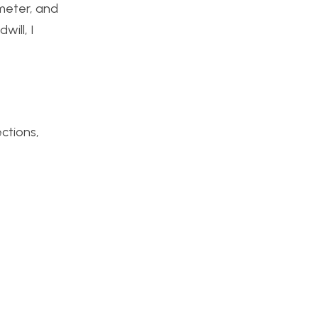
imeter, and
ill, I
ections,