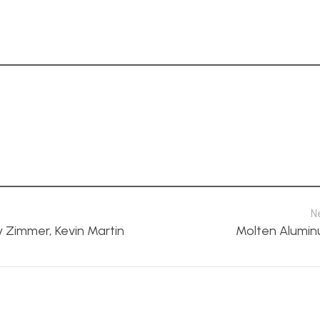
N
y Zimmer, Kevin Martin
Molten Alumin