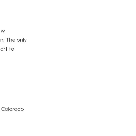
raw
rn. The only
 art to
e Colorado