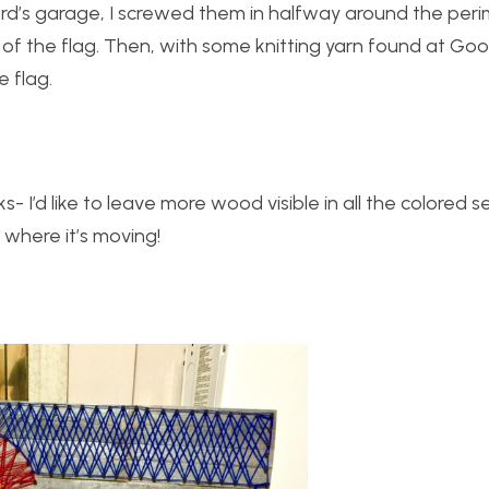
ord’s garage, I screwed them in halfway around the per
of the flag. Then, with some knitting yarn found at Goodw
e flag.
s- I’d like to leave more wood visible in all the colored s
 where it’s moving!