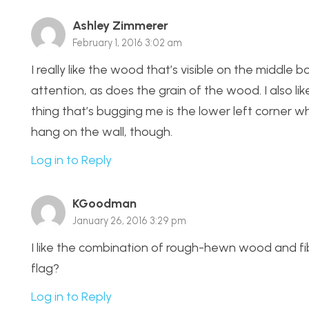
Ashley Zimmerer
February 1, 2016 3:02 am
I really like the wood that’s visible on the middle
attention, as does the grain of the wood. I also li
thing that’s bugging me is the lower left corner whe
hang on the wall, though.
Log in to Reply
KGoodman
January 26, 2016 3:29 pm
I like the combination of rough-hewn wood and fi
flag?
Log in to Reply