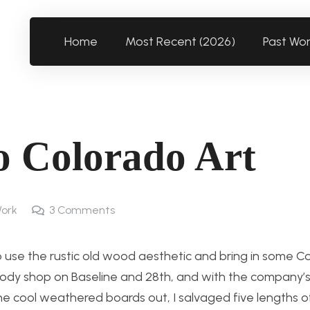
Home
Most Recent (2026)
Past Wo
to Colorado Art
ork
3
Comments
o use the rustic old wood aesthetic and bring in some C
obody shop on Baseline and 28th, and with the company’
e cool weathered boards out, I salvaged five lengths of