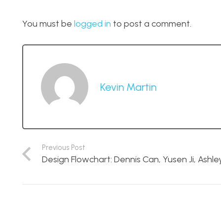
You must be
logged in
to post a comment.
Kevin Martin
Previous Post
Design Flowchart: Dennis Can, Yusen Ji, Ashle