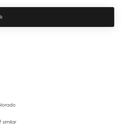
rk
olorado
s
 similar