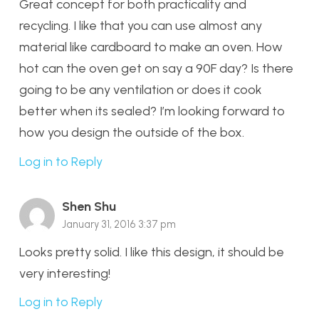
Great concept for both practicality and
recycling. I like that you can use almost any
material like cardboard to make an oven. How
hot can the oven get on say a 90F day? Is there
going to be any ventilation or does it cook
better when its sealed? I’m looking forward to
how you design the outside of the box.
Log in to Reply
Shen Shu
January 31, 2016 3:37 pm
Looks pretty solid. I like this design, it should be
very interesting!
Log in to Reply