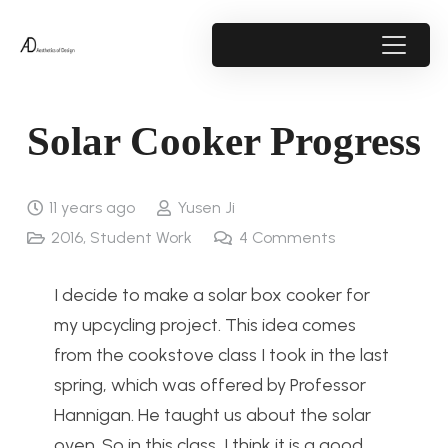
Solar Cooker Progress
11 years ago
Yusen Ji
2016
,
Student Work
4
Comments
I decide to make a solar box cooker for
my upcycling project. This idea comes
from the cookstove class I took in the last
spring, which was offered by Professor
Hannigan. He taught us about the solar
oven. So in this class, I think it is a good