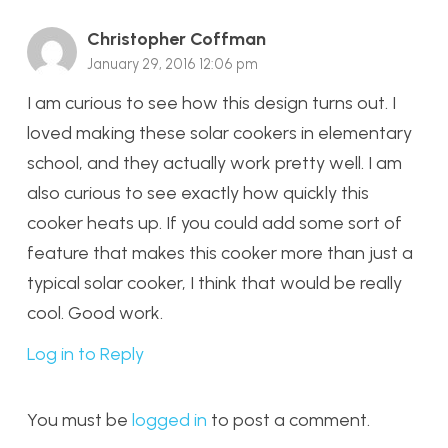
Christopher Coffman
January 29, 2016 12:06 pm
I am curious to see how this design turns out. I
loved making these solar cookers in elementary
school, and they actually work pretty well. I am
also curious to see exactly how quickly this
cooker heats up. If you could add some sort of
feature that makes this cooker more than just a
typical solar cooker, I think that would be really
cool. Good work.
Log in to Reply
You must be
logged in
to post a comment.