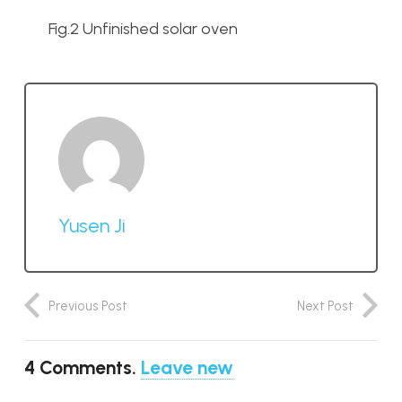
Fig.2 Unfinished solar oven
Yusen Ji
Previous Post
Next Post
4
Comments
.
Leave new