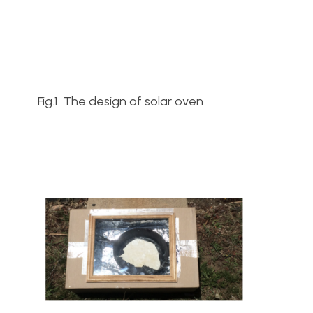
Fig.1 The design of solar oven