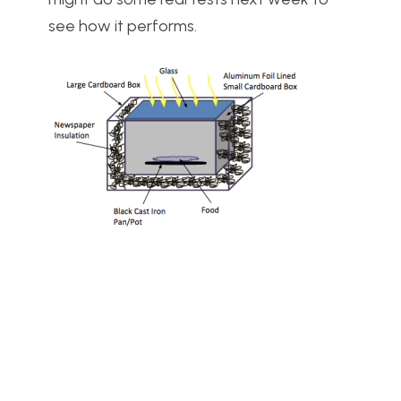
see how it performs.