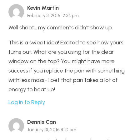
Kevin Martin
February 3, 2016 12:34 pm
Well shoot… my comments didn’t show up.
This is a sweet idea! Excited to see how yours
turns out. What are you using for the clear
window on the top? You might have more
success if you replace the pan with something
with less mass- I bet that pan takes a lot of
energy to heat up!
Log in to Reply
Dennis Can
January 31, 2016 8:10 pm