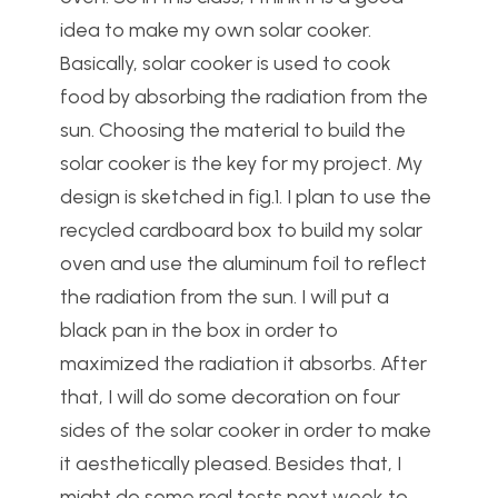
idea to make my own solar cooker.
Basically, solar cooker is used to cook
food by absorbing the radiation from the
sun. Choosing the material to build the
solar cooker is the key for my project. My
design is sketched in fig.1. I plan to use the
recycled cardboard box to build my solar
oven and use the aluminum foil to reflect
the radiation from the sun. I will put a
black pan in the box in order to
maximized the radiation it absorbs. After
that, I will do some decoration on four
sides of the solar cooker in order to make
it aesthetically pleased. Besides that, I
might do some real tests next week to